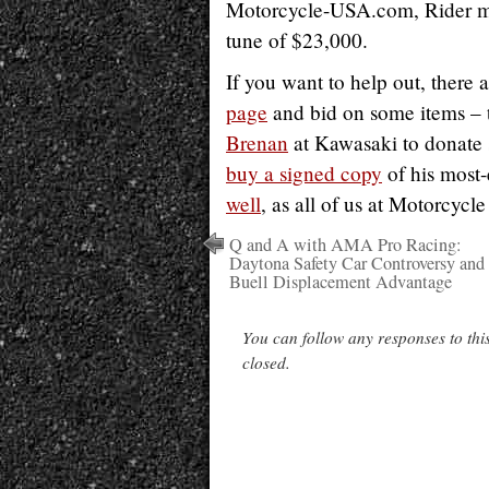
Motorcycle-USA.com, Rider ma
tune of $23,000.
If you want to help out, there 
page
and bid on some items – t
Brenan
at Kawasaki to donate s
buy a signed copy
of his most-
well
, as all of us at Motorcycl
Q and A with AMA Pro Racing:
Daytona Safety Car Controversy and
Buell Displacement Advantage
You can follow any responses to thi
closed.