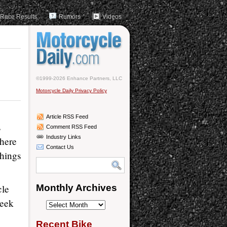
Race Results
Rumors
Videos
©1999-2026 Enhance Partners, LLC
Motorcycle Daily Privacy Policy
Article RSS Feed
s
Comment RSS Feed
Industry Links
there
Contact Us
things
cle
Monthly Archives
Week
Monthly
Archives
Recent Bike