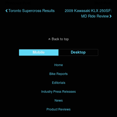
Previous Post
Next Post
Toronto Supercross Results
2009 Kawasaki KLX 250SF:
MD Ride Review
Back to top
Mobile
Desktop
Home
Bike Reports
Editorials
Industry Press Releases
News
Product Reviews