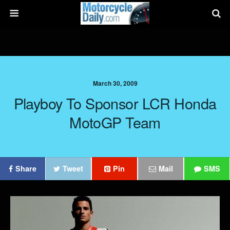
March 30, 2009
Playboy To Sponsor LCR Honda
MotoGP Team
Share
Tweet
Pin
Mail
SMS