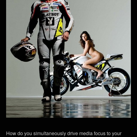
How do you simultaneously drive media focus to your