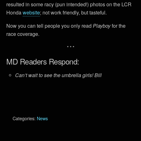
resulted in some racy (pun intended!) photos on the LCR
Honda
website
; not work friendly, but tasteful.
Now you can tell people you only read
Playboy
for the
race coverage.
* * *
MD Readers Respond:
Can’t wait to see the umbrella girls! Bill
Categories:
News