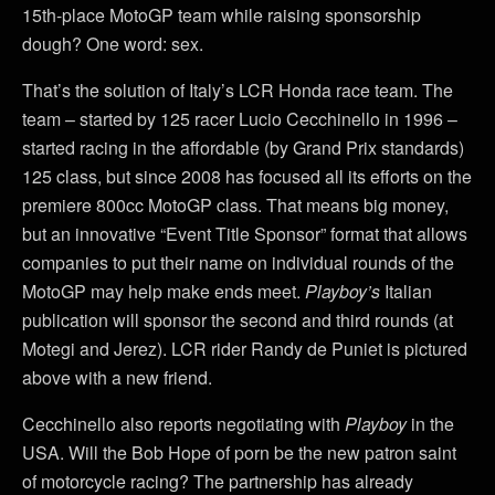
15th-place MotoGP team while raising sponsorship
dough? One word: sex.
That’s the solution of Italy’s LCR Honda race team. The
team – started by 125 racer Lucio Cecchinello in 1996 –
started racing in the affordable (by Grand Prix standards)
125 class, but since 2008 has focused all its efforts on the
premiere 800cc MotoGP class. That means big money,
but an innovative “Event Title Sponsor” format that allows
companies to put their name on individual rounds of the
MotoGP may help make ends meet.
Playboy’s
Italian
publication will sponsor the second and third rounds (at
Motegi and Jerez). LCR rider Randy de Puniet is pictured
above with a new friend.
Cecchinello also reports negotiating with
Playboy
in the
USA. Will the Bob Hope of porn be the new patron saint
of motorcycle racing? The partnership has already