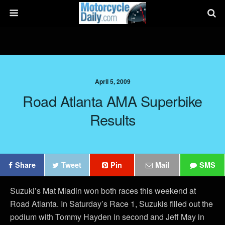
April 5, 2009
Road Atlanta AMA Superbike
Results
Share
Tweet
Pin
Mail
SMS
Suzuki’s Mat Mladin won both races this weekend at
Road Atlanta. In Saturday’s Race 1, Suzukis filled out the
podium with Tommy Hayden in second and Jeff May in