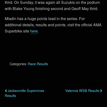
third. On Sunday, it was again all Suzukis on the podium
with Blake Young finishing second and Geoff May third.
Mladin has a huge points lead in the series. For
additional details, results and points, visit the official AMA
Superbike site
here
.
Categories:
Race Results
Previous Post
Next Post
Jacksonville Supercross
Valencia WSB Results
Results