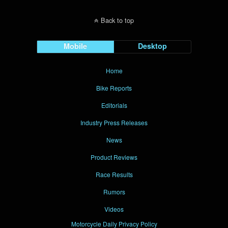
Back to top
Mobile
Desktop
Home
Bike Reports
Editorials
Industry Press Releases
News
Product Reviews
Race Results
Rumors
Videos
Motorcycle Daily Privacy Policy