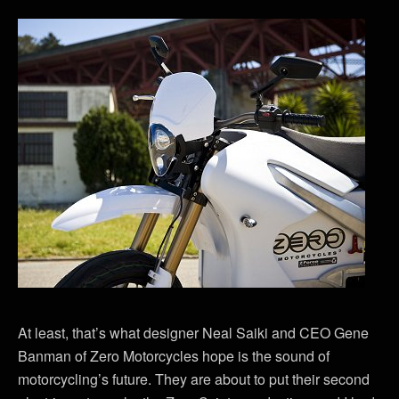
At least, that’s what designer Neal Saiki and CEO Gene
Banman of Zero Motorcycles hope is the sound of
motorcycling’s future. They are about to put their second