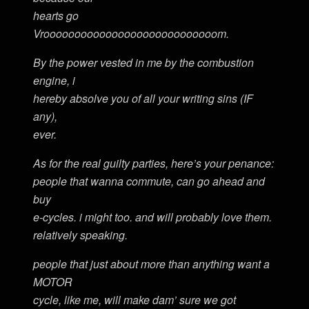
hearts go
Vroooooooooooooooooooooooooooom.
By the power vested in me by the combustion
engine, i
hereby absolve you of all your writing sins (IF
any),
ever.
As for the real guilty parties, here’s your penance:
people that wanna commute, can go ahead and
buy
e-cycles. i might too. and will probably love them.
relatively speaking.
people that just about more than anything want a
MOTOR
cycle, like me, will make dam’ sure we got