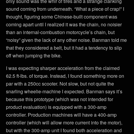
only sound was the whir of tires and a strange clanking
sound coming from underneath. “What a piece of crap!” I
thought, figuring some Chinese-built component was
coming apart until I realized it was the chain, no noisier
than an internal-combustion motorcycle’s chain, but
“noisy” given the lack of any other noise. Banman told me
that they considered a belt, but it had a tendency to slip
off when jumping the bike.
I was expecting sharper acceleration from the claimed
62.5 ft-lbs. of torque. Instead, I found something more on
par with a 250cc scooter. Not slow, but not quite the
snarling wheelie-machine I expected. Banman says it’s
because this prototype (which was not intended for
product evaluation) is equipped with a 300-amp
controller. Production machines will have a 400-amp
controller (which will allow more current into the motor),
but with the 300-amp unit I found both acceleration and