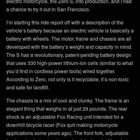
electric motorcycle, the Zero S, into production, and I had
a chance to try it out in San Francisco.
I’m starting this ride report off with a description of the
vehicle’s battery because an electric vehicle is basically a
battery with wheels. The motor, frame and chassis are all
developed with the battery’s weight and capacity in mind.
The S has a revolutionary, patent-pending battery design
that uses 330 high-power lithium-ion cells (similar to what
you’d find in cordless power tools) wired together.
According to Zero, not only is it recyclable, it’s non-toxic
and safe for landfill.
The chassis is a mix of cool and clunky. The frame is an
elegant thing that weighs in at just 29 pounds. The rear
shock is an adjustable Fox Racing unit intended for a
downhill bicycle racer (Fox quit making motorcycle
applications some years ago). The front fork, adjustable