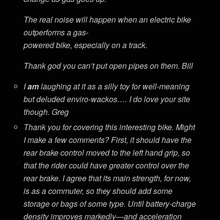
The real noise will happen when an electric bike
outperforms a gas-
powered bike, especially on a track.
Thank god you can’t put open pipes on them. Bill
I
am
laughing at it as a silly toy for well-meaning
but deluded enviro-wackos…. I do love your site
though. Greg
Thank you for covering this interesting bike. Might
I make a few comments? First, it should have the
rear brake control moved to the left hand grip, so
that the rider could have greater control over the
rear brake. I agree that its main strength, for now,
is as a commuter, so they should add some
storage or bags of some type. Until battery-charge
density improves markedly—and acceleration