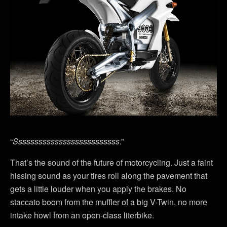
“
Ssssssssssssssssssssssssss
.”
That’s the sound of the future of motorcycling. Just a faint
hissing sound as your tires roll along the pavement that
gets a little louder when you apply the brakes. No
staccato boom from the muffler of a big V-Twin, no more
intake howl from an open-class literbike.