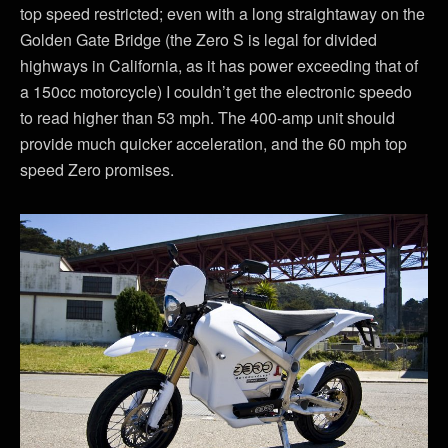
top speed restricted; even with a long straightaway on the
Golden Gate Bridge (the Zero S is legal for divided
highways in California, as it has power exceeding that of
a 150cc motorcycle) I couldn’t get the electronic speedo
to read higher than 53 mph. The 400-amp unit should
provide much quicker acceleration, and the 60 mph top
speed Zero promises.