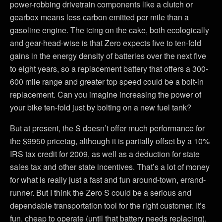
power-robbing drivetrain components like a clutch or
gearbox means less carbon emitted per mile than a
gasoline engine. The icing on the cake, both ecologically
and gear-head-wise is that Zero expects five to ten-fold
gains in the energy density of batteries over the next five
to eight years, so a replacement battery that offers a 300-
600 mile range and greater top speed could be a bolt-in
replacement. Can you imagine increasing the power of
your bike ten-fold just by bolting on a new fuel tank?
But at present, the S doesn’t offer much performance for
the $9950 pricetag, although it is partially offset by a 10%
IRS tax credit for 2009, as well as a deduction for state
sales tax and other state incentives. That’s a lot of money
for what is really just a fast and fun around-town, errand-
runner. But I think the Zero S could be a serious and
dependable transportation tool for the right customer. It’s
fun, cheap to operate (until that battery needs replacing),