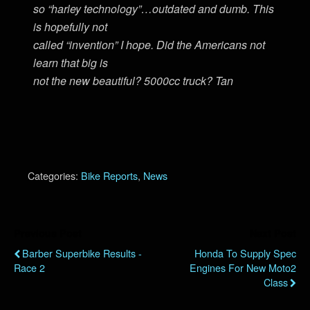
so “harley technology”…outdated and dumb. This
is hopefully not
called “invention” I hope. Did the Americans not
learn that big is
not the new beautiful? 5000cc truck? Tan
Categories:
Bike Reports
,
News
Previous Post
Next Post
Barber Superbike Results -
Honda To Supply Spec
Race 2
Engines For New Moto2
Class