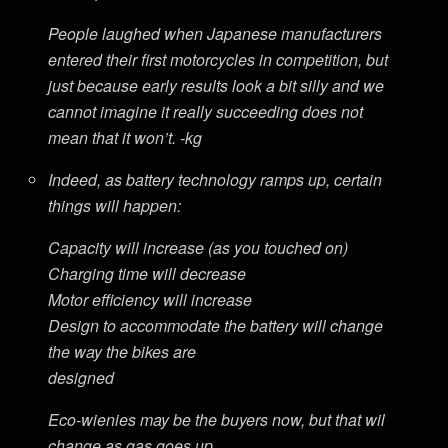
People laughed when Japanese manufacturers
entered their first motorcycles in competition, but
just because early results look a bit silly and we
cannot imagine it really succeeding does not
mean that it won’t. -kg
Indeed, as battery technology ramps up, certain
things will happen:
Capacity will increase (as you touched on)
Charging time will decrease
Motor efficiency will increase
Design to accommodate the battery will change
the way the bikes are
designed
Eco-wienies may be the buyers now, but that wil
change as gas goes up.