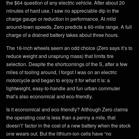
the $64 question of any electric vehicle. After about 20
minutes of hard use, I saw no appreciable dip in the
charge gauge or reduction in performance. At mild
around-town speeds, Zero predicts a 60-mile range. A full
charge of a drained battery takes about three hours.
The 16-inch wheels seem an odd choice (Zero says it’s to
reduce weight and unsprung mass) that limits tire
selection. Despite the shortcomings of the S, after a few
miles of tooling around, I forgot I was on an electric
motorcycle and began to enjoy it for what it is: a
lightweight, easy-to-handle and fun urban commuter
that’s also economical and eco-friendly.
Is it economical and eco-friendly? Although Zero claims
the operating cost is less than a penny a mile, that
doesn’t’ factor in the cost of a new battery when the stock
one wears out. But the lithium-ion cells have “no