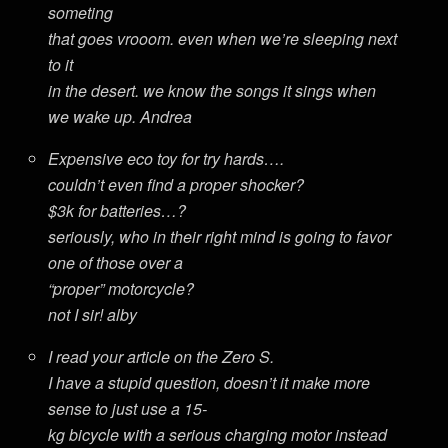
someting
that goes vrooom. even when we’re sleeping next
to it
in the desert. we know the songs it sings when
we wake up. Andrea
Expensive eco toy for try hards….
couldn’t even find a proper shocker?
$3k for batteries…?
seriously, who in their right mind is going to favor
one of those over a
“proper” motorcycle?
not I sir! alby
I read your article on the Zero S.
I have a stupid question, doesn’t it make more
sense to just use a 15-
kg bicycle with a serious charging motor instead