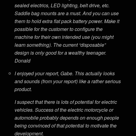
sealed electrics, LED lighting, belt drive, etc.
Saddle bag mounts are a must. And you can use
them to hold extra flat pack battery power. Make it
possible for the customer to configure the
machine for their own intended use (you might
learn something). The current “disposable”
design is only good for a wealthy teenager.
Donald
I enjoyed your report, Gabe. This actually looks
and sounds (from your report) like a rather serious
product.
I suspect that there is lots of potential for electric
vehicles. Success of the electric motorcycle or
automobile probably depends on enough people
being convinced of that potential to motivate the
development.