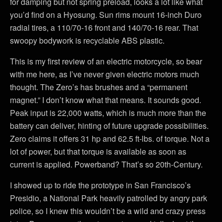
for damping but not spring preload, looks a lot like what
you’d find on a Hyosung. Sun rims mount 16-inch Duro
radial tires, a 110/70-16 front and 140/70-16 rear. That
swoopy bodywork is recyclable ABS plastic.
This is my first review of an electric motorcycle, so bear
with me here, as I’ve never given electric motors much
thought. The Zero’s has brushes and a “permanent
magnet.” I don’t know what that means. It sounds good.
Peak input is 22,000 watts, which is much more than the
battery can deliver, hinting of future upgrade possibilities.
Zero claims it offers 31 hp and 62.5 ft-lbs. of torque. Not a
lot of power, but that torque is available as soon as
current is applied. Powerband? That’s so 20th-Century.
I showed up to ride the prototype in San Francisco’s
Presidio, a National Park heavily patrolled by angry park
police, so I knew this wouldn’t be a wild and crazy press