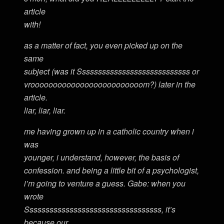
article
with!
as a matter of fact, you even picked up on the
same
subject (was it Ssssssssssssssssssssssssssss or
vrooooooooooooooooooooooooom?) later in the
article.
liar, liar, liar.
me having grown up in a catholic country when i
was
younger, i understand, however, the basis of
confession. and being a little bit of a psychologist,
i’m going to venture a guess. Gabe: when you
wrote
Ssssssssssssssssssssssssssssssssss, it’s
because our