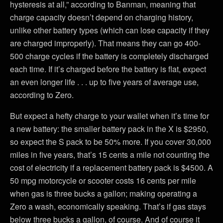
hysteresis at all,” according to Banman, meaning that
charge capacity doesn’t depend on charging history,
unlike other battery types (which can lose capacity if they
are charged improperly). That means they can go 400-
500 charge cycles if the battery is completely discharged
each time. If it’s charged before the battery is flat, expect
an even longer life . . . up to five years of average use,
according to Zero.
But expect a hefty charge to your wallet when it’s time for
a new battery: the smaller battery pack in the X is $2950,
so expect the S pack to be 50% more. If you cover 30,000
miles in five years, that’s 15 cents a mile not counting the
cost of electricity if a replacement battery pack is $4500. A
50 mpg motorcycle or scooter costs 16 cents per mile
when gas is three bucks a gallon; making operating a
Zero a wash, economically speaking. That’s if gas stays
below three bucks a gallon, of course. And of course it