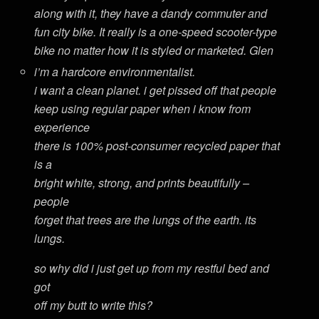
along with it, they have a dandy commuter and
fun city bike. It really is a one-speed scooter-type
bike no matter how it is styled or marketed. Glen
i’m a hardcore environmentalist.
i want a clean planet. i get pissed off that people
keep using regular paper when i know from
experience
there is 100% post-consumer recycled paper that
is a
bright white, strong, and prints beautifully –
people
forget that trees are the lungs of the earth. its
lungs.
so why did i just get up from my restful bed and
got
off my butt to write this?