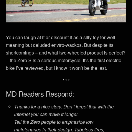
You can laugh at it or discount it as a silly toy for well-
meaning but deluded enviro-wackos. But despite its
shortcomings – and what two-wheeled product is perfect?
– the Zero S is a serious motorcycle. It’s the first electric
bike I’ve reviewed, but I know it won’t be the last.
* * *
MD Readers Respond:
Thanks for a nice story. Don’t forget that with the
internet you can make it longer.
Tell the Zero people to emphasize low
maintenance in their design. Tubeless tires,