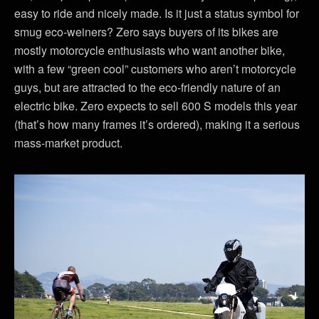
easy to ride and nicely made. Is it just a status symbol for
smug eco-weiners? Zero says buyers of its bikes are
mostly motorcycle enthusiasts who want another bike,
with a few “green cool” customers who aren’t motorcycle
guys, but are attracted to the eco-friendly nature of an
electric bike. Zero expects to sell 600 S models this year
(that’s how many frames it’s ordered), making it a serious
mass-market product.