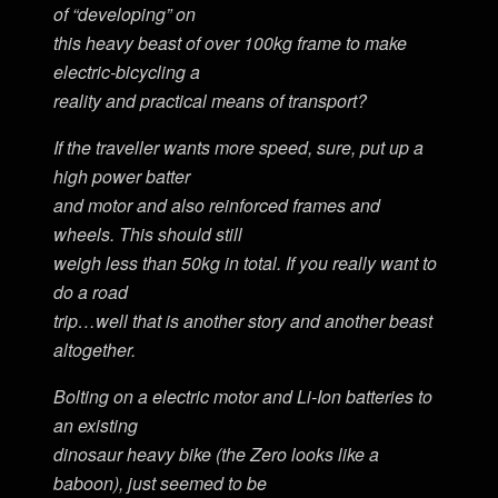
of “developing” on
this heavy beast of over 100kg frame to make
electric-bicycling a
reality and practical means of transport?
If the traveller wants more speed, sure, put up a
high power batter
and motor and also reinforced frames and
wheels. This should still
weigh less than 50kg in total. If you really want to
do a road
trip…well that is another story and another beast
altogether.
Bolting on a electric motor and Li-Ion batteries to
an existing
dinosaur heavy bike (the Zero looks like a
baboon), just seemed to be