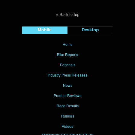
Back to top
Mobile
Desktop
Home
Bike Reports
Editorials
Industry Press Releases
News
Product Reviews
Race Results
Rumors
Videos
Motorcycle Daily Privacy Policy