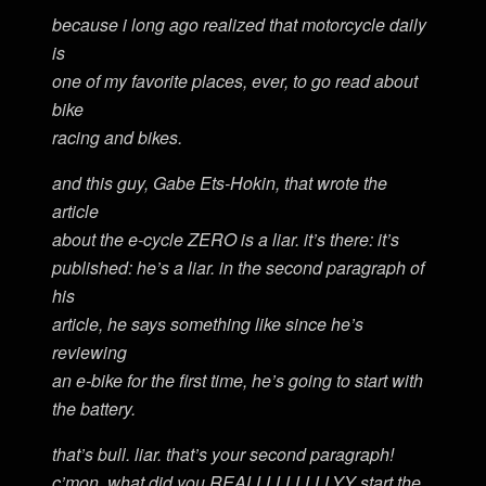
because i long ago realized that motorcycle daily
is
one of my favorite places, ever, to go read about
bike
racing and bikes.
and this guy, Gabe Ets-Hokin, that wrote the
article
about the e-cycle ZERO is a liar. it’s there: it’s
published: he’s a liar. in the second paragraph of
his
article, he says something like since he’s
reviewing
an e-bike for the first time, he’s going to start with
the battery.
that’s bull. liar. that’s your second paragraph!
c’mon, what did you REALLLLLLLLLYY start the