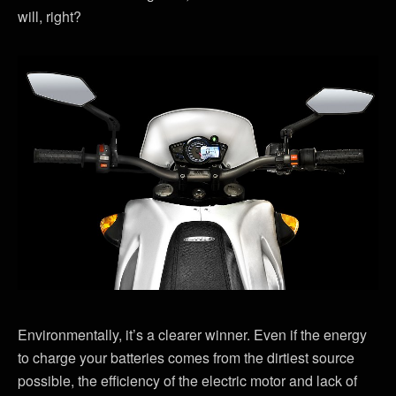
will, right?
Environmentally, it’s a clearer winner. Even if the energy
to charge your batteries comes from the dirtiest source
possible, the efficiency of the electric motor and lack of