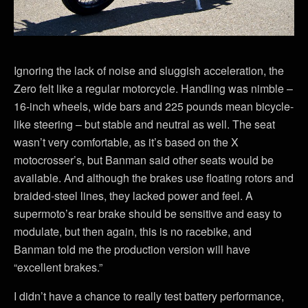
Ignoring the lack of noise and sluggish acceleration, the
Zero felt like a regular motorcycle. Handling was nimble –
16-inch wheels, wide bars and 225 pounds mean bicycle-
like steering – but stable and neutral as well. The seat
wasn’t very comfortable, as it’s based on the X
motocrosser’s, but Banman said other seats would be
available. And although the brakes use floating rotors and
braided-steel lines, they lacked power and feel. A
supermoto’s rear brake should be sensitive and easy to
modulate, but then again, this is no racebike, and
Banman told me the production version will have
“excellent brakes.”
I didn’t have a chance to really test battery performance,