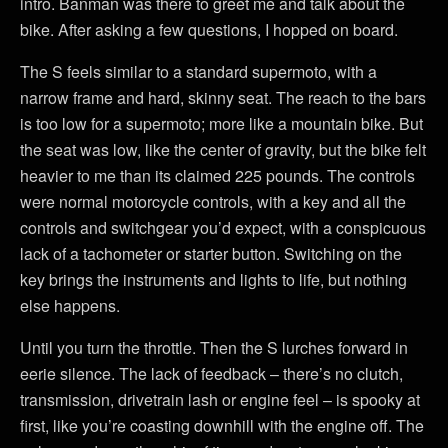
intro. Banman was there to greet me and talk about the
bike. After asking a few questions, I hopped on board.
The S feels similar to a standard supermoto, with a
narrow frame and hard, skinny seat. The reach to the bars
is too low for a supermoto; more like a mountain bike. But
the seat was low, like the center of gravity, but the bike felt
heavier to me than its claimed 225 pounds. The controls
were normal motorcycle controls, with a key and all the
controls and switchgear you’d expect, with a conspicuous
lack of a tachometer or starter button. Switching on the
key brings the instruments and lights to life, but nothing
else happens.
Until you turn the throttle. Then the S lurches forward in
eerie silence. The lack of feedback – there’s no clutch,
transmission, drivetrain lash or engine feel – is spooky at
first, like you’re coasting downhill with the engine off. The