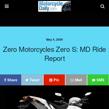
May 4, 2009
Zero Motorcycles Zero S: MD Ride
Report
Share
Tweet
Pin
Mail
SMS