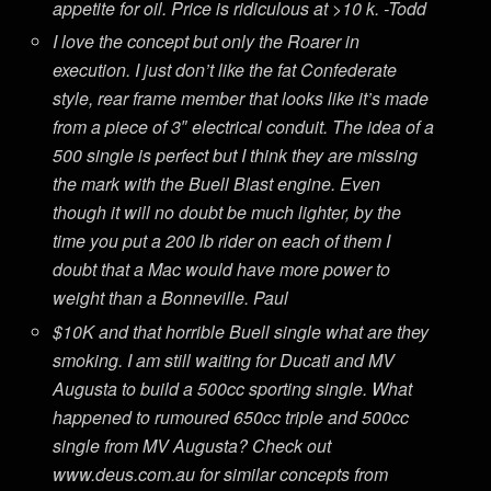
appetite for oil. Price is ridiculous at >10 k. -Todd
I love the concept but only the Roarer in
execution. I just don’t like the fat Confederate
style, rear frame member that looks like it’s made
from a piece of 3″ electrical conduit. The idea of a
500 single is perfect but I think they are missing
the mark with the Buell Blast engine. Even
though it will no doubt be much lighter, by the
time you put a 200 lb rider on each of them I
doubt that a Mac would have more power to
weight than a Bonneville. Paul
$10K and that horrible Buell single what are they
smoking. I am still waiting for Ducati and MV
Augusta to build a 500cc sporting single. What
happened to rumoured 650cc triple and 500cc
single from MV Augusta? Check out
www.deus.com.au for similar concepts from