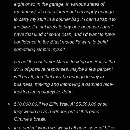
eight or so in the garage, in various states of
readiness). It’s not a tourer but I’m happy enough
to carry my stuff in a courier bag if I can’t strap it to
the bike. I’m not likely to buy one because I don’t
have that kind of spare cash, and I’d want to have
confidence in the Blast motor. I’d want to build
something simple myself.
I’m not the customer Mac is looking for. But, of the
27% of positive responses, maybe a few percent
will buy it, and that may be enough to stay in
business, making and improving a damned nice-
looking fun motorcycle. John
$10,000.00!!! No Effin Way. At $5,500.00 or so,
they would have a winner, but at this price:
Gimme a break.
In a perfect world we would all have several bikes