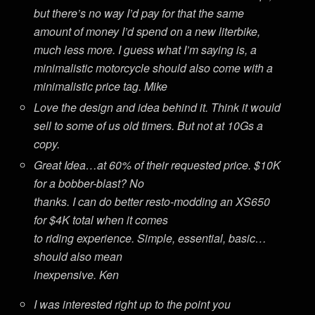
but there’s no way I’d pay for that the same
amount of money I’d spend on a new literbike,
much less more. I guess what I’m saying is, a
minimalistic motorcycle should also come with a
minimalistic price tag. Mike
Love the design and idea behind it. Think it would
sell to some of us old timers. But not at 10Gs a
copy.
Great Idea…at 60% of their requested price. $10K
for a bobber-blast? No
thanks. I can do better resto-modding an XS650
for $4K total when it comes
to riding experience. Simple, essential, basic…
should also mean
inexpensive. Ken
I was interested right up to the point you