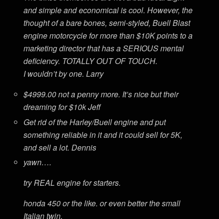
and simple and economical is cool. However, the
thought of a bare bones, semi-styled, Buell Blast
engine motorcycle for more than $10K points to a
marketing director that has a SERIOUS mental
deficiency. TOTALLY OUT OF TOUCH.
I wouldn’t by one. Larry
$4999.00 not a penny more. It’s nice but their
dreaming for $10k Jeff
Get rid of the Harley/Buell engine and put
something reliable in it and it could sell for 5K,
and sell a lot. Dennis
yawn….
try REAL engine for starters.
honda 450 or the like. or even better the small
Italian twin.