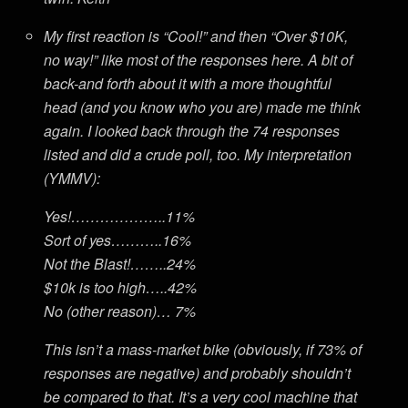
My first reaction is “Cool!” and then “Over $10K,
no way!” like most of the responses here. A bit of
back-and forth about it with a more thoughtful
head (and you know who you are) made me think
again. I looked back through the 74 responses
listed and did a crude poll, too. My interpretation
(YMMV):
Yes!………………..11%
Sort of yes………..16%
Not the Blast!……..24%
$10k is too high…..42%
No (other reason)… 7%
This isn’t a mass-market bike (obviously, if 73% of
responses are negative) and probably shouldn’t
be compared to that. It’s a very cool machine that