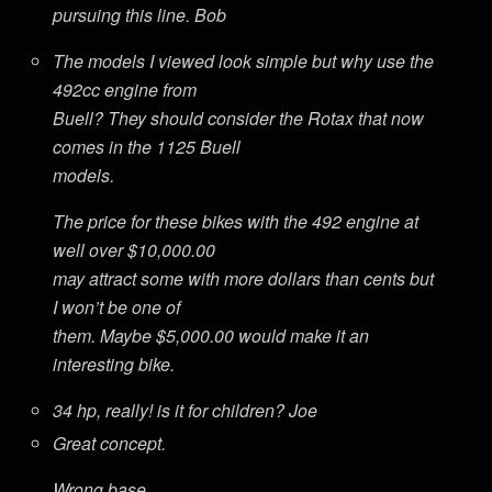
pursuing this line. Bob
The models I viewed look simple but why use the
492cc engine from
Buell? They should consider the Rotax that now
comes in the 1125 Buell
models.
The price for these bikes with the 492 engine at
well over $10,000.00
may attract some with more dollars than cents but
I won’t be one of
them. Maybe $5,000.00 would make it an
interesting bike.
34 hp, really! is it for children? Joe
Great concept.
Wrong base.