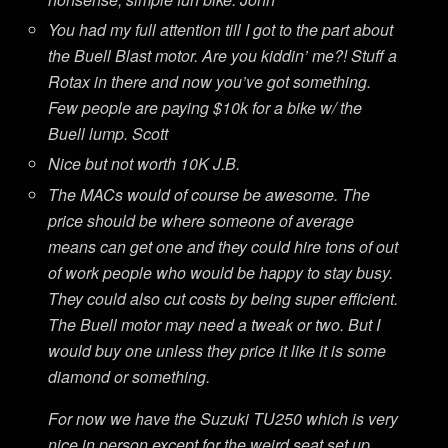
You had my full attention till I got to the part about
the Buell Blast motor. Are you kiddin’ me?! Stuff a
Rotax in there and now you’ve got something.
Few people are paying $10k for a bike w/ the
Buell lump. Scott
Nice but not worth 10K J.B.
The MACs would of course be awesome. The
price should be where someone of average
means can get one and they could hire tons of out
of work people who would be happy to stay busy.
They could also cut costs by being super efficient.
The Buell motor may need a tweak or two. But I
would buy one unless they price it like it is some
diamond or something.
For now we have the Suzuki TU250 which is very
nice in person except for the weird seat set up.