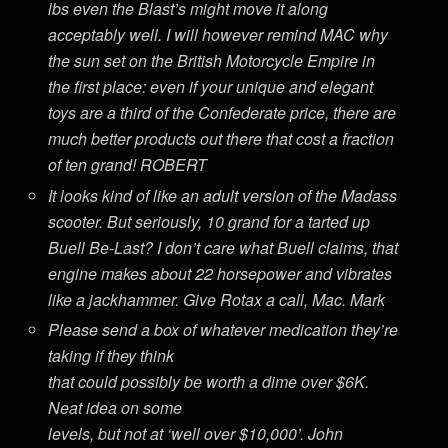
lbs even the Blast’s might move it along
acceptably well. I will however remind MAC why
the sun set on the British Motorcycle Empire in
the first place: even if your unique and elegant
toys are a third of the Confederate price, there are
much better products out there that cost a fraction
of ten grand! ROBERT
It looks kind of like an adult version of the Madass
scooter. But seriously, 10 grand for a tarted up
Buell Be-Last? I don’t care what Buell claims, that
engine makes about 22 horsepower and vibrates
like a jackhammer. Give Rotax a call, Mac. Mark
Please send a box of whatever medication they’re
taking if they think
that could possibly be worth a dime over $6K.
Neat idea on some
levels, but not at ‘well over $10,000’. John