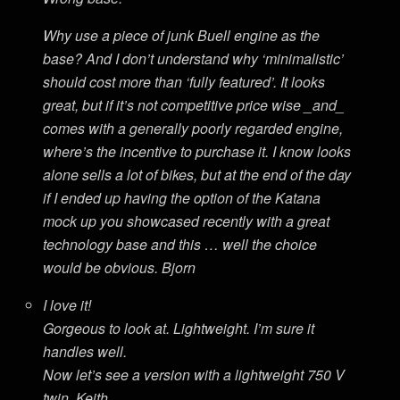
Why use a piece of junk Buell engine as the
base? And I don’t understand why ‘minimalistic’
should cost more than ‘fully featured’. It looks
great, but if it’s not competitive price wise _and_
comes with a generally poorly regarded engine,
where’s the incentive to purchase it. I know looks
alone sells a lot of bikes, but at the end of the day
if I ended up having the option of the Katana
mock up you showcased recently with a great
technology base and this … well the choice
would be obvious. Bjorn
I love it!
Gorgeous to look at. Lightweight. I’m sure it
handles well.
Now let’s see a version with a lightweight 750 V
twin. Keith