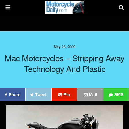
May 28, 2009
Mac Motorcycles – Stripping Away
Technology And Plastic
Share
Tweet
Pin
Mail
SMS