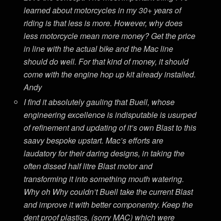
learned about motorcycles in my 30+ years of
riding is that less is more. However, why does
less motorcycle mean more money? Get the price
in line with the actual bike and the Mac line
should do well. For that kind of money, it should
come with the engine hop up kit already installed.
Andy
I find it absolutely gauling that Buell, whose
engineering excellence is indisputable is usurped
of refinement and updating of it’s own Blast to this
saavy bespoke upstart. Mac’s efforts are
laudatory for their daring designs, in taking the
often dissed half litre Blast motor and
transforming it into something mouth watering.
Why oh Why couldn’t Buell take the current Blast
and improve it with better componentry. Keep the
dent proof plastics, (sorry MAC) which were