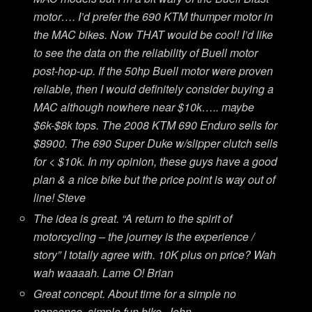
motor…. I’d prefer the 690 KTM thumper motor in
the MAC bikes. Now THAT would be cool! I’d like
to see the data on the reliability of Buell motor
post-hop-up. If the 50hp Buell motor were proven
reliable, then I would definitely consider buying a
MAC although nowhere near $10k….. maybe
$6k-$8k tops. The 2008 KTM 690 Enduro sells for
$8900. The 690 Super Duke w/slipper clutch sells
for < $10k. In my opinion, these guys have a good
plan & a nice bike but the price point is way out of
line! Steve
The idea is great. “A return to the spirit of
motorcycling – the journey is the experience /
story” I totally agree with. 10K plus on price? Wah
wah waaaah. Lame O! Brian
Great concept. About time for a simple no
nonsense, simple fun bike. John