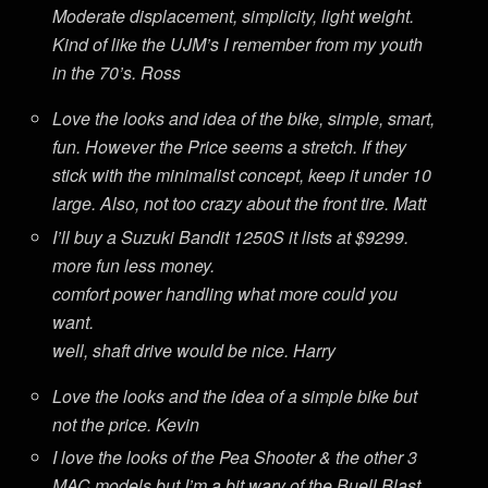
Moderate displacement, simplicity, light weight.
Kind of like the UJM’s I remember from my youth
in the 70’s. Ross
Love the looks and idea of the bike, simple, smart,
fun. However the Price seems a stretch. If they
stick with the minimalist concept, keep it under 10
large. Also, not too crazy about the front tire. Matt
I’ll buy a Suzuki Bandit 1250S it lists at $9299.
more fun less money.
comfort power handling what more could you
want.
well, shaft drive would be nice. Harry
Love the looks and the idea of a simple bike but
not the price. Kevin
I love the looks of the Pea Shooter & the other 3
MAC models but I’m a bit wary of the Buell Blast