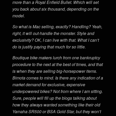
more than a Royal Enfield Bullet. Which will set
you back about six thousand, depending on the
model.
So what is Mac selling, exactly? Handling? Yeah,
right, it will out-handle the monster. Style and
exclusivity? OK, I can live with that. What I can’t
do is justify paying that much for so little.
Boutique bike makers lurch from one bankruptcy
procedure to the next at the best of times, and that
is when they are selling big-horsepower items.
Bimota comes to mind. Is there any indication of a
market demand for exclusive, expensive
underpowered bikes? Not from where I am sitting.
Sure, people will fill up the blogs talking about
how they always wanted something like their old
Yamaha SR500 or BSA Gold Star, but they won’t