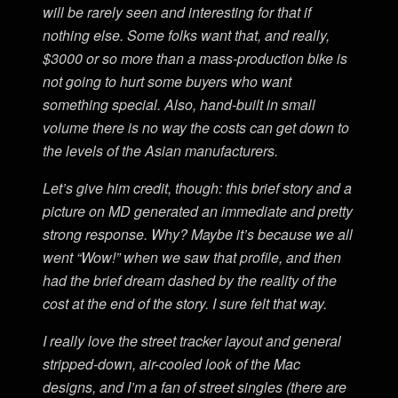
will be rarely seen and interesting for that if
nothing else. Some folks want that, and really,
$3000 or so more than a mass-production bike is
not going to hurt some buyers who want
something special. Also, hand-built in small
volume there is no way the costs can get down to
the levels of the Asian manufacturers.
Let’s give him credit, though: this brief story and a
picture on MD generated an immediate and pretty
strong response. Why? Maybe it’s because we all
went “Wow!” when we saw that profile, and then
had the brief dream dashed by the reality of the
cost at the end of the story. I sure felt that way.
I really love the street tracker layout and general
stripped-down, air-cooled look of the Mac
designs, and I’m a fan of street singles (there are