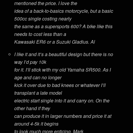
mentioned the price. I love the
idea of a back-to-basics motorcycle, but a basic
500cc single costing nearly
the same as a supersports 600? A bike like this
needs to cost less than a
Kawasaki ER6 or a Suzuki Gladius. Al
I like it and it’s a beautiful design but there is no
way I’d pay 10k
for it. I’ll stick with my old Yamaha SR500. As I
age and can no longer
kick it over due to bad knees or whatever I’ll
transplant a late model
electric start single into it and carry on. On the
other hand if they
can produce it in larger numbers and price it at
around 4-5k it begins
to look much more enticing. Mark