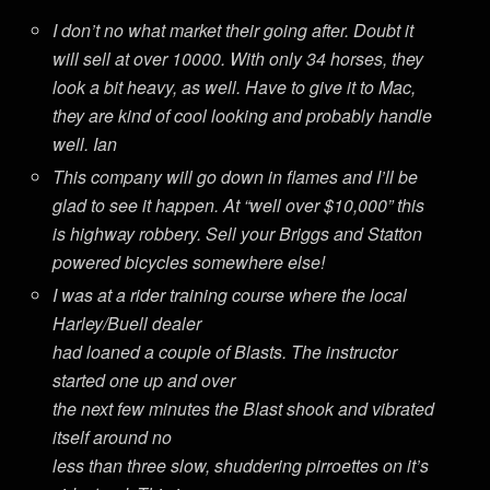
I don’t no what market their going after. Doubt it
will sell at over 10000. With only 34 horses, they
look a bit heavy, as well. Have to give it to Mac,
they are kind of cool looking and probably handle
well. Ian
This company will go down in flames and I’ll be
glad to see it happen. At “well over $10,000” this
is highway robbery. Sell your Briggs and Statton
powered bicycles somewhere else!
I was at a rider training course where the local
Harley/Buell dealer
had loaned a couple of Blasts. The instructor
started one up and over
the next few minutes the Blast shook and vibrated
itself around no
less than three slow, shuddering pirroettes on it’s