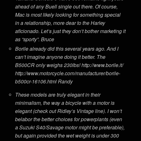
ahead of any Buell single out there. Of course,
Mac is most likely looking for something special
in a relationship, more dear to the Harley
aficionado. Let’s just they don’t bother marketing it
as
“sporty”
. Bruce
Borile already did this several years ago. And I
can’t imagine anyone doing it better. The
B500CR only weighs 230lbs! http://www.borile.it/
http://www.motorcycle.com/manufacturer/borile-
b500cr-16106.html Randy
These models are truly elegant in their
minimalism, the way a bicycle with a motor is
elegant (check out Ridley’s Vintage line). I won’t
belabor the better choices for powerplants (even
a Suzuki S40/Savage motor might be preferable),
but again provided the wet weight is under 300