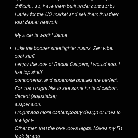
difficult…so, have them built under contract by
Harley for the US market and sell them thru their
vast dealer network.
My 2 cents worth! Jaime
I like the boober streetfighter matrix. Zen vibe.
cool stuff.
I enjoy the look of Radial Calipers, I would add. I
like top shelf
components, and superbike queues are perfect.
For 10k I might like to see some hints of carbon,
decent (adjustable)
suspension.
I might add more contemporary design or lines to
the light-
Other then that the bike looks legits. Makes my R1
look fat and