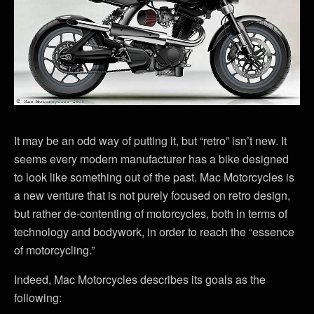
It may be an odd way of putting it, but “retro” isn’t new. It
seems every modern manufacturer has a bike designed
to look like something out of the past. Mac Motorcycles is
a new venture that is not purely focused on retro design,
but rather de-contenting of motorcycles, both in terms of
technology and bodywork, in order to reach the “essence
of motorcycling.”
Indeed, Mac Motorcycles describes its goals as the
following: