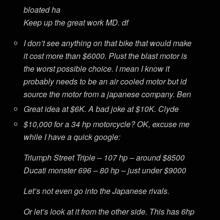
bloated ha
Keep up the great work MD. df
I don’t see anything on that bike that would make
it cost more than $6000. Plust the blast motor is
the worst possible choice. I mean I know it
probably needs to be an air cooled motor but id
source the motor from a japanese company. Ben
Great idea at $6K. A bad joke at $10K. Clyde
$10,000 for a 34 hp motorcycle? OK, excuse me
while I have a quick google:
Triumph Street Triple – 107 hp – around $8500
Ducati monster 696 – 80 hp – just under $9000
Let’s not even go into the Japanese rivals.
Or let’s look at it from the other side. This has 6hp