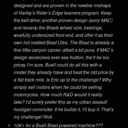
designed and are proven in the newbie mishaps
of Harley’s Rider’s Edge learners program. Keep
the belt drive; another proven design (sorry MAC)
and revamp the Blasts wheel size, bearings,
woefully undersized front end, and offer it as their
own hot rodded Blast Ultra. The Blast is already a
fine little canyon carver; albeit a bit puny. If MAC’s
design excercises ever see fruition, the’ll be too
pricey I’m sure. Buell could do all this with a
model they already have and beat the otd price by
a flat track mile. Is Eric up to the challenge? Why
simply sell motors when he could be selling
motorcycles. How much R&D would it really
take? I’d surely prefer this as my urban assault
hooligan commuter. If he builds it, I’ll buy it. That’s
my challenge! Rick
10K+ for a Buell Blast powered machine???