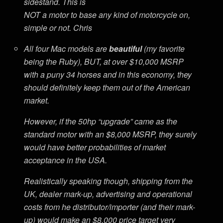
sidestand. This is
NOT a motor to base any kind of motorcycle on,
simple or not. Chris
All four Mac models are
beautiful
(my favorite
being the Ruby), BUT, at over $10,000 MSRP
with a puny 34 horses and in this economy, they
should definitely keep them out of the American
market.
However, if the 50hp “upgrade” came as the
standard motor with an $8,000 MSRP, they surely
would have better probabilities of market
acceptance in the USA.
Realistically speaking though, shipping from the
UK, dealer mark-up, advertising and operational
costs from he distributor/importer (and their mark-
up) would make an $8,000 price target very