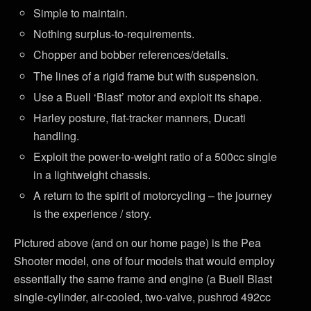
Simple to maintain.
Nothing surplus-to-requirements.
Chopper and bobber references/details.
The lines of a rigid frame but with suspension.
Use a Buell ‘Blast’ motor and exploit its shape.
Harley posture, flat-tracker manners, Ducati
handling.
Exploit the power-to-weight ratio of a 500cc single
in a lightweight chassis.
A return to the spirit of motorcycling – the journey
is the experience / story.
Pictured above (and on our home page) is the Pea
Shooter model, one of four models that would employ
essentially the same frame and engine (a Buell Blast
single-cylinder, air-cooled, two-valve, pushrod 492cc