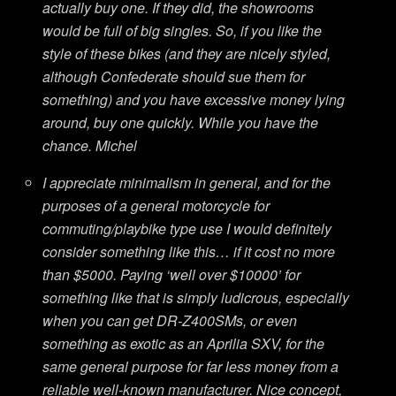
actually buy one. If they did, the showrooms
would be full of big singles. So, if you like the
style of these bikes (and they are nicely styled,
although Confederate should sue them for
something) and you have excessive money lying
around, buy one quickly. While you have the
chance. Michel
I appreciate minimalism in general, and for the
purposes of a general motorcycle for
commuting/playbike type use I would definitely
consider something like this… if it cost no more
than $5000. Paying ‘well over $10000’ for
something like that is simply ludicrous, especially
when you can get DR-Z400SMs, or even
something as exotic as an Aprilia SXV, for the
same general purpose for far less money from a
reliable well-known manufacturer. Nice concept,