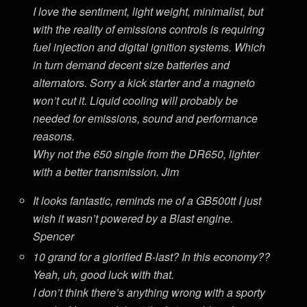
I love the sentiment, light weight, minimalist, but
with the reality of emissions controls is requiring
fuel injection and digital ignition systems. Which
in turn demand decent size batteries and
alternators. Sorry a kick starter and a magneto
won’t cut it. Liquid cooling will probably be
needed for emissions, sound and performance
reasons.
Why not the 650 single from the DR650, lighter
with a better transmission. Jim
It looks fantastic, reminds me of a GB500tt I just
wish it wasn’t powered by a Blast engine.
Spencer
10 grand for a glorified B-last? In this economy??
Yeah, uh, good luck with that.
I don’t think there’s anything wrong with a sporty