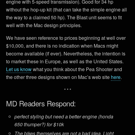
engine with 5-speed transmission). Good for 34 hp
without the hop-up kit (that can take the simple engine all
the way to a claimed 50 hp). The Blast unit seems to fit
well with the Mac design principles.
We have seen reference to prices beginning at well over
$10,000, and there is no indication when Macs might
become available (if ever). Nevertheless, the intention is
to market these in Europe, as well as the United States.
Let us know
what you think about the Pea Shooter and
the other three designs shown on Mac’s web site
here
.
* * *
MD Readers Respond:
perfect styling but need a better engine (honda
650 thumper?) for $10k
The bikes themselves are not a bad idea. Light