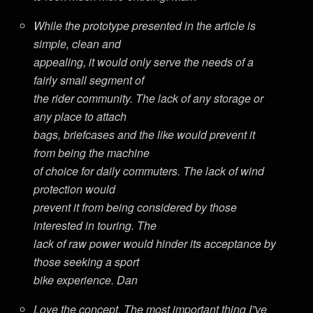
While the prototype presented in the article is
simple, clean and
appealing, it would only serve the needs of a
fairly small segment of
the rider community. The lack of any storage or
any place to attach
bags, briefcases and the like would prevent it
from being the machine
of choice for daily commuters. The lack of wind
protection would
prevent it from being considered by those
interested in touring. The
lack of raw power would hinder its acceptance by
those seeking a sport
bike experience. Dan
Love the concept. The most important thing I”ve