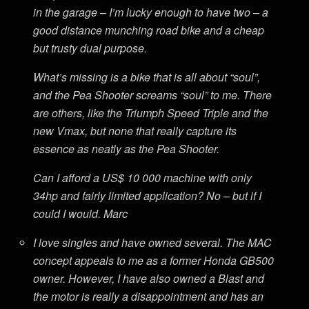
in the garage – I’m lucky enough to have two – a
good distance munching road bike and a cheap
but trusty dual purpose.
What’s missing is a bike that is all about “soul”,
and the Pea Shooter screams “soul” to me. There
are others, like the Triumph Speed Triple and the
new Vmax, but none that really capture its
essence as neatly as the Pea Shooter.
Can I afford a US$ 10 000 machine with only
34hp and fairly limited application? No – but if I
could I would. Marc
I love singles and have owned several. The MAC
concept appeals to me as a former Honda GB500
owner. However, I have also owned a Blast and
the motor is really a disappointment and has an