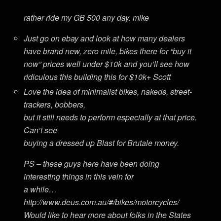
rather ride my GB 500 any day. mike
Just go on ebay and look at how many dealers
have brand new, zero mile, bikes there for “buy it
now” prices well under $10k and you’ll see how
ridiculous this building this for $10k+ Scott
Love the idea of minimalist bikes, nakeds, street-
trackers, bobbers,
but it still needs to perform especially at that price.
Can’t see
buying a dressed up Blast for Brutale money.
PS – these guys here have been doing
interesting things in this vein for
a while…
http://www.deus.com.au/#/bikes/motorcycles/
Would like to hear more about folks in the States