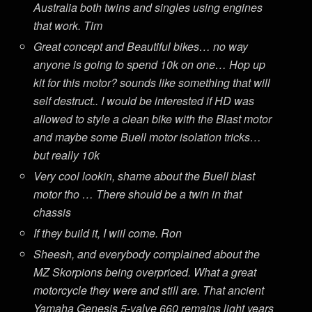
Australia both twins and singles using engines
that work. Tim
Great concept and Beautiful bikes… no way
anyone is going to spend 10k on one… Hop up
kit for this motor? sounds like something that will
self destruct.. I would be interested if HD was
allowed to style a clean bike with the Blast motor
and maybe some Buell motor isolation tricks…
but really 10k
Very cool lookin, shame about the Buell blast
motor tho … There should be a twin in that
chassis
If they build it, I wiil come. Ron
Sheesh, and everybody complained about the
MZ Skorpions being overpriced. What a great
motorcycle they were and still are. That ancient
Yamaha Genesis 5-valve 660 remains light years