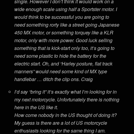
single. However I don’t think it would work on a
wide enough scale using half a Sportster motor. I
would think to be successful you are going to
need something rorty like a street going Japanese
450 MX motor, or something torquey like a KLR
motor, only with more power. Good luck selling
something that is kick-start only too, it’s going to
need some plastic to hide the battery for the
electric start. Oh, and “Harley posture, flat track
manners” would need some kind of MX type
handlebar … ditch the clip ons. Craig
I’d say “bring it” it’s exactly what I’m looking for in
my next motorcycle. Unfortunately there is nothing
here in the US like it.
How come nobody in the US thought of doing it?
My guess is there are a lot of US motorcycle
enthusiasts looking for the same thing I am.