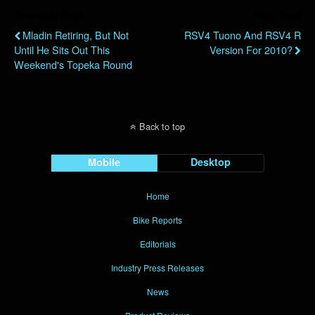
Previous Post
Next Post
Mladin Retiring, But Not
RSV4 Tuono And RSV4 R
Until He Sits Out This
Version For 2010?
Weekend's Topeka Round
Back to top
Mobile
Desktop
Home
Bike Reports
Editorials
Industry Press Releases
News