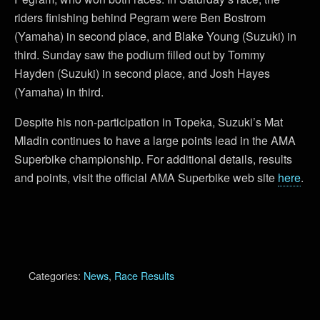
riders finishing behind Pegram were Ben Bostrom
(Yamaha) in second place, and Blake Young (Suzuki) in
third. Sunday saw the podium filled out by Tommy
Hayden (Suzuki) in second place, and Josh Hayes
(Yamaha) in third.
Despite his non-participation in Topeka, Suzuki’s Mat
Mladin continues to have a large points lead in the AMA
Superbike championship. For additional details, results
and points, visit the official AMA Superbike web site
here
.
Categories:
News
,
Race Results