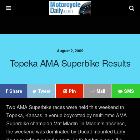
August 2, 2009
Topeka AMA Superbike Results
Share
Tweet
Pin
Mail
SMS
Two AMA Superbike races were held this weekend in
Topeka, Kansas, a venue boycotted by multi-time AMA
Superbike champion Mat Mladin. In Mladin’s absence,
the weekend was dominated by Ducati-mounted Larry
Pegram, who won both races. In Saturday’s race, the