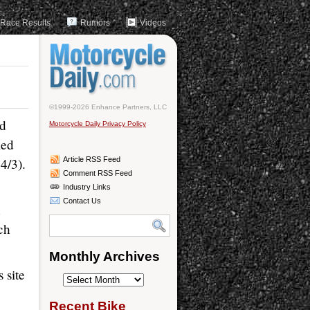
Race Results
Rumors
Videos
©1999-2026 Enhance Partners, LLC
nd
Motorcycle Daily Privacy Policy
led
4/3).
Article RSS Feed
Comment RSS Feed
Industry Links
Contact Us
n
ch
Monthly Archives
 site
Monthly
Archives
Recent Bike