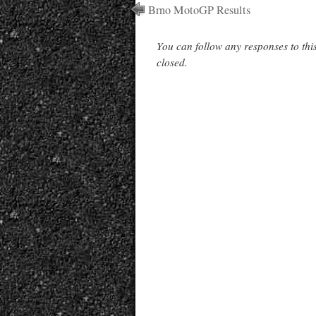
Brno MotoGP Results
You can follow any responses to thi
closed.