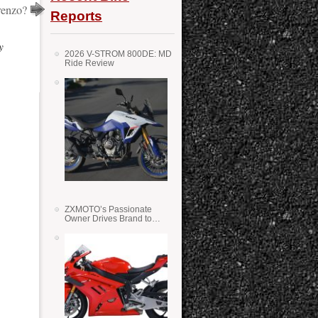
renzo?
Reports
y
2026 V-STROM 800DE: MD
Ride Review
ZXMOTO’s Passionate
Owner Drives Brand to
Success in WSS