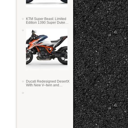
KTM Super Beast: Limited
Edition 1390 Super Duke
RR
Ducati Redesigned DesertX
With New V–twin and
Lighter Weight