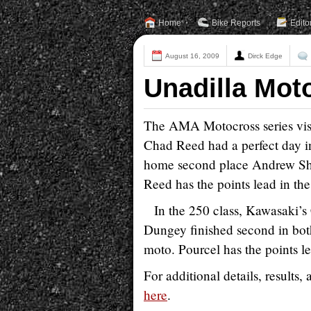
Home
Bike Reports
Edito
August 16, 2009
Dirck Edge
Unadilla Mot
The AMA Motocross series visit
Chad Reed had a perfect day i
home second place Andrew Shor
Reed has the points lead in th
In the 250 class, Kawasaki’
Dungey finished second in bot
moto. Pourcel has the points le
For additional details, results
here
.