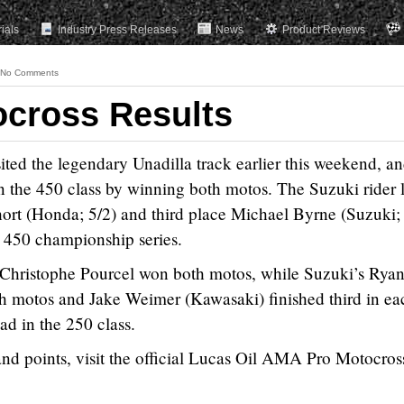
rials
Industry Press Releases
News
Product Reviews
No Comments
ocross Results
ed the legendary Unadilla track earlier this weekend, a
n the 450 class by winning both motos. The Suzuki rider 
t (Honda; 5/2) and third place Michael Byrne (Suzuki; 
e 450 championship series.
s Christophe Pourcel won both motos, while Suzuki’s Rya
h motos and Jake Weimer (Kawasaki) finished third in ea
ad in the 250 class.
, and points, visit the official Lucas Oil AMA Pro Motocross