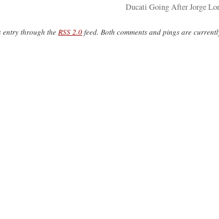
Ducati Going After Jorge Lo
s entry through the
RSS 2.0
feed. Both comments and pings are currentl