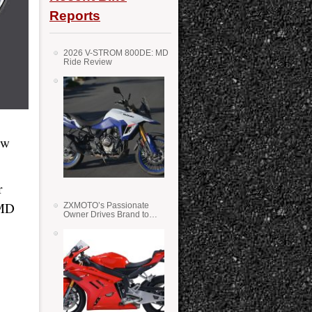
Reports
2026 V-STROM 800DE: MD
Ride Review
ew
r
 MD
ZXMOTO’s Passionate
Owner Drives Brand to
Success in WSS