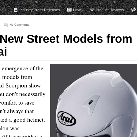
rials
Industry Press Releases
News
Product Reviews
No Comments
 New Street Models from
ai
e emergence of the
ew models from
nd Scorpion show
ou don’t necessarily
 comfort to save
n’t always that
nted a good helmet,
elon was
(if it resembled a