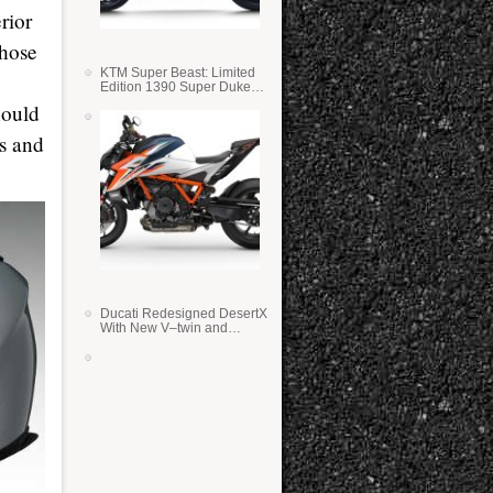
rior
those
KTM Super Beast: Limited
Edition 1390 Super Duke
RR
hould
s and
Ducati Redesigned DesertX
With New V–twin and
Lighter Weight