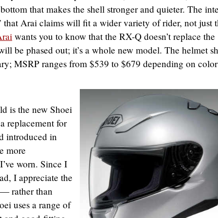
e bottom that makes the shell stronger and quieter. The inte
that Arai claims will fit a wider variety of rider, not just 
rai
wants you to know that the RX-Q doesn’t replace the
ill be phased out; it’s a whole new model. The helmet s
uary; MSRP ranges from $539 to $679 depending on color
ld is the new Shoei
 a replacement for
id introduced in
he more
I’ve worn. Since I
ad, I appreciate the
 — rather than
hoei uses a range of