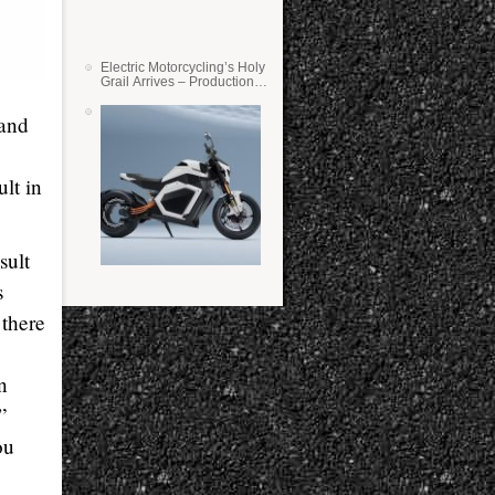
Electric Motorcycling’s Holy
Grail Arrives – Production
Verge Bikes Feature Solid-
State Batteries
 and
lt in
sult
s
 there
n
”
ou