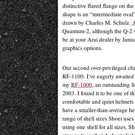
distinctive flared flange on th
shape is an “intermediate oval” 
drawn by Charles M. Schulz.
A
Quantum-2, although the Q-2 w
be at your Arai dealer by Jan
graphics options.
Our second over-privileged chi
RF-1100. I’ve eagerly awaited
my
RF-1000
, an outstanding l
2003. I found it to be one of t
comfortable and quiet helmets 
have a smaller-than-average he
range of shell sizes Shoei uses
using one shell for all sizes, S