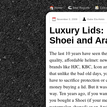
Home
Bike Reports
Edito
November 3, 2009
Gabe Ets-Hokin
Luxury Lids:
Shoei and Ar
The last 10 years have seen th
quality, affordable helmet: n
brands like HJC, KBC, Icon a
that unlike the bad old days, y
have to sacrifice protection or
money buying a lid. But it was
way. Ten years ago, if you wa
you bought a Shoei (if your m
watermelon-shaped) or an Arai 