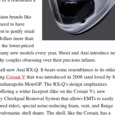
mium brands like
need to have
t to justify retail
dollars more than
 the lower-priced
many new models every year, Shoei and Arai introduce n
hy couples obsessing over their precious infants.
ll-new Arai RX-Q. It bears some resemblance to its olde
cing
Corsair V
that was introduced in 2008 (and loved by
he Indianapolis MotoGP. The RX-Q’s design emphasizes
 offering a wider faceport (like on the Corsair V), new
y Cheekpad Removal System that allows EMTs to easily
red rider), special noise-reducing foam, vent, and flange
odynamic shell shape. The shell, like the Corsair, has a