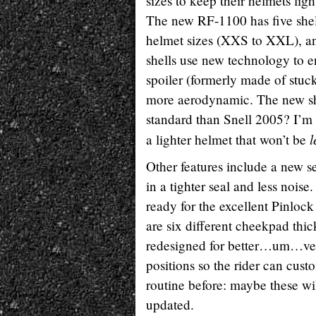
sizes to keep their helmets ligh
The new RF-1100 has five shell
helmet sizes (XXS to XXL), an
shells use new technology to e
spoiler (formerly made of stuck-
more aerodynamic. The new shel
standard than Snell 2005? I’m n
l
a lighter helmet that won’t be
Other features include a new se
in a tighter seal and less noise
ready for the excellent Pinlock
are six different cheekpad thic
redesigned for better…um…ven
positions so the rider can cust
routine before: maybe these wi
updated.