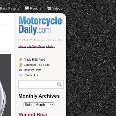
Race Results
Rumors
Videos
©1999-2026 Enhance Partners, LLC
Motorcycle Daily Privacy Policy
Article RSS Feed
Comment RSS Feed
Industry Links
Contact Us
Monthly Archives
Monthly
Archives
Recent Bike