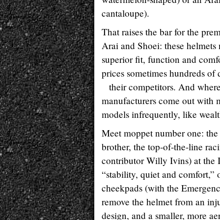
cantaloupe).
That raises the bar for the pre
Arai and Shoei: these helmets 
superior fit, function and comfor
prices sometimes hundreds of 
their competitors. And where
manufacturers come out with 
models infrequently, like wealt
Meet moppet number one: the a
brother, the top-of-the-line ra
contributor Willy Ivins) at t
“stability, quiet and comfort,”
cheekpads (with the Emergenc
remove the helmet from an inju
design, and a smaller, more aer