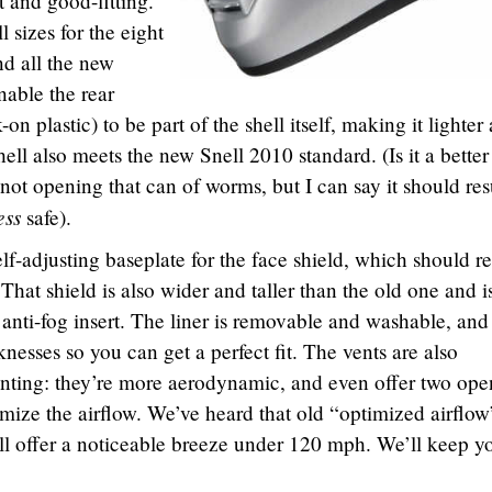
t and good-fitting.
 sizes for the eight
d all the new
nable the rear
on plastic) to be part of the shell itself, making it lighter
l also meets the new Snell 2010 standard. (Is it a better
ot opening that can of worms, but I can say it should resu
ess
safe).
lf-adjusting baseplate for the face shield, which should re
. That shield is also wider and taller than the old one and i
 anti-fog insert. The liner is removable and washable, and
knesses so you can get a perfect fit. The vents are also
ting: they’re more aerodynamic, and even offer two ope
omize the airflow. We’ve heard that old “optimized airflow
ll offer a noticeable breeze under 120 mph. We’ll keep y