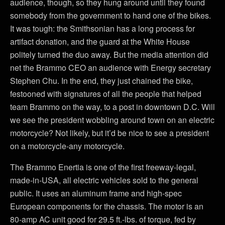
audience, though, so they hung around until they found
somebody from the government to hand one of the bikes.
It was tough: the Smithsonian has a long process for
artifact donation, and the guard at the White House
politely turned the duo away. But the media attention did
net the Brammo CEO an audience with Energy secretary
Stephen Chu. In the end, they just chained the bike,
festooned with signatures of all the people that helped
team Brammo on the way, to a post in downtown D.C. Will
we see the president wobbling around town on an electric
motorcycle? Not likely, but it’d be nice to see a president
on a motorcycle-any motorcycle.
The Brammo Enertia is one of the first freeway-legal,
made-in-USA, all electric vehicles sold to the general
public. It uses an aluminum frame and high-spec
European components for the chassis. The motor is an
80-amp AC unit good for 29.5 ft.-lbs. of torque, fed by