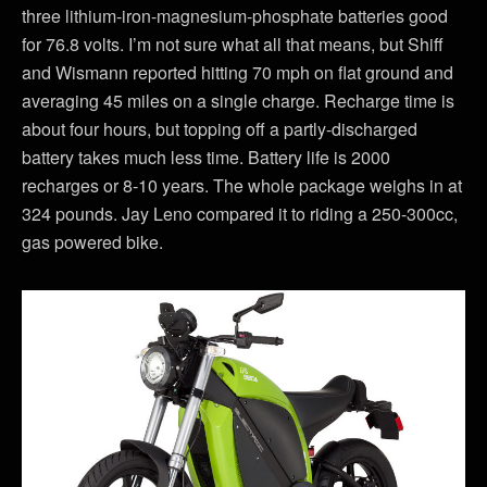
three lithium-iron-magnesium-phosphate batteries good
for 76.8 volts. I’m not sure what all that means, but Shiff
and Wismann reported hitting 70 mph on flat ground and
averaging 45 miles on a single charge. Recharge time is
about four hours, but topping off a partly-discharged
battery takes much less time. Battery life is 2000
recharges or 8-10 years. The whole package weighs in at
324 pounds. Jay Leno compared it to riding a 250-300cc,
gas powered bike.