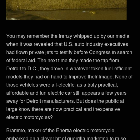
You may remember the frenzy whipped up by our media
when it was revealed that U.S. auto industry executives
had flown private jets to testify before Congress in search
of federal aid. The next time they made the trip from
Detroit to D.C., they drove in whatever token fuel-efficient
models they had on hand to improve their image. None of
those vehicles were all-electric, as a truly practical,
affordable and fun electric car still appears a few years
away for Detroit manufacturers. But does the public at
large know there are now practical and inexpensive
electric motorcycles?
Brammo, maker of the Enertia electric motorcycle,
embarked on a clever bit of guerrilla marketing to raise