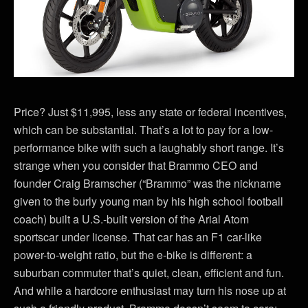
Price? Just $11,995, less any state or federal incentives,
which can be substantial. That’s a lot to pay for a low-
performance bike with such a laughably short range. It’s
strange when you consider that Brammo CEO and
founder Craig Bramscher (“Brammo” was the nickname
given to the burly young man by his high school football
coach) built a U.S.-built version of the Arial Atom
sportscar under license. That car has an F1 car-like
power-to-weight ratio, but the e-bike is different: a
suburban commuter that’s quiet, clean, efficient and fun.
And while a hardcore enthusiast may turn his nose up at