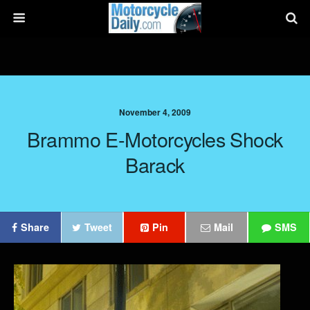
November 4, 2009
Brammo E-Motorcycles Shock
Barack
Share
Tweet
Pin
Mail
SMS