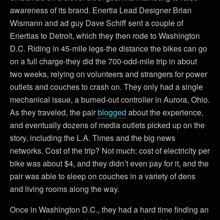
awareness of its brand. Enertia Lead Designer Brian
Wismann and ad guy Dave Schiff sent a couple of
Enertias to Detroit, which they then rode to Washington
D.C. Riding in 45-mile legs-the distance the bikes can go
on a full charge-they did the 700-odd-mile trip in about
two weeks, relying on volunteers and strangers for power
outlets and couches to crash on. They only had a single
mechanical issue, a burned-out controller in Aurora, Ohio.
As they traveled, the pair
blogged
about the experience,
and eventually dozens of media outlets picked up on the
story, including the L.A. Times and the big news
networks. Cost of the trip? Not much: cost of electricity per
bike was about $4, and they didn’t even pay for it, and the
pair was able to sleep on couches in a variety of dens
and living rooms along the way.
Once in Washington D.C., they had a hard time finding an