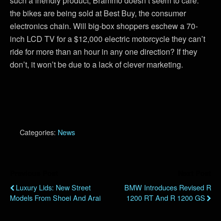
such a friendly product, Brammo doesn’t seem to care:
the bikes are being sold at Best Buy, the consumer
electronics chain. Will big-box shoppers eschew a 70-
inch LCD TV for a $12,000 electric motorcycle they can’t
ride for more than an hour in any one direction? If they
don’t, it won’t be due to a lack of clever marketing.
Categories:
News
Previous Post
Next Post
Luxury Lids: New Street
BMW Introduces Revised R
Models From Shoei And Arai
1200 RT And R 1200 GS