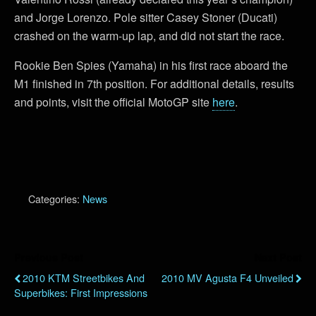
and Jorge Lorenzo. Pole sitter Casey Stoner (Ducati)
crashed on the warm-up lap, and did not start the race.
Rookie Ben Spies (Yamaha) in his first race aboard the
M1 finished in 7th position. For additional details, results
and points, visit the official MotoGP site
here
.
Categories:
News
Previous Post
Next Post
2010 KTM Streetbikes And
2010 MV Agusta F4 Unveiled
Superbikes: First Impressions