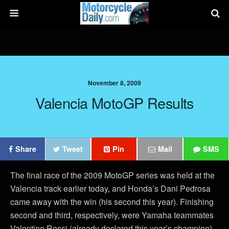
November 8, 2009
Valencia MotoGP Results
Share
Tweet
Pin
Mail
SMS
The final race of the 2009 MotoGP series was held at the
Valencia track earlier today, and Honda’s Dani Pedrosa
came away with the win (his second this year). Finishing
second and third, respectively, were Yamaha teammates
Valentino Rossi (already declared this year’s champion)