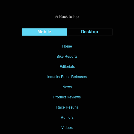
Back to top
Mobile
Desktop
Home
Bike Reports
Editorials
Industry Press Releases
News
Product Reviews
Race Results
Rumors
Videos