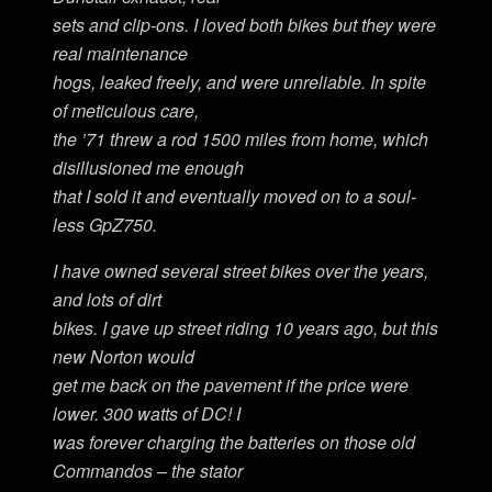
sets and clip-ons. I loved both bikes but they were
real maintenance
hogs, leaked freely, and were unreliable. In spite
of meticulous care,
the ’71 threw a rod 1500 miles from home, which
disillusioned me enough
that I sold it and eventually moved on to a soul-
less GpZ750.
I have owned several street bikes over the years,
and lots of dirt
bikes. I gave up street riding 10 years ago, but this
new Norton would
get me back on the pavement if the price were
lower. 300 watts of DC! I
was forever charging the batteries on those old
Commandos – the stator