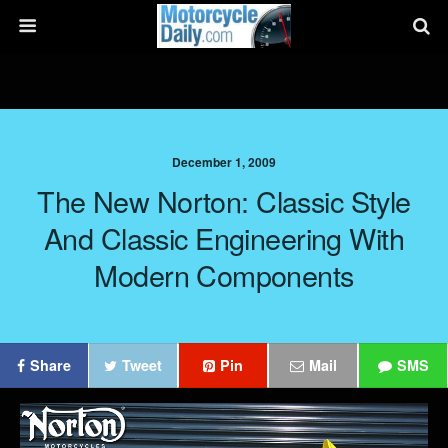
December 1, 2009
The New Norton: Classic Style
And Classic Engineering With
Modern Components
Share
Tweet
Pin
Mail
SMS