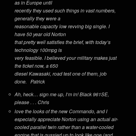
as in Europe until
recently they used such things in vast numbers,
generally they were a
reasonable capacity low revving big single. I
have 50 year old Norton
that pretty well satisfies the brief, with today’s
technology 100mpg is
very feasible. I believed your military makes just
the ticket now, a 650
diesel Kawasaki, road test one of them, job
done. Patrick
Ah, heck… sign me up, I’m in! Black 961SE,
please . . . Chris
love the looks of the new Commando, and I
especially appreciate Norton using an actual air-
cooled parallel twin rather than a water-cooled
engine that is gussied up to look like one (and