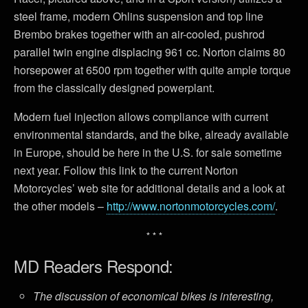
steel frame, modern Ohlins suspension and top line
Brembo brakes together with an air-cooled, pushrod
parallel twin engine displacing 961 cc. Norton claims 80
horsepower at 6500 rpm together with quite ample torque
from the classically designed powerplant.
Modern fuel injection allows compliance with current
environmental standards, and the bike, already available
in Europe, should be here in the U.S. for sale sometime
next year. Follow this link to the current Norton
Motorcycles’ web site for additional details and a look at
the other models –
http://www.nortonmotorcycles.com/
.
* * *
MD Readers Respond:
The discussion of economical bikes is interesting,