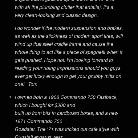
with all the plumbing clutter that entails). It’s a
very clean-looking and classic design.
I do wonder if the modern suspension and brakes,
as well as the stickiness of modern sport tires, will
wind up that steel cradle frame and cause the
whole thing to act like a piece of spaghetti when it
gets pushed. Hope not. I’m looking forward to
reading your riding impressions should you guys
ever get lucky enough to get your grubby mitts on
one! Tom
I owned both a 1968 Commando 750 Fastback,
which I bought for $300 and
built up from bits in cardboard boxes, and a new
1971 Commando 750
Roadster. The ’71 was tricked out cafe style with
Dunstall exhaust, rear