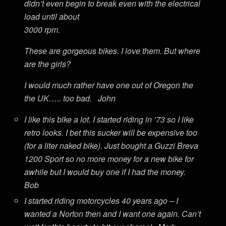
didn’t even begin to break even with the electrical
load until about
3000 rpm.
These are gorgeous bikes. I love them. But where
are the girls?
I would much rather have one out of Oregon the
the UK….. too bad. John
I like this bike a lot. I started riding in ’73 so I like
retro looks. I bet this sucker will be expensive too
(for a liter naked bike). Just bought a Guzzi Breva
1200 Sport so no more money for a new bike for
awhile but I would buy one if I had the money.
Bob
I started riding motorcycles 40 years ago – I
wanted a Norton then and I want one again. Can’t