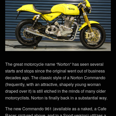
The great motorcycle name “Norton” has seen several
starts and stops since the original went out of business
decades ago. The classic style of a Norton Commando
(frequently, with an attractive, shapely young woman
draped over it) is still etched in the minds of many older
motorcyclists. Norton is finally back in a substantial way.
The new Commando 961 (available as a naked, a Cafe
Racer, pictured above, and in a Sport version) utilizes a