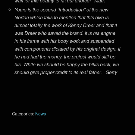
wait for this beauty to hit our shores! Mark
Yours is the second “introduction” of the new
Norton which fails to mention that this bike is
almost totally the work of Kenny Dreer and that it
was Dreer who saved the brand. It is his engine
in his frame with his body work and suspended
with components dictated by his original design. If
he had had the money, the project would still be
his. While we should be happy the bikis back, we
should give proper credit to its real father. Gerry
Categories:
News