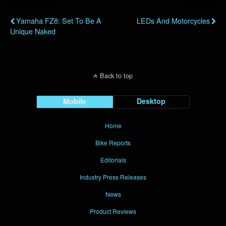
Previous Post
Next Post
Yamaha FZ8: Set To Be A
LEDs And Motorcycles
Unique Naked
Back to top
Mobile
Desktop
Home
Bike Reports
Editorials
Industry Press Releases
News
Product Reviews