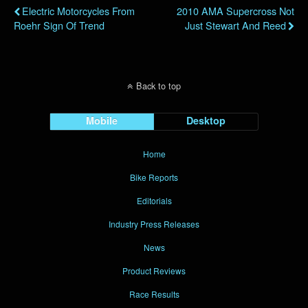
Electric Motorcycles From
2010 AMA Supercross Not
Roehr Sign Of Trend
Just Stewart And Reed
Back to top
Mobile
Desktop
Home
Bike Reports
Editorials
Industry Press Releases
News
Product Reviews
Race Results