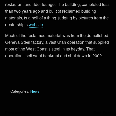
restaurant and rider lounge. The building, completed less
than two years ago and built of reclaimed building
materials, is a hell of a thing, judging by pictures from the
dealership’s
website
.
Much of the reclaimed material was from the demolished
Geneva Steel factory, a vast Utah operation that supplied
most of the West Coast’s steel in its heyday. That
operation itself went bankrupt and shut down in 2002.
Categories:
News
Previous Post
Next Post