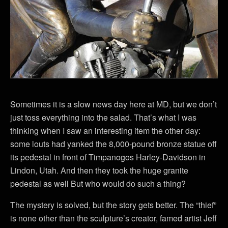
Sometimes it is a slow news day here at MD, but we don’t
just toss everything into the salad. That’s what I was
thinking when I saw an interesting item the other day:
some louts had yanked the 8,000-pound bronze statue off
its pedestal in front of Timpanogos Harley-Davidson in
Lindon, Utah. And then they took the huge granite
pedestal as well But who would do such a thing?
The mystery is solved, but the story gets better. The “thief”
is none other than the sculpture’s creator, famed artist Jeff