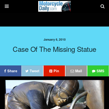
January 6, 2010
Case Of The Missing Statue
Share
Tweet
Pin
Mail
SMS