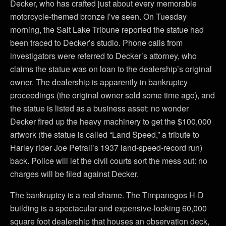
Decker, who has crafted just about every memorable
motorcycle-themed bronze I’ve seen. On Tuesday
morning, the Salt Lake Tribune reported the statue had
been traced to Decker’s studio. Phone calls from
investigators were referred to Decker’s attorney, who
claims the statue was on loan to the dealership’s original
owner. The dealership is apparently in bankruptcy
proceedings (the original owner sold some time ago), and
the statue is listed as a business asset: no wonder
Decker fired up the heavy machinery to get the $100,000
artwork (the statue is called “Land Speed,” a tribute to
Harley rider Joe Petrali’s 1937 land-speed-record run)
back. Police will let the civil courts sort the mess out: no
charges will be filed against Decker.
The bankruptcy is a real shame. The Timpanogos H-D
building is a spectacular and expensive-looking 60,000
square foot dealership that houses an observation deck,