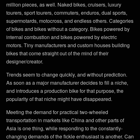
million pieces, as well. Naked bikes, cruisers, luxury
tourers, sport tourers, commuters, enduros, dual sports,
supermotards, motocross, and endless others. Categories
of bikes and bikes without a category. Bikes powered by
internal combustion and bikes powered by electric
motors. Tiny manufacturers and custom houses building
bikes that come straight out of the mind of their
designer/creator.
Trends seem to change quickly, and without prediction.
As soon as a major manufacturer decides to fill a niche,
and introduces a production bike for that purpose, the
popularity of that niche might have disappeared.
Meeting the demand for practical two-wheeled
transportation in markets like China and other parts of
Asia is one thing, while responding to the constantly-
changing demands of the fickle enthusiast is another. Can