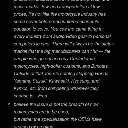
mass-market, low-end transportation at low
prices. It’s not like the motorcycle industry has
some never-before-encountered economic
equation to solve. You see the same thing in
every industry from audio/video gear to personal
computers to cars. There will always be the status
market that the big manufacturers can’t hit — the
people who go out and buy Confederate
motorcycles, high-dollar customs, and Bimotas.
Outside of that, there’s nothing stopping Honda,
Yamaha, Suzuki, Kawasaki, Hyosung, and
Kymco, etc. from competing wherever they
choose to. Fred
believe the issue is not the breadth of how
motorcycles are to be used,
but rather the specialization the OEMs have
pressed by creating