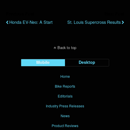
Previous Post
Next Post
Honda EV-Neo: A Start
St. Louis Supercross Results
Back to top
Mobile
Desktop
Home
Bike Reports
Editorials
Industry Press Releases
News
Product Reviews