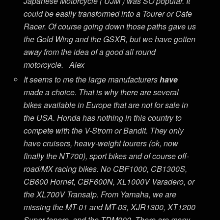
Japanese Motorcycle ( UJM ) was SO popular. It
could be easily transformed into a Tourer or Cafe
Racer. Of course going down those paths gave us
the Gold Wing and the GSXR, but we have gotten
away from the idea of a good all round
motorcycle. Alex
It seems to me the large manufacturers
have
made a choice. That is why there are several
bikes available in Europe that are not for sale in
the USA. Honda has nothing in this country to
compete with the V-Strom or Bandit. They only
have cruisers, heavy-weight tourers (ok, now
finally the NT700), sport bikes and of course off-
road/MX racing bikes. No CBF1000, CB1300S,
CB600 Hornet, CBF600N, XL1000V Varadero, or
the XL700V Transalp. From Yamaha, we are
missing the MT-01 and MT-03, XJR1300, XT1200
Super tenere, and the TDM900. There are many