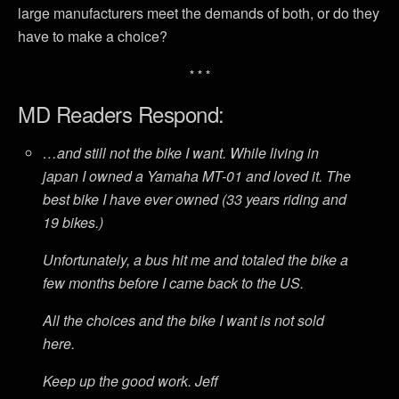
large manufacturers meet the demands of both, or do they
have to make a choice?
* * *
MD Readers Respond:
…and still not the bike I want. While living in
japan I owned a Yamaha MT-01 and loved it. The
best bike I have ever owned (33 years riding and
19 bikes.)
Unfortunately, a bus hit me and totaled the bike a
few months before I came back to the US.
All the choices and the bike I want is not sold
here.
Keep up the good work. Jeff