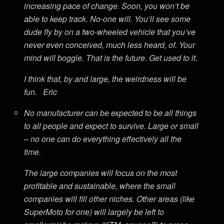
increasing pace of change. Soon, you won’t be
able to keep track. No-one will. You’ll see some
dude fly by on a two-wheeled vehicle that you’ve
never even conceived, much less heard, of. Your
mind will boggle. That is the future. Get used to it.
I think that, by and large, the weirdness will be
fun. Eric
No manufacturer can be expected to be all things
to all people and expect to survive. Large or small
– no one can do everything effectively all the
time.
The large companies will focus on the most
profitable and sustainable, where the small
companies will fill other niches. Other areas (like
SuperMoto for one) will largely be left to