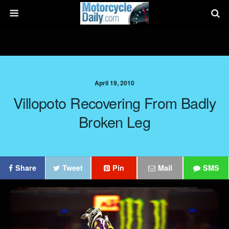
April 19, 2010
Villopoto Recovering From Badly
Broken Leg
Share
Tweet
Pin
Mail
SMS