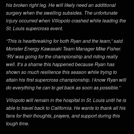
his broken right leg. He will likely need an additional
surgery when the swelling subsides. The unfortunate
injury occurred when Villopoto crashed while leading the
St. Louis supercross event.
“This is heartbreaking for both Ryan and the team,” said
Monster Energy Kawasaki Team Manager Mike Fisher.
“RV was going for the championship and riding really
well. It’s a shame this happened because Ryan has
shown so much resilience this season while trying to
attain his first supercross championship. I know Ryan will
do everything he can to get back as soon as possible.”
Villopoto will remain in the hospital in St. Louis until he is
able to travel back to California. He wants to thank all his
fans for their thoughts, prayers, and support during this
tough time.