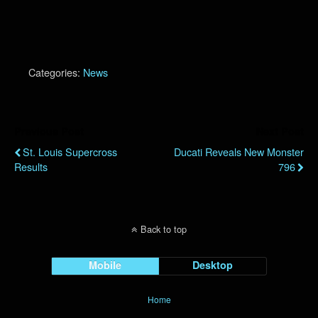
Categories:
News
Previous Post
Next Post
St. Louis Supercross
Ducati Reveals New Monster
Results
796
Back to top
Mobile
Desktop
Home