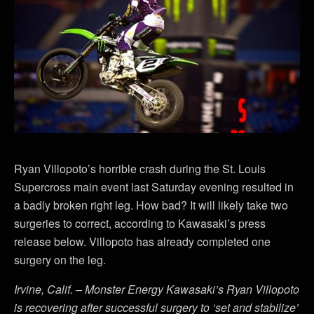
Ryan Villopoto’s horrible crash during the St. Louis
Supercross main event last Saturday evening resulted in
a badly broken right leg. How bad? It will likely take two
surgeries to correct, according to Kawasaki’s press
release below. Villopoto has already completed one
surgery on the leg.
Irvine, Calif. – Monster Energy Kawasaki’s Ryan Villopoto
is recovering after successful surgery to ‘set and stabilize’