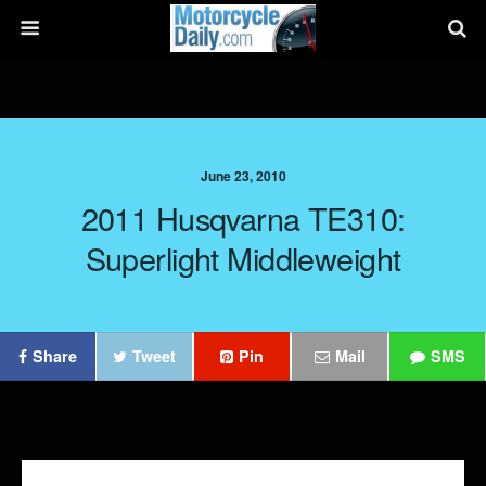
June 23, 2010
2011 Husqvarna TE310:
Superlight Middleweight
Share
Tweet
Pin
Mail
SMS