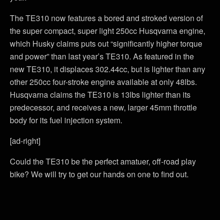
The TE310 now features a bored and stroked version of
the super compact, super light 250cc Husqvarna engine,
which Husky claims puts out “significantly higher torque
and power” than last year’s TE310. As featured in the
new TE310, it displaces 302.44cc, but is lighter than any
other 250cc four-stroke engine available at only 48lbs.
Husqvarna claims the TE310 is 13lbs lighter than its
predecessor, and receives a new, larger 45mm throttle
body for its fuel injection system.
[ad-right]
Could the TE310 be the perfect amatuer, off-road play
bike? We will try to get our hands on one to find out.