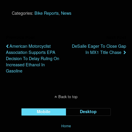
Categories:
Bike Reports
,
News
Previous Post
Next Post
American Motorcyclist
DeSalle Eager To Close Gap
Association Supports EPA
In MX1 Title Chase
Decision To Delay Ruling On
Increased Ethanol In
Gasoline
Back to top
Mobile
Desktop
Home