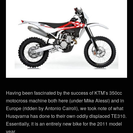
Having been fascinated by the success of KTM’s 350cc
motocross machine both here (under Mike Alessi) and in
Europe (ridden by Antonio Cairoli), we took note of what
Husqvarna has done to their own oddly displaced TE310.
Essentially, it is an entirely new bike for the 2011 model
year.