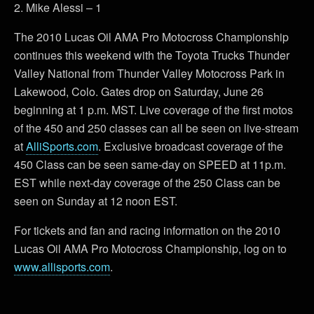
2. Mike Alessi – 1
The 2010 Lucas Oil AMA Pro Motocross Championship
continues this weekend with the Toyota Trucks Thunder
Valley National from Thunder Valley Motocross Park in
Lakewood, Colo. Gates drop on Saturday, June 26
beginning at 1 p.m. MST. Live coverage of the first motos
of the 450 and 250 classes can all be seen on live-stream
at
AlliSports.com
. Exclusive broadcast coverage of the
450 Class can be seen same-day on SPEED at 11p.m.
EST while next-day coverage of the 250 Class can be
seen on Sunday at 12 noon EST.
For tickets and fan and racing information on the 2010
Lucas Oil AMA Pro Motocross Championship, log on to
www.allisports.com
.