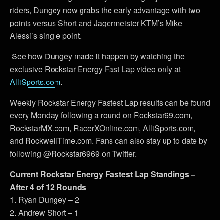
riders, Dungey now grabs the early advantage with two
points versus Short and Jagermeister KTM’s Mike
Alessi’s single point.
See how Dungey made it happen by watching the
exclusive Rockstar Energy Fast Lap video only at
AlliSports.com
.
Weekly Rockstar Energy Fastest Lap results can be found
every Monday following a round on Rockstar69.com,
RockstarMX.com, RacerXOnline.com, AlliSports.com,
and RockwellTime.com. Fans can also stay up to date by
following @Rockstar6969 on Twitter.
Current Rockstar Energy Fastest Lap Standings –
After 4 of 12 Rounds
1. Ryan Dungey – 2
2. Andrew Short – 1