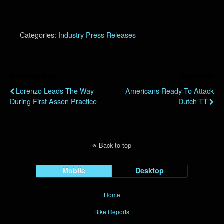
Categories:
Industry Press Releases
Previous Post
Next Post
Lorenzo Leads The Way
Americans Ready To Attack
During First Assen Practice
Dutch TT
Back to top
Mobile
Desktop
Home
Bike Reports