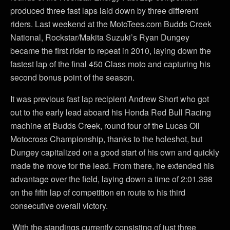
produced three fast laps laid down by three different
riders. Last weekend at the MotoTees.com Budds Creek
National, Rockstar/Makita Suzuki’s Ryan Dungey
became the first rider to repeat in 2010, laying down the
fastest lap of the final 450 Class moto and capturing his
second bonus point of the season.
It was previous fast lap recipient Andrew Short who got
out to the early lead aboard his Honda Red Bull Racing
machine at Budds Creek, round four of the Lucas Oil
Motocross Championship, thanks to the holeshot, but
Dungey capitalized on a good start of his own and quickly
made the move for the lead. From there, he extended his
advantage over the field, laying down a time of 2:01.398
on the fifth lap of competition en route to his third
consecutive overall victory.
With the standings currently consisting of just three