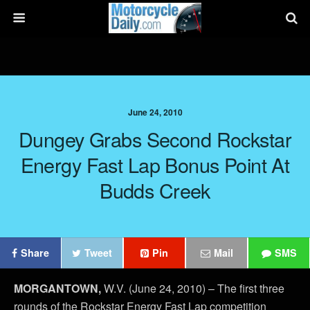
June 24, 2010
Dungey Grabs Second Rockstar
Energy Fast Lap Bonus Point At
Budds Creek
Share
Tweet
Pin
Mail
SMS
MORGANTOWN,
W.V. (June 24, 2010) – The first three
rounds of the Rockstar Energy Fast Lap competition