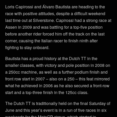
Loris Capirossi and Álvaro Bautista are heading to the
race with positive attitudes, despite a difficult weekend
last time out at Silverstone. Capirossi had a strong race at
Assen in 2009 and was battling for a top-five position
before another rider forced him off the track on the last
corner, causing the Italian racer to finish ninth after
fighting to stay onboard.
Bautista has a proud history at the Dutch TT in the
smaller classes, with victory and pole position in 2008 on
a 250cc machine, as well as a further podium finish and
front row start in 2007 – also on a 250 – this feat mirrored
what he achieved in 2006 as he also secured a front-row
start and a top-three finish in the 125cc class.
The Dutch TT is traditionally held on the final Saturday of
June and this year’s event is in a run of five races in six
weekends for the MotoGP circus, which started in