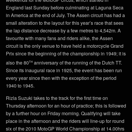
England last Sunday before culminating at Laguna Seca
in America at the end of July. The Assen circuit has had a
small alteration to the layout for this year’s race that sees
the lap distance decrease by a few metres to 4,542m. A
favourite with many fans and riders alike, the Assen
circuit is the only venue to have held a motorcycle Grand
Prix since the beginning of the championship in 1949; it is
th
also the 80
anniversary of the running of the Dutch TT.
Since its inaugural race in 1925, the event has been run
every year since then with the exception of the period
1940 to 1945.
Rizla Suzuki takes to the track for the first time on
Thursday afternoon for an hour of practice; this is followed
by a further hour on Friday morning. Qualifying will take
place in the afternoon and the riders will line-up for round
six of the 2010 MotoGP World Championship at 14.00hrs