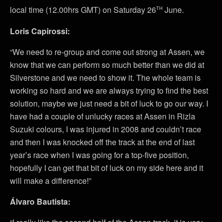
th
local time (12.00hrs GMT) on Saturday 26
June.
Loris Capirossi:
“We need to re-group and come out strong at Assen, we
know that we can perform so much better than we did at
Silverstone and we need to show it. The whole team is
working so hard and we are always trying to find the best
solution, maybe we just need a bit of luck to go our way. I
have had a couple of unlucky races at Assen in Rizla
Suzuki colours, I was injured in 2008 and couldn’t race
and then I was knocked off the track at the end of last
year’s race when I was going for a top-five position,
hopefully I can get that bit of luck on my side here and it
will make a difference!”
Álvaro Bautista: