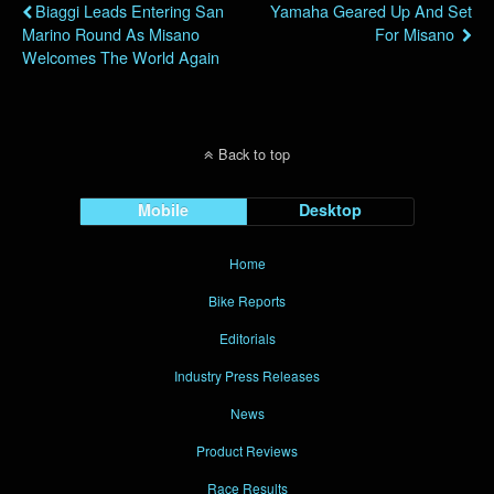
Biaggi Leads Entering San
Yamaha Geared Up And Set
Marino Round As Misano
For Misano
Welcomes The World Again
Back to top
Mobile
Desktop
Home
Bike Reports
Editorials
Industry Press Releases
News
Product Reviews
Race Results