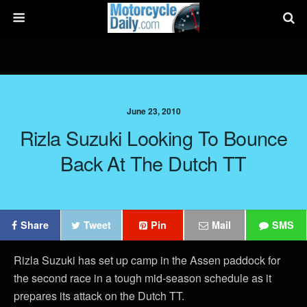
June 23, 2010
Rizla Suzuki Looking To Bounce
Back At The Dutch TT
Share
Tweet
Pin
Mail
SMS
Rizla Suzuki has set up camp in the Assen paddock for
the second race in a tough mid-season schedule as it
prepares its attack on the Dutch TT.