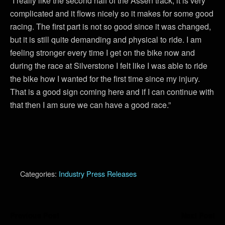
“I really like the second half of the Assen track, it is very
complicated and it flows nicely so it makes for some good
racing. The first part is not so good since it was changed,
but it is still quite demanding and physical to ride. I am
feeling stronger every time I get on the bike now and
during the race at Silverstone I felt like I was able to ride
the bike how I wanted for the first time since my injury.
That is a good sign coming here and if I can continue with
that then I am sure we can have a good race.”
Categories:
Industry Press Releases
Previous Post
Next Post