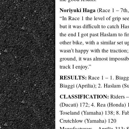
Noriyuki Haga
(Race 1 – 7th,
“In Race 1 the level of grip see
but it was difficult to catch H
the end I got past Haslam to fi
other bike, with a similar set up
wasn’t happy with the traction;
ground, it was almost impossib
track I enjoy.”
RESULTS:
Race 1 – 1. Biagg
Biaggi (Aprilia); 2. Haslam (S
CLASSIFICATION:
Riders –
(Ducati) 172; 4. Rea (Honda) 
Toseland (Yamaha) 138; 8. Fabr
Crutchlow (Yamaha) 120
Manufacturers – Aprilia 313