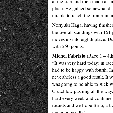
at the start and then made a sm
place. He gained somewhat dur
unable to reach the frontrunner
Noriyuki Haga, having finished 
the overall standings with 151 
moves up into eighth place. Du
with 250 points.
Michel Fabrizio
(Race 1 – 4th
“It was very hard today; in rac
had to be happy with fourth. I
nevertheless a good result. It
was going to be able to stick w
Crutchlow pushing all the way
hard every week and continue t
rounds and we hope Brno, a tra
me good results.”