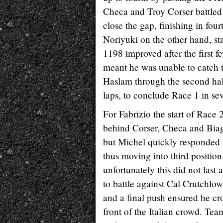
Checa and Troy Corser battled 
close the gap, finishing in four
Noriyuki on the other hand, sta
1198 improved after the first f
meant he was unable to catch t
Haslam through the second half
laps, to conclude Race 1 in sev
For Fabrizio the start of Race 2
behind Corser, Checa and Biaggi
but Michel quickly responded 
thus moving into third position
unfortunately this did not las
to battle against Cal Crutchlow
and a final push ensured he cr
front of the Italian crowd. Tea