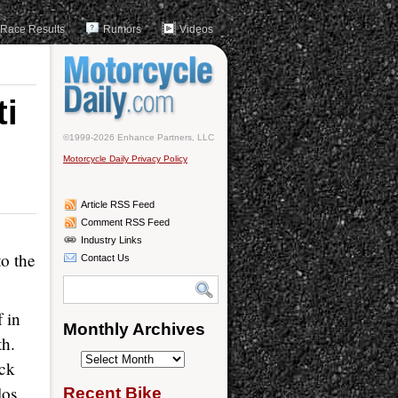
Race Results
Rumors
Videos
ti
n
©1999-2026 Enhance Partners, LLC
Motorcycle Daily Privacy Policy
Article RSS Feed
Comment RSS Feed
Industry Links
to the
Contact Us
 in
Monthly Archives
th.
Monthly
ack
Archives
los
Recent Bike