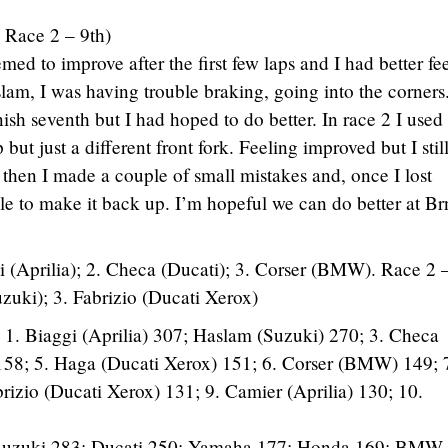
 Race 2 – 9th)
med to improve after the first few laps and I had better fe
aslam, I was having trouble braking, going into the corners
nish seventh but I had hoped to do better. In race 2 I use
 but just a different front fork. Feeling improved but I stil
 then I made a couple of small mistakes and, once I lost
le to make it back up. I’m hopeful we can do better at Br
i (Aprilia); 2. Checa (Ducati); 3. Corser (BMW). Race 2
uzuki); 3. Fabrizio (Ducati Xerox)
 1. Biaggi (Aprilia) 307; Haslam (Suzuki) 270; 3. Checa
158; 5. Haga (Ducati Xerox) 151; 6. Corser (BMW) 149; 
izio (Ducati Xerox) 131; 9. Camier (Aprilia) 130; 10.
; Suzuki 283; Ducati 250; Yamaha 177; Honda 169; BMW