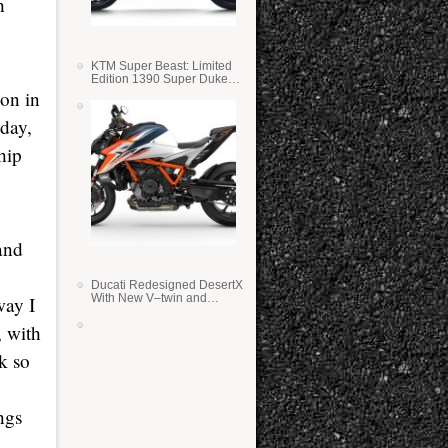
h
KTM Super Beast: Limited
Edition 1390 Super Duke
RR
ion in
oday,
hip
and
Ducati Redesigned DesertX
With New V–twin and
way I
Lighter Weight
, with
k so
ngs