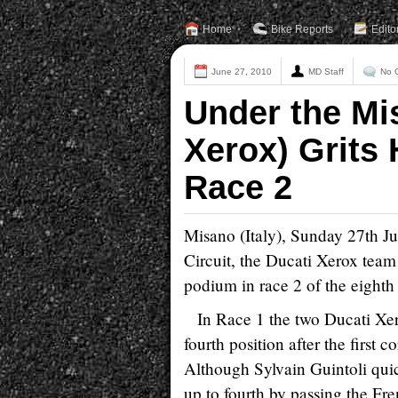
Home
Bike Reports
Edito
June 27, 2010
MD Staff
No 
Under the Mi
Xerox) Grits 
Race 2
Misano (Italy), Sunday 27th Ju
Circuit, the Ducati Xerox team 
podium in race 2 of the eight
In Race 1 the two Ducati Xer
fourth position after the first
Although Sylvain Guintoli qui
up to fourth by passing the Fr