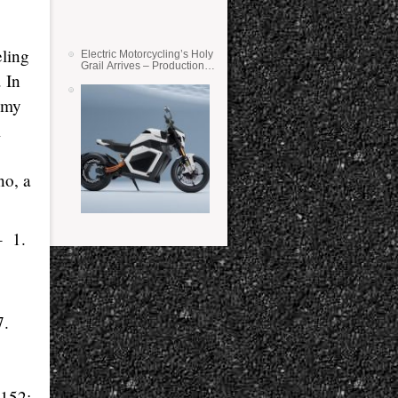
eling
Electric Motorcycling’s Holy
Grail Arrives – Production
. In
Verge Bikes Feature Solid-
State Batteries
d my
l
no, a
 – 1.
7.
 152;