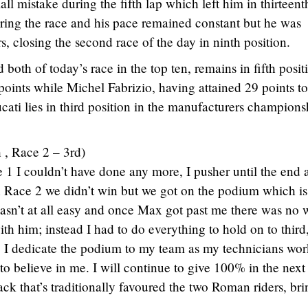
all mistake during the fifth lap which left him in thirteent
ing the race and his pace remained constant but he was
s, closing the second race of the day in ninth position.
both of today’s race in the top ten, remains in fifth posit
points while Michel Fabrizio, having attained 29 points t
cati lies in third position in the manufacturers champions
 , Race 2 – 3rd)
e 1 I couldn’t have done any more, I pusher until the end 
n Race 2 we didn’t win but we got on the podium which is
 wasn’t at all easy and once Max got past me there was no 
ith him; instead I had to do everything to hold on to third
. I dedicate the podium to my team as my technicians wor
o believe in me. I will continue to give 100% in the next
ck that’s traditionally favoured the two Roman riders, bri