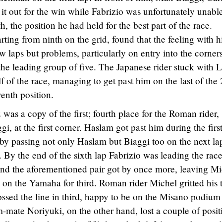
it out for the win while Fabrizio was unfortunately unable
th, the position he had held for the best part of the race.
rting from ninth on the grid, found that the feeling with h
ew laps but problems, particularly on entry into the corners
he leading group of five. The Japanese rider stuck with 
 of the race, managing to get past him on the last of the
enth position.
 was a copy of the first; fourth place for the Roman rider,
, at the first corner. Haslam got past him during the first
by passing not only Haslam but Biaggi too on the next la
. By the end of the sixth lap Fabrizio was leading the rac
t and the aforementioned pair got by once more, leaving M
 on the Yamaha for third. Roman rider Michel gritted his 
ossed the line in third, happy to be on the Misano podium
m-mate Noriyuki, on the other hand, lost a couple of posit