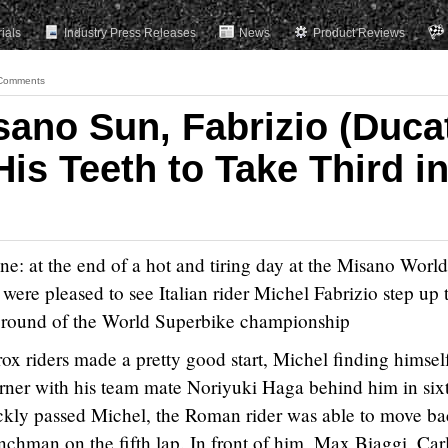
rials
Industry Press Releases
News
Product Reviews
Comments
sano Sun, Fabrizio (Duca
His Teeth to Take Third i
ne: at the end of a hot and tiring day at the Misano World
were pleased to see Italian rider Michel Fabrizio step up 
h round of the World Superbike championship
ox riders made a pretty good start, Michel finding himself
 corner with his team mate Noriyuki Haga behind him in six
ckly passed Michel, the Roman rider was able to move b
enchman on the fifth lap. In front of him, Max Biaggi, Car