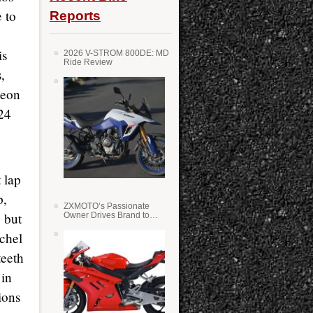
 to
Reports
is
2026 V-STROM 800DE: MD
Ride Review
,
Leon
 24
 lap
p,
ZXMOTO’s Passionate
e but
Owner Drives Brand to
Success in WSS
ichel
teeth
 in
ions