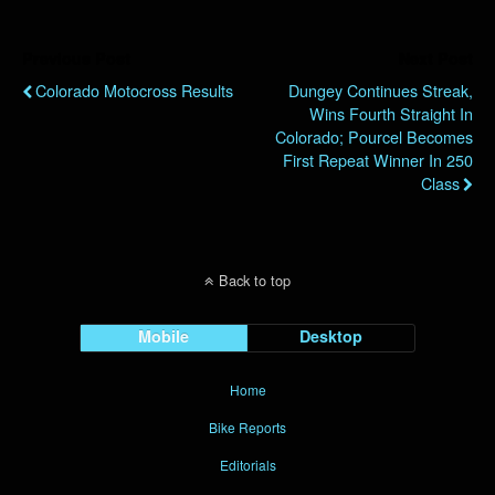
Previous Post
Next Post
Colorado Motocross Results
Dungey Continues Streak,
Wins Fourth Straight In
Colorado; Pourcel Becomes
First Repeat Winner In 250
Class
Back to top
Mobile
Desktop
Home
Bike Reports
Editorials