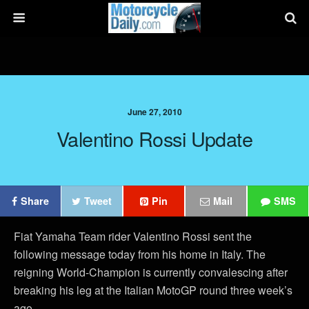
June 27, 2010
Valentino Rossi Update
Share
Tweet
Pin
Mail
SMS
Fiat Yamaha Team rider Valentino Rossi sent the
following message today from his home in Italy. The
reigning World-Champion is currently convalescing after
breaking his leg at the Italian MotoGP round three week’s
ago.