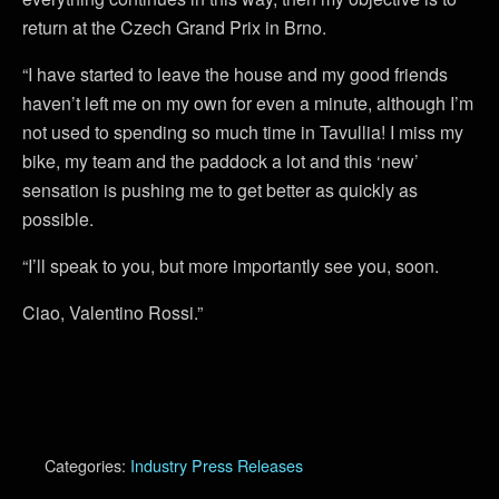
return at the Czech Grand Prix in Brno.
“I have started to leave the house and my good friends
haven’t left me on my own for even a minute, although I’m
not used to spending so much time in Tavullia! I miss my
bike, my team and the paddock a lot and this ‘new’
sensation is pushing me to get better as quickly as
possible.
“I’ll speak to you, but more importantly see you, soon.
Ciao, Valentino Rossi.”
Categories:
Industry Press Releases