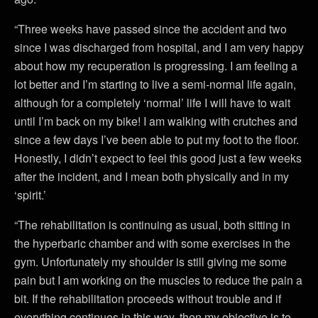
“Three weeks have passed since the accident and two
since I was discharged from hospital, and I am very happy
about how my recuperation is progressing. I am feeling a
lot better and I’m starting to live a semi-normal life again,
although for a completely ‘normal’ life I will have to wait
until I’m back on my bike! I am walking with crutches and
since a few days I’ve been able to put my foot to the floor.
Honestly, I didn’t expect to feel this good just a few weeks
after the incident, and I mean both physically and in my
‘spirit.’
“The rehabilitation is continuing as usual, both sitting in
the hyperbaric chamber and with some exercises in the
gym. Unfortunately my shoulder is still giving me some
pain but I am working on the muscles to reduce the pain a
bit. If the rehabilitation proceeds without trouble and if
everything continues in this way, then my objective is to