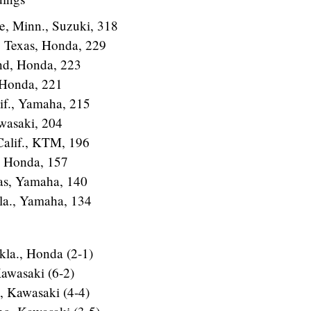
e, Minn., Suzuki, 318
, Texas, Honda, 229
nd, Honda, 223
, Honda, 221
lif., Yamaha, 215
wasaki, 204
 Calif., KTM, 196
, Honda, 157
xas, Yamaha, 140
Fla., Yamaha, 134
la., Honda (2-1)
awasaki (6-2)
a, Kawasaki (4-4)