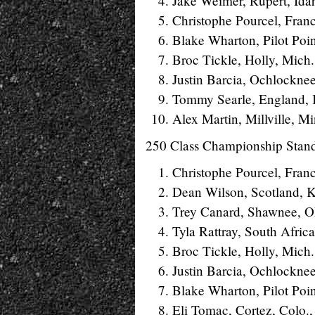
Jake Weimer, Rupert, Ida
Christophe Pourcel, Fran
Blake Wharton, Pilot Poin
Broc Tickle, Holly, Mich
Justin Barcia, Ochlockne
Tommy Searle, England,
Alex Martin, Millville, M
250 Class Championship Stan
Christophe Pourcel, Fran
Dean Wilson, Scotland, 
Trey Canard, Shawnee, O
Tyla Rattray, South Afric
Broc Tickle, Holly, Mich
Justin Barcia, Ochlockne
Blake Wharton, Pilot Poi
Eli Tomac, Cortez, Colo.