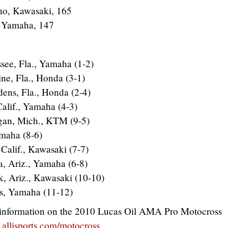
ho, Kawasaki, 165
, Yamaha, 147
ssee, Fla., Yamaha (1-2)
ine, Fla., Honda (3-1)
dens, Fla., Honda (2-4)
alif., Yamaha (4-3)
gan, Mich., KTM (9-5)
amaha (8-6)
Calif., Kawasaki (7-7)
a, Ariz., Yamaha (6-8)
, Ariz., Kawasaki (10-10)
as, Yamaha (11-12)
g information on the 2010 Lucas Oil AMA Pro Motocross
allisports.com/motocross
.