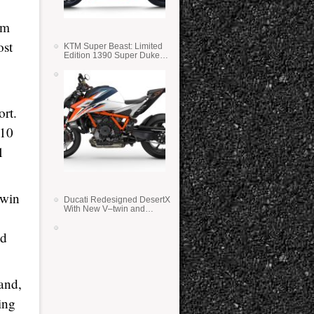
om
ost
KTM Super Beast: Limited
Edition 1390 Super Duke
RR
rt.
010
1
 win
Ducati Redesigned DesertX
With New V–twin and
Lighter Weight
ed
and,
ing