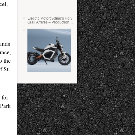
cel,
Electric Motorcycling’s Holy
Grail Arrives – Production
Verge Bikes Feature Solid-
State Batteries
unds
race,
o the
f St.
 for
 Park