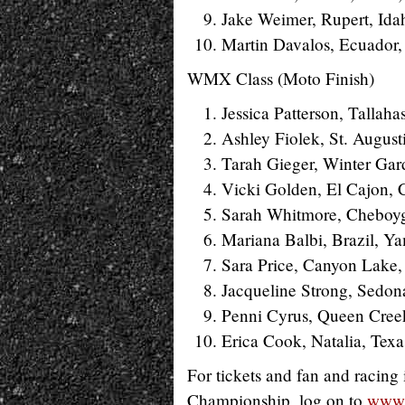
Jake Weimer, Rupert, Ida
Martin Davalos, Ecuador
WMX Class (Moto Finish)
Jessica Patterson, Tallaha
Ashley Fiolek, St. August
Tarah Gieger, Winter Gar
Vicki Golden, El Cajon, C
Sarah Whitmore, Cheboy
Mariana Balbi, Brazil, Y
Sara Price, Canyon Lake, 
Jacqueline Strong, Sedon
Penni Cyrus, Queen Creek
Erica Cook, Natalia, Tex
For tickets and fan and racin
Championship, log on to
www.