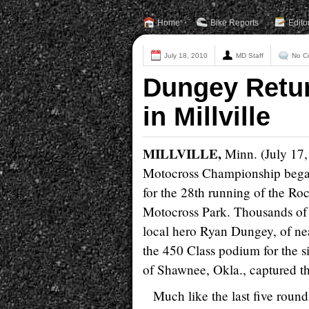
Home
Bike Reports
Edito
July 18, 2010
MD Staff
No C
Dungey Retur
in Millville
MILLVILLE,
Minn. (July 17,
Motocross Championship began 
for the 28th running of the Ro
Motocross Park. Thousands of e
local hero Ryan Dungey, of ne
the 450 Class podium for the 
of Shawnee, Okla., captured t
Much like the last five roun