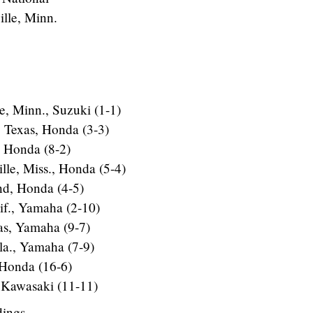
lle, Minn.
e, Minn., Suzuki (1-1)
, Texas, Honda (3-3)
, Honda (8-2)
le, Miss., Honda (5-4)
d, Honda (4-5)
lif., Yamaha (2-10)
as, Yamaha (9-7)
la., Yamaha (7-9)
, Honda (16-6)
 Kawasaki (11-11)
dings