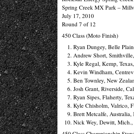
Spring Creek MX Park – Millvi
July 17, 2010
Round 7 of 12
450 Class (Moto Finish)
Ryan Dungey, Belle Plain
Andrew Short, Smithville
Kyle Regal, Kemp, Texas
Kevin Windham, Centrevil
Ben Townley, New Zealan
Josh Grant, Riverside, Ca
Ryan Sipes, Flaherty, Tex
Kyle Chisholm, Valrico, F
Brett Metcalfe, Australia
Nick Wey, Dewitt, Mich.,
450 Class Championship Stan