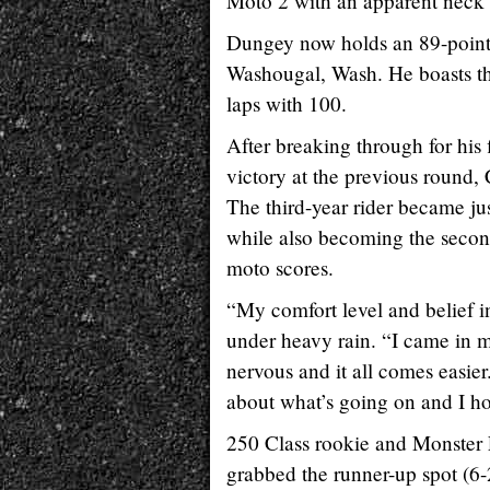
Moto 2 with an apparent neck 
Dungey now holds an 89-point
Washougal, Wash. He boasts the 
laps with 100.
After breaking through for hi
victory at the previous round,
The third-year rider became ju
while also becoming the second
moto scores.
“My comfort level and belief 
under heavy rain. “I came in m
nervous and it all comes easier
about what’s going on and I 
250 Class rookie and Monster 
grabbed the runner-up spot (6-