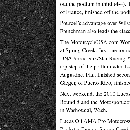
out the podium in third (4-4).
of France, finished off the podi
Pourcel’s advantage over Wilso
Frenchman also leads the class
The MotorcycleUSA.com Women’
at Spring Creek. Just one round
DNA Shred Stix/Star Racing Yam
top step of the podium with 1-
Augustine, Fla., finished sec
Gieger, of Puerto Rico, finishe
Next weekend, the 2010 Lucas
Round 8 and the Motosport.c
in Washougal, Wash.
Lucas Oil AMA Pro Motocros
Rockstar Energy Spring Creek