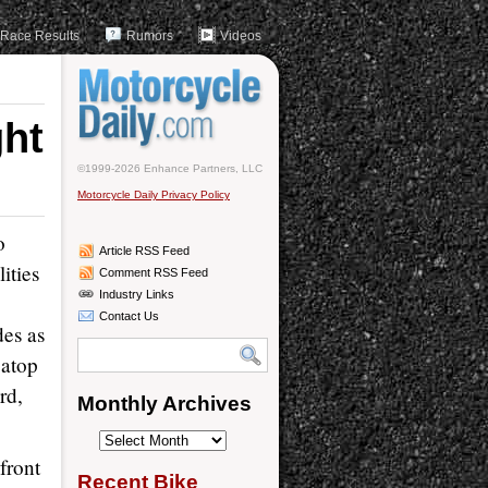
Race Results
Rumors
Videos
ght
©1999-2026 Enhance Partners, LLC
Motorcycle Daily Privacy Policy
o
Article RSS Feed
ities
Comment RSS Feed
Industry Links
Contact Us
des as
 atop
rd,
Monthly Archives
Monthly
front
Archives
Recent Bike