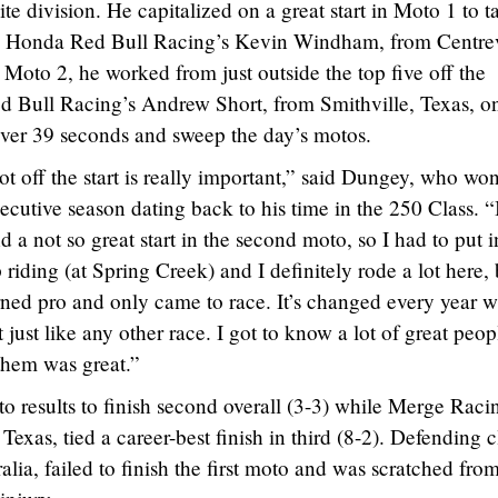
ite division. He capitalized on a great start in Moto 1 to t
om Honda Red Bull Racing’s Kevin Windham, from Centrev
n Moto 2, he worked from just outside the top five off the
d Bull Racing’s Andrew Short, from Smithville, Texas, o
 over 39 seconds and sweep the day’s motos.
ot off the start is really important,” said Dungey, who won
ecutive season dating back to his time in the 250 Class. “
and a not so great start in the second moto, so I had to put i
riding (at Spring Creek) and I definitely rode a lot here, 
turned pro and only came to race. It’s changed every year w
it just like any other race. I got to know a lot of great peop
them was great.”
to results to finish second overall (3-3) while Merge Raci
xas, tied a career-best finish in third (8-2). Defending c
ia, failed to finish the first moto and was scratched fro