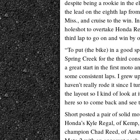
despite being a rookie in the el
the lead on the eighth lap fr
Miss., and cruise to the win. I
holeshot to overtake Honda Re
third lap to go on and win by
“To put (the bike) in a good sp
Spring Creek for the third cons
a great start in the first moto 
some consistent laps. I grew up 
haven’t really rode it since I 
the layout so I kind of look at 
here so to come back and see 
Short posted a pair of solid mo
Honda’s Kyle Regal, of Kemp, Te
champion Chad Reed, of Austral