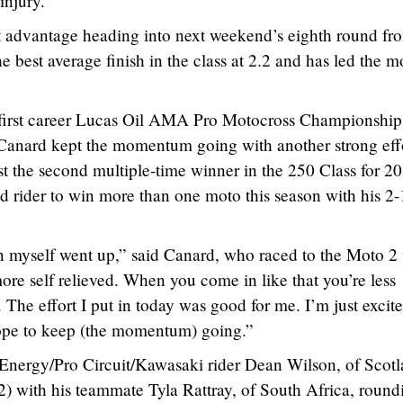
injury.
 advantage heading into next weekend’s eighth round fr
best average finish in the class at 2.2 and has led the m
s first career Lucas Oil AMA Pro Motocross Championship
 Canard kept the momentum going with another strong effo
st the second multiple-time winner in the 250 Class for 2
 rider to win more than one moto this season with his 2-
in myself went up,” said Canard, who raced to the Moto 2
ore self relieved. When you come in like that you’re less
. The effort I put in today was good for me. I’m just excit
hope to keep (the momentum) going.”
Energy/Pro Circuit/Kawasaki rider Dean Wilson, of Scotl
2) with his teammate Tyla Rattray, of South Africa, round