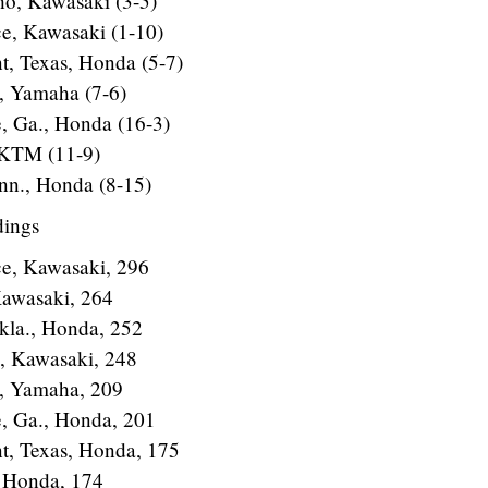
ho, Kawasaki (3-5)
ce, Kawasaki (1-10)
t, Texas, Honda (5-7)
., Yamaha (7-6)
e, Ga., Honda (16-3)
 KTM (11-9)
inn., Honda (8-15)
dings
ce, Kawasaki, 296
Kawasaki, 264
kla., Honda, 252
a, Kawasaki, 248
., Yamaha, 209
e, Ga., Honda, 201
nt, Texas, Honda, 175
, Honda, 174