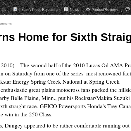
rials
Industry Press Releases
News
Product Reviews
omments
ns Home for Sixth Strai
 2010) – The second half of the 2010 Lucas Oil AMA Pr
on Saturday from one of the series’ most renowned facil
ckstar Energy Spring Creek National at Spring Creek
nthusiastic great plains motocross fans packed the hillsi
arby Belle Plaine, Minn., put his Rockstar/Makita Suzuki
sixth straight race. GEICO Powersports Honda’s Trey Cana
he win in the 250 Class.
ds, Dungey appeared to be rather comfortable running out 