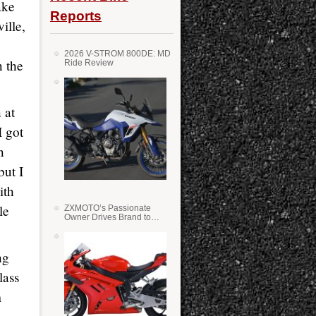
ake
Reports
ille,
2026 V-STROM 800DE: MD
n the
Ride Review
 at
I got
n
but I
ith
le
ZXMOTO’s Passionate
Owner Drives Brand to
Success in WSS
ng
lass
m