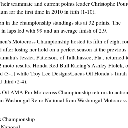
 Their teammate and current points leader Christophe Pour
um for the first time in 2010 in fifth (1-10).
n in the championship standings sits at 32 points. The
 in laps led with 99 and an average finish of 2.9.
s Motocross Championship hosted its fifth of eight ro
 after losing her hold on a perfect season at the previous 
aha’s Jessica Patterson, of Tallahassee, Fla., returned t
2 moto results. Honda Red Bull Racing’s Ashley Fiolek, o
ond (3-1) while Troy Lee Designs/Lucas Oil Honda’s Tarah
d third (2-4).
 Oil AMA Pro Motocross Championship returns to action
om Washougal Retro National from Washougal Motocross
s Championship
 National