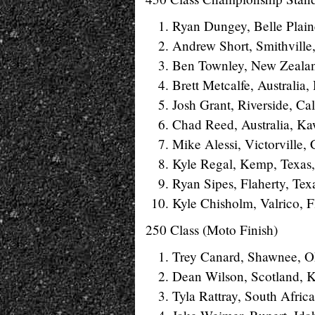
Ryan Dungey, Belle Plain
Andrew Short, Smithville
Ben Townley, New Zeala
Brett Metcalfe, Australia
Josh Grant, Riverside, Ca
Chad Reed, Australia, Ka
Mike Alessi, Victorville,
Kyle Regal, Kemp, Texas
Ryan Sipes, Flaherty, Te
Kyle Chisholm, Valrico, 
250 Class (Moto Finish)
Trey Canard, Shawnee, Ok
Dean Wilson, Scotland, K
Tyla Rattray, South Afric