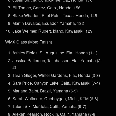
Eli Tomac, Cortez, Colo., Honda, 156
Blake Wharton, Pilot Point, Texas, Honda, 145
Martin Davalos, Ecuador, Yamaha, 132
Jake Weimer, Rupert, Idaho, Kawasaki, 129
WMX Class (Moto Finish)
Ashley Fiolek, St. Augustine, Fla., Honda (1-1)
Jessica Patterson, Tallahassee, Fla., Yamaha (2-
2)
Tarah Gieger, Winter Gardens, Fla., Honda (3-3)
Sara Price, Canyon Lake, Calif., Kawasaki (7-4)
Mariana Balbi, Brazil, Yamaha (5-5)
Sarah Whitmore, Cheboygan, Mich., KTM (6-6)
Tatum Sik, Murrieta, Calif., Yamaha (9-7)
Alexah Pearson, Rocklin, Calif., Yamaha (8-8)