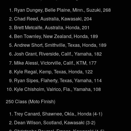
Ryan Dungey, Belle Plaine, Minn., Suzuki, 268
Chad Reed, Australia, Kawasaki, 204
Brett Metcalfe, Australia, Honda, 201
Ben Townley, New Zealand, Honda, 189
Andrew Short, Smithville, Texas, Honda, 189
Josh Grant, Riverside, Calif., Yamaha, 182
Mike Alessi, Victorville, Calif., KTM, 177
Kyle Regal, Kemp, Texas, Honda, 122
Ryan Sipes, Flaherty, Texas, Yamaha, 114
Kyle Chisholm, Valrico, Fla., Yamaha, 108
250 Class (Moto Finish)
Trey Canard, Shawnee, Okla., Honda (4-1)
Dean Wilson, Scotland, Kawasaki (3-2)