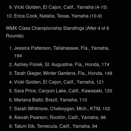
Vicki Golden, El Cajon, Calif., Yamaha (4-15)
Erica Cook, Natalia, Texas, Yamaha (10-9)
WMX Class Championship Standings (After 4 of 8
Rounds)
Jessica Patterson, Tallahassee, Fla., Yamaha,
194
Ashley Fiolek, St. Augustine, Fla., Honda, 174
Tarah Gieger, Winter Gardens, Fla., Honda, 149
Vicki Golden, El Cajon, Calif., Yamaha, 121
Sara Price, Canyon Lake, Calif., Kawasaki, 120
Mariana Balbi, Brazil, Yamaha, 110
Sarah Whitmore, Cheboygan, Mich., KTM, 102
Alexah Pearson, Rocklin, Calif., Yamaha, 96
Tatum Sik, Temecula, Calif., Yamaha, 94