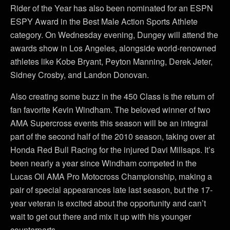
Rider of the Year has also been nominated for an ESPN
ESPY Award in the Best Male Action Sports Athlete
category. On Wednesday evening, Dungey will attend the
awards show in Los Angeles, alongside world-renowned
athletes like Kobe Bryant, Peyton Manning, Derek Jeter,
Sidney Crosby, and Landon Donovan.
Also creating some buzz in the 450 Class is the return of
fan favorite Kevin Windham. The beloved winner of two
AMA Supercross events this season will be an integral
part of the second half of the 2010 season, taking over at
Honda Red Bull Racing for the injured Davi Millsaps. It’s
been nearly a year since Windham competed in the
Lucas Oil AMA Pro Motocross Championship, making a
pair of special appearances late last season, but the 17-
year veteran is excited about the opportunity and can’t
wait to get out there and mix it up with his younger
counterparts.