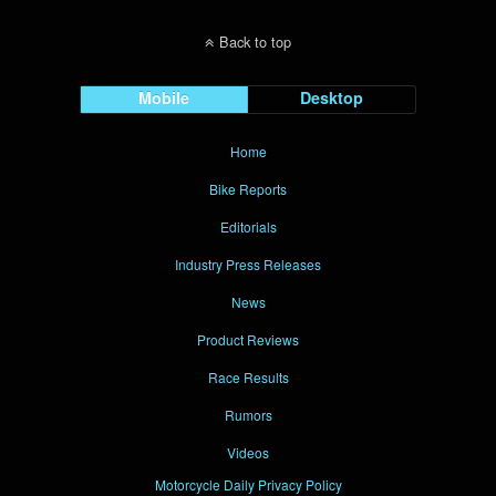
Back to top
Mobile
Desktop
Home
Bike Reports
Editorials
Industry Press Releases
News
Product Reviews
Race Results
Rumors
Videos
Motorcycle Daily Privacy Policy