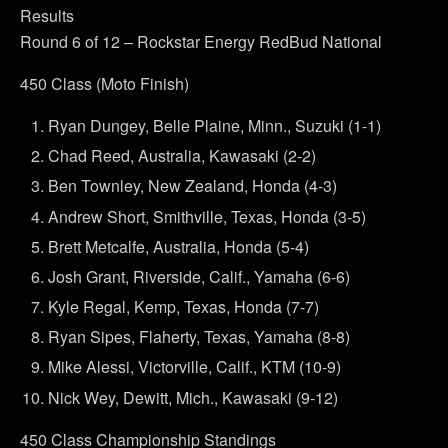
Results
Round 6 of 12 – Rockstar Energy RedBud National
450 Class (Moto Finish)
Ryan Dungey, Belle Plaine, Minn., Suzuki (1-1)
Chad Reed, Australia, Kawasaki (2-2)
Ben Townley, New Zealand, Honda (4-3)
Andrew Short, Smithville, Texas, Honda (3-5)
Brett Metcalfe, Australia, Honda (5-4)
Josh Grant, Riverside, Calif., Yamaha (6-6)
Kyle Regal, Kemp, Texas, Honda (7-7)
Ryan Sipes, Flaherty, Texas, Yamaha (8-8)
Mike Alessi, Victorville, Calif., KTM (10-9)
Nick Wey, Dewitt, Mich., Kawasaki (9-12)
450 Class Championship Standings