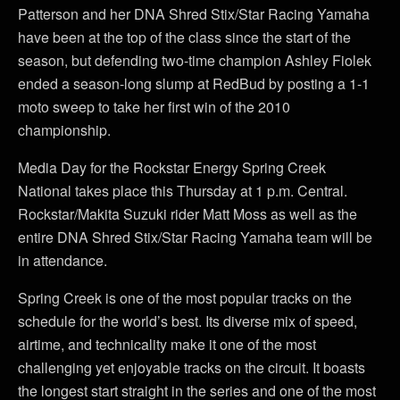
Patterson and her DNA Shred Stix/Star Racing Yamaha
have been at the top of the class since the start of the
season, but defending two-time champion Ashley Fiolek
ended a season-long slump at RedBud by posting a 1-1
moto sweep to take her first win of the 2010
championship.
Media Day for the Rockstar Energy Spring Creek
National takes place this Thursday at 1 p.m. Central.
Rockstar/Makita Suzuki rider Matt Moss as well as the
entire DNA Shred Stix/Star Racing Yamaha team will be
in attendance.
Spring Creek is one of the most popular tracks on the
schedule for the world’s best. Its diverse mix of speed,
airtime, and technicality make it one of the most
challenging yet enjoyable tracks on the circuit. It boasts
the longest start straight in the series and one of the most