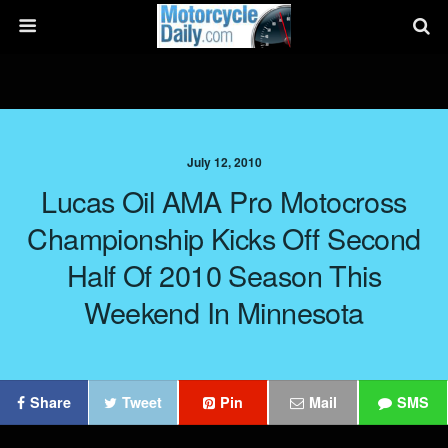
July 12, 2010
Lucas Oil AMA Pro Motocross
Championship Kicks Off Second
Half Of 2010 Season This
Weekend In Minnesota
Share
Tweet
Pin
Mail
SMS