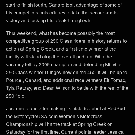
start to finish fourth, Canard took advantage of some of
his competitors’ misfortunes to take the second-moto
victory and lock up his breakthrough win.
This weekend, what has become possibly the most
competitive group of 250 Class riders in history returns to
action at Spring Creek, and a first-time winner at the
facility will stand atop the overall podium. With the
vacancy left by 2009 champion and defending Millville
250 Class winner Dungey now on the 450, it will be up to
Pourcel, Canard, and additional race winners Eli Tomac,
Tyla Rattray, and Dean Wilson to battle with the rest of the
250 field.
Just one round after making its historic debut at RedBud,
the MotorcycleUSA.com Women’s Motocross
Championship will hit the track at Spring Creek on
Saturday for the first time. Current points leader Jessica