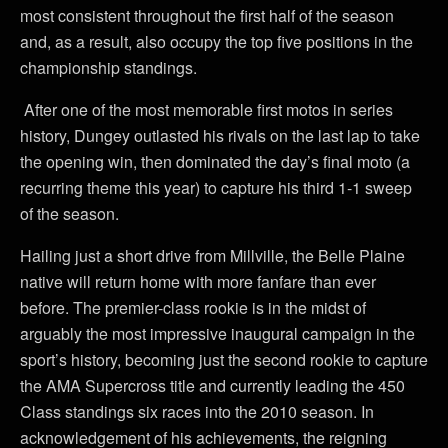
most consistent throughout the first half of the season
and, as a result, also occupy the top five positions in the
championship standings.
After one of the most memorable first motos in series
history, Dungey outlasted his rivals on the last lap to take
the opening win, then dominated the day’s final moto (a
recurring theme this year) to capture his third 1-1 sweep
of the season.
Hailing just a short drive from Millville, the Belle Plaine
native will return home with more fanfare than ever
before. The premier-class rookie is in the midst of
arguably the most impressive inaugural campaign in the
sport’s history, becoming just the second rookie to capture
the AMA Supercross title and currently leading the 450
Class standings six races into the 2010 season. In
acknowledgement of his achievements, the reigning