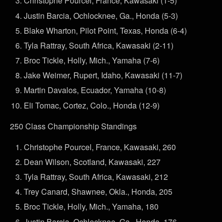
Christophe Pourcel, France, Kawasaki (1-5)
Justin Barcia, Ochlocknee, Ga., Honda (5-3)
Blake Wharton, Pilot Point, Texas, Honda (6-4)
Tyla Rattray, South Africa, Kawasaki (2-11)
Broc Tickle, Holly, Mich., Yamaha (7-6)
Jake Weimer, Rupert, Idaho, Kawasaki (11-7)
Martin Davalos, Ecuador, Yamaha (10-8)
Eli Tomac, Cortez, Colo., Honda (12-9)
250 Class Championship Standings
Christophe Pourcel, France, Kawasaki, 260
Dean Wilson, Scotland, Kawasaki, 227
Tyla Rattray, South Africa, Kawasaki, 212
Trey Canard, Shawnee, Okla., Honda, 205
Broc Tickle, Holly, Mich., Yamaha, 180
Justin Barcia, Ochlocknee, Ga., Honda, 176