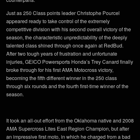
Just as 250 Class points leader Christophe Pourcel
appeared ready to take control of the extremely
competitive division with his second overall victory of the
season, the characteristic unpredictability of the deeply
talented class shined through once again at RedBud.
After two tough years of frustration and unfortunate
injuries, GEICO Powersports Honda’s Trey Canard finally
broke through for his first AMA Motocross victory,
becoming the fifth different winner in the 250 class
through six rounds and the fourth first-time winner of the
season.
It took an all-out effort from the Oklahoma native and 2008
AMA Supercross Lites East Region Champion, but after
an impressive first moto, in which he charged from a bad