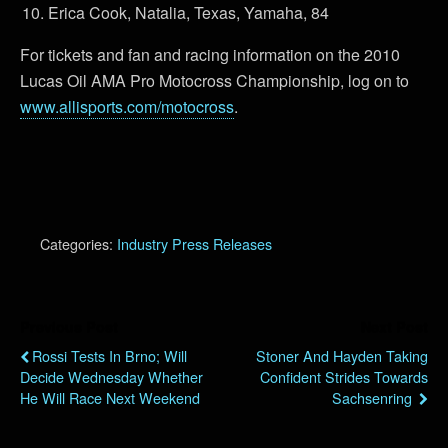
Erica Cook, Natalia, Texas, Yamaha, 84
For tickets and fan and racing information on the 2010
Lucas Oil AMA Pro Motocross Championship, log on to
www.allisports.com/motocross
.
Categories:
Industry Press Releases
Previous Post
Next Post
Rossi Tests In Brno; Will
Stoner And Hayden Taking
Decide Wednesday Whether
Confident Strides Towards
He Will Race Next Weekend
Sachsenring