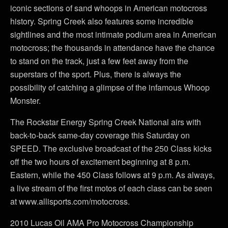
iconic sections of sand whoops in American motocross
history. Spring Creek also features some incredible
sightlines and the most intimate podium area in American
motocross; the thousands in attendance have the chance
to stand on the track, just a few feet away from the
superstars of the sport. Plus, there is always the
possibility of catching a glimpse of the infamous Whoop
Monster.
The Rockstar Energy Spring Creek National airs with
back-to-back same-day coverage this Saturday on
SPEED. The exclusive broadcast of the 250 Class kicks
off the two hours of excitement beginning at 8 p.m.
Eastern, while the 450 Class follows at 9 p.m. As always,
a live stream of the first motos of each class can be seen
at www.allisports.com/motocross.
2010 Lucas Oil AMA Pro Motocross Championship