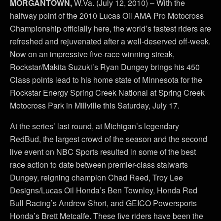
MORGANTOWN,
W.Va. (July 12, 2010) – With the
halfway point of the 2010 Lucas Oil AMA Pro Motocross
Championship officially here, the world’s fastest riders are
refreshed and rejuvenated after a well-deserved off-week.
Now on an impressive five-race winning streak,
Rockstar/Makita Suzuki’s Ryan Dungey brings his 450
Class points lead to his home state of Minnesota for the
Rockstar Energy Spring Creek National at Spring Creek
Motocross Park in Millville this Saturday, July 17.
At the series’ last round, at Michigan’s legendary
RedBud, the largest crowd of the season and the second
live event on NBC Sports resulted in some of the best
race action to date between premier-class stalwarts
Dungey, reigning champion Chad Reed, Troy Lee
Designs/Lucas Oil Honda’s Ben Townley, Honda Red
Bull Racing’s Andrew Short, and GEICO Powersports
Honda’s Brett Metcalfe. These five riders have been the