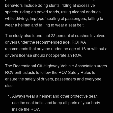
behaviors include doing stunts, riding at excessive
speeds, riding on paved roads, using alcohol or drugs
while driving, improper seating of passengers, failing to
wear a helmet and failing to wear a seat belt.
The study also found that 23 percent of crashes involved
drivers under the recommended age. ROHVA
recommends that anyone under the age of 16 or without a
driver’s license should not operate an ROV.
The Recreational Off-Highway Vehicle Association urges
ROV enthusiasts to follow the ROV Safety Rules to
ensure the safety of drivers, passengers and everyone
else.
Always wear a helmet and other protective gear,
use the seat belts, and keep all parts of your body
inside the ROV.