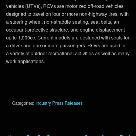
vehicles (UTVs), ROVs are motorized off-road vehicles
designed to travel on four or more non-highway tires, with
a steering wheel, non-straddle seating, seat belts, an
occupant-protective structure, and engine displacement
up to 1,000cc. Current models are designed with seats for
a driver and one or more passengers. ROVs are used for
a variety of outdoor recreational activities as well as many
work applications.
Categories:
Industry Press Releases
Previous Post
Next Post