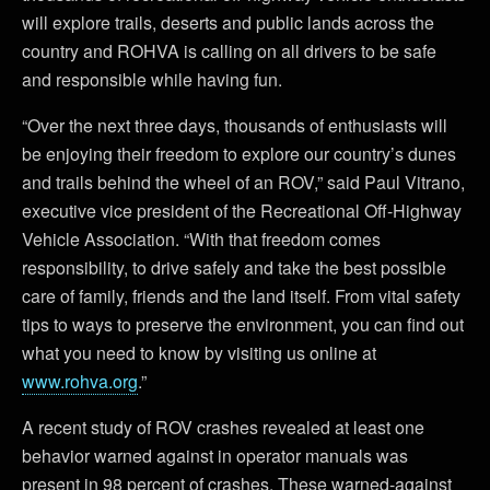
will explore trails, deserts and public lands across the
country and ROHVA is calling on all drivers to be safe
and responsible while having fun.
“Over the next three days, thousands of enthusiasts will
be enjoying their freedom to explore our country’s dunes
and trails behind the wheel of an ROV,” said Paul Vitrano,
executive vice president of the Recreational Off-Highway
Vehicle Association. “With that freedom comes
responsibility, to drive safely and take the best possible
care of family, friends and the land itself. From vital safety
tips to ways to preserve the environment, you can find out
what you need to know by visiting us online at
www.rohva.org
.”
A recent study of ROV crashes revealed at least one
behavior warned against in operator manuals was
present in 98 percent of crashes. These warned-against