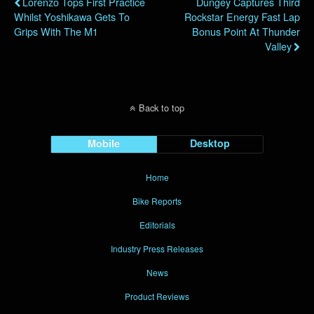
Lorenzo Tops First Practice
Dungey Captures Third
Whilst Yoshikawa Gets To
Rockstar Energy Fast Lap
Grips With The M1
Bonus Point At Thunder
Valley
Back to top
Mobile
Desktop
Home
Bike Reports
Editorials
Industry Press Releases
News
Product Reviews