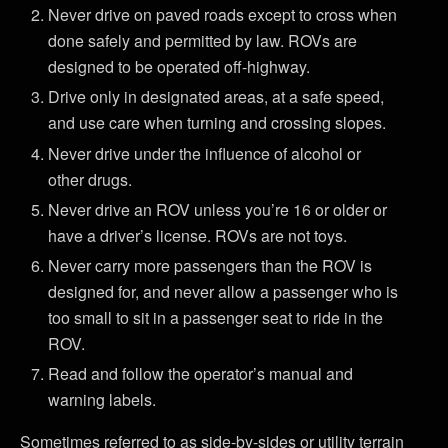
Never drive on paved roads except to cross when
done safely and permitted by law. ROVs are
designed to be operated off-highway.
Drive only in designated areas, at a safe speed,
and use care when turning and crossing slopes.
Never drive under the influence of alcohol or
other drugs.
Never drive an ROV unless you’re 16 or older or
have a driver’s license. ROVs are not toys.
Never carry more passengers than the ROV is
designed for, and never allow a passenger who is
too small to sit in a passenger seat to ride in the
ROV.
Read and follow the operator’s manual and
warning labels.
Sometimes referred to as side-by-sides or utility terrain