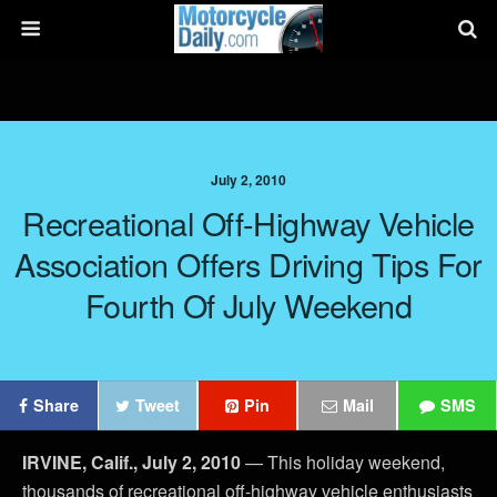
July 2, 2010
Recreational Off-Highway Vehicle
Association Offers Driving Tips For
Fourth Of July Weekend
Share
Tweet
Pin
Mail
SMS
IRVINE, Calif., July 2, 2010
— This holiday weekend,
thousands of recreational off-highway vehicle enthusiasts