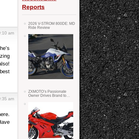
Reports
2026 V-STROM 800DE: MD
Ride Review
9:10 am
 he’s
azing
lso!
best
ZXMOTO’s Passionate
Owner Drives Brand to
9:35 am
Success in WSS
here.
 Have