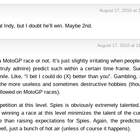
August 17, 2010 at 
at Indy, but I doubt he’ll win. Maybe 2nd.
August 17, 2010 at 1
a MotoGP race or not. It’s just slightly irritating when people
ruly admire) predict such within a certain time frame. Su
nile. Like, “I bet I could do (X) better than you”. Gambling,
 the more useless and sometimes destructive hobbies (thou
 allowed on MotoGP races).
etition at this level. Spies is obviously extremely talented
winning a race at this level minimizes the talent of the cu
 than raising expectations for Spies. Again, the predictio
, well, just a bunch of hot air (unless of course it happens).