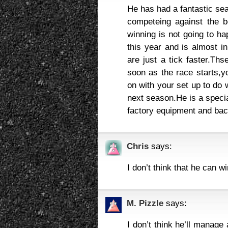
He has had a fantastic sea
competeing against the b
winning is not going to h
this year and is almost i
are just a tick faster.Th
soon as the race starts,y
on with your set up to do 
next season.He is a special
factory equipment and bac
Chris
says:
I don’t think that he can wi
M. Pizzle
says:
I don’t think he’ll manage