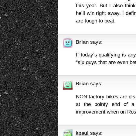
this year. But I also thin
he’ll win right away. I def
are tough to beat.
Brian
says:
If today’s qualifying is an
“six guys that are even bet
Brian
says:
NON factory bikes are dis
at the pointy end of 
improvement when on Ross
kpaul
says: