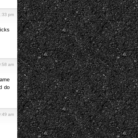
1:33 pm
icks
9:58 am
same
ld do
9:49 am