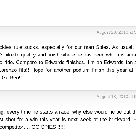
August 23, 2010 at 
ookies rule sucks, especially for our man Spies. As usual,
h 3 bike to qualify and finish where he has been which is am
o ride. Compare to Edwards finishes. I’m an Edwards fan a
renzo fits!! Hope for another podium finish this year at 
! Go Ben!!
August 18, 2010 at 
g, every time he starts a race, why else would he be out t
st shot for a win this year is next week at the brickyard.
ce competitor…. GO SPIES !!!!!