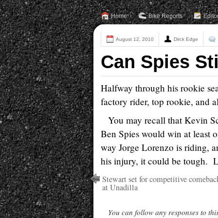
Home
Bike Reports
Edito
August 12, 2010
Dirck Edge
Can Spies Sti
Halfway through his rookie sea
factory rider, top rookie, and 
You may recall that Kevin S
Ben Spies would win at least o
way Jorge Lorenzo is riding, a
his injury, it could be tough.
Stewart set for competitive comebac
at Unadilla
You can follow any responses to thi