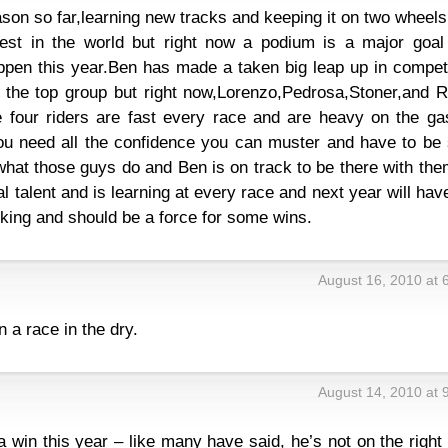
son so far,learning new tracks and keeping it on two wheel
est in the world but right now a podium is a major goal
appen this year.Ben has made a taken big leap up in compet
n the top group but right now,Lorenzo,Pedrosa,Stoner,and R
se four riders are fast every race and are heavy on the ga
ou need all the confidence you can muster and have to be 
what those guys do and Ben is on track to be there with th
 talent and is learning at every race and next year will have
king and should be a force for some wins.
August 16, 2010 at 
n a race in the dry.
August 14, 2010 at 
 a win this year – like many have said, he’s not on the right