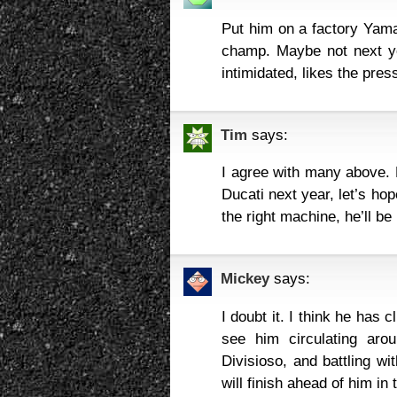
Put him on a factory Yam
champ. Maybe not next ye
intimidated, likes the pre
Tim
says:
I agree with many above. H
Ducati next year, let’s hope
the right machine, he’ll be
Mickey
says:
I doubt it. I think he has 
see him circulating aro
Divisioso, and battling w
will finish ahead of him in