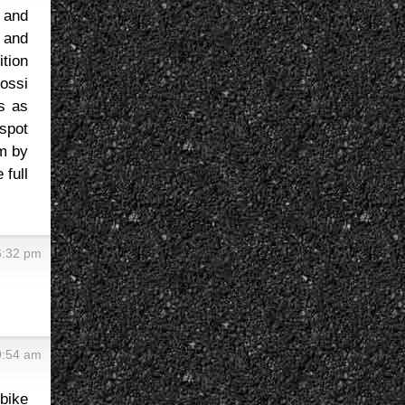
s and
 and
ition
ossi
s as
spot
em by
 full
6:32 pm
9:54 am
 bike