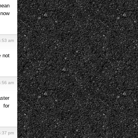
 mean
t now
6:53 am
e not
5:56 am
ster
 for
5:37 pm