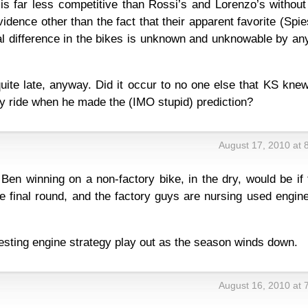
is far less competitive than Rossi’s and Lorenzo’s without
idence other than the fact that their apparent favorite (Spie
eal difference in the bikes is unknown and unknowable by a
uite late, anyway. Did it occur to no one else that KS kne
ry ride when he made the (IMO stupid) prediction?
August 17, 2010 at 
Ben winning on a non-factory bike, in the dry, would be if
e final round, and the factory guys are nursing used engin
esting engine strategy play out as the season winds down.
August 16, 2010 at 