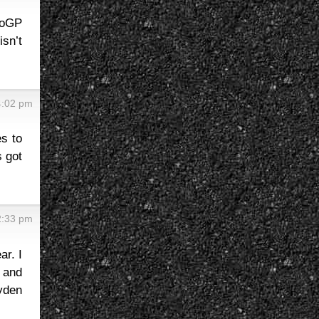
toGP
sn’t
4:02 pm
es to
s got
2:33 pm
ar. I
 and
ayden