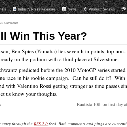
rials
Industry Press Releases
News
Product Reviews
38 Comments
ll Win This Year?
son, Ben Spies (Yamaha) lies seventh in points, top non-
already on the podium with a third place at Silverstone.
chwantz predicted before the 2010 MotoGP series started 
ne race in his rookie campaign. Can he still do it? With 
nd with Valentino Rossi getting stronger as time passes si
 Let us know your thoughts.
k
Bautista 10th on first day 
s entry through the
RSS 2.0
feed. Both comments and pings are currentl