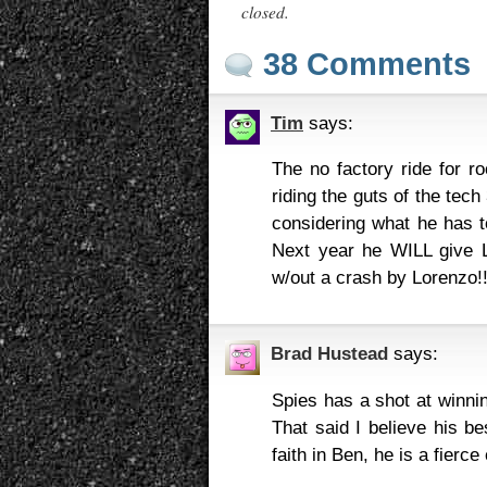
closed.
38 Comments
Tim
says:
The no factory ride for r
riding the guts of the tec
considering what he has t
Next year he WILL give Lo
w/out a crash by Lorenzo!
Brad Hustead
says:
Spies has a shot at winnin
That said I believe his be
faith in Ben, he is a fier