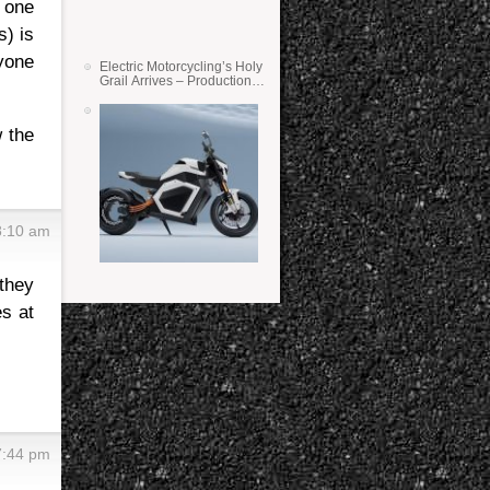
 one
s) is
nyone
Electric Motorcycling’s Holy
Grail Arrives – Production
Verge Bikes Feature Solid-
State Batteries
w the
8:10 am
 they
es at
7:44 pm