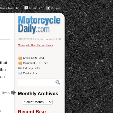
Race Results
Rumors
Videos
©1999-2026 Enhance Partners, LLC
Motorcycle Daily Privacy Policy
Article RSS Feed
that
Comment RSS Feed
the
Industry Links
Contact Us
nce
at Brno
Monthly Archives
Monthly
Archives
y
Recent Bike