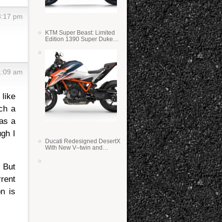
3:17 pm
KTM Super Beast: Limited
Edition 1390 Super Duke
RR
1:09 am
 like
ch a
 as a
gh I
Ducati Redesigned DesertX
With New V–twin and
Lighter Weight
. But
rrent
n is