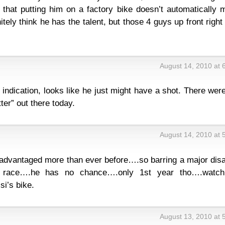
k that putting him on a factory bike doesn’t automatically
initely think he has the talent, but those 4 guys up front righ
August 14, 2010 at 
y indication, looks like he just might have a shot. There wer
ter” out there today.
August 14, 2010 at 
advantaged more than ever before….so barring a major disa
a race….he has no chance….only 1st year tho….watch
i’s bike.
August 13, 2010 at 