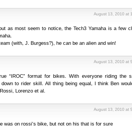
August 13, 2010 at 
 but as most seem to notice, the Tech3 Yamaha is a few cl
maha.
team (with, J. Burgess?), he can be an alien and win!
August 13, 2010 at 
true “IROC” format for bikes. With everyone riding the 
own to rider skill. All thing being equal, I think Ben wou
 Rossi, Lorenzo et al.
August 13, 2010 at 
 was on rossi’s bike, but not on his that is for sure