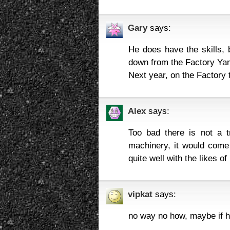
Gary
says:
He does have the skills,
down from the Factory Ya
Next year, on the Factory 
Alex
says:
Too bad there is not a 
machinery, it would come d
quite well with the likes of
vipkat
says:
no way no how, maybe if he