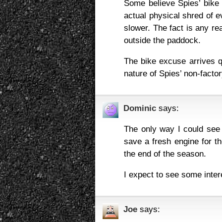
Some believe Spies’ bike 
actual physical shred of ev
slower. The fact is any r
outside the paddock.
The bike excuse arrives q
nature of Spies’ non-facto
Dominic
says:
The only way I could see 
save a fresh engine for th
the end of the season.
I expect to see some inter
Joe
says: