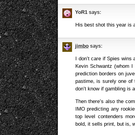
YoR1
says:
His best shot this year is 
jimbo
says:
I don’t care if Spies wins 
Kevin Schwantz (whom I t
prediction borders on juve
pastime, is surely one of
don’t know if gambling is
Then there’s also the comp
IMO predicting any rookie 
top level contenders more
bold, it sells print, but is