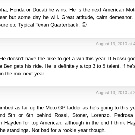
aha, Honda or Ducati he wins. He is the next American Mo
ar but some day he will. Great attitude, calm demeanor, i
ssure etc Typical Texan Quarterback. 🙂
August 13, 2010 at 
e doesn’t have the bike to get a win this year. If Rossi go
 Ben gets his ride. He is definitely a top 3 to 5 talent, if he’
 in the mix next year.
August 13, 2010 at 
climbed as far up the Moto GP ladder as he’s going to this ye
und 5th or 6th behind Rossi, Stoner, Lorenzo, Pedrosa
ith Hayden for top American, although in the end I think H
 the standings. Not bad for a rookie year though.