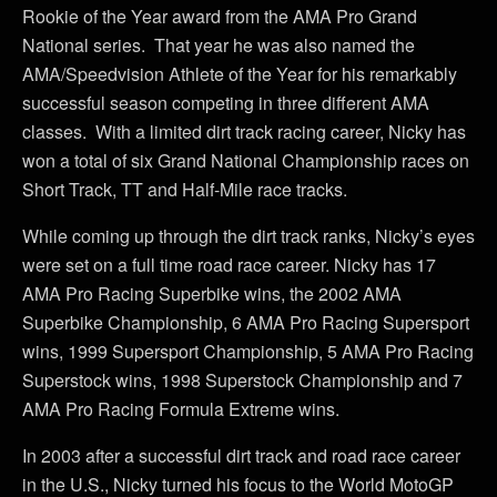
Rookie of the Year award from the AMA Pro Grand
National series. That year he was also named the
AMA/Speedvision Athlete of the Year for his remarkably
successful season competing in three different AMA
classes. With a limited dirt track racing career, Nicky has
won a total of six Grand National Championship races on
Short Track, TT and Half-Mile race tracks.
While coming up through the dirt track ranks, Nicky’s eyes
were set on a full time road race career. Nicky has 17
AMA Pro Racing Superbike wins, the 2002 AMA
Superbike Championship, 6 AMA Pro Racing Supersport
wins, 1999 Supersport Championship, 5 AMA Pro Racing
Superstock wins, 1998 Superstock Championship and 7
AMA Pro Racing Formula Extreme wins.
In 2003 after a successful dirt track and road race career
in the U.S., Nicky turned his focus to the World MotoGP