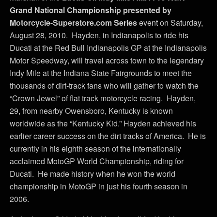
Grand National Championship presented by
Motorcycle-Superstore.com Series
event on Saturday,
August 28, 2010. Hayden, in Indianapolis to ride his
Ducati at the Red Bull Indianapolis GP at the Indianapolis
Motor Speedway, will travel across town to the legendary
Indy Mile at the Indiana State Fairgrounds to meet the
thousands of dirt-track fans who will gather to watch the
“Crown Jewel” of flat track motorcycle racing. Hayden,
29, from nearby Owensboro, Kentucky is known
worldwide as the “Kentucky Kid.” Hayden achieved his
earlier career success on the dirt tracks of America. He is
currently in his eighth season of the internationally
acclaimed MotoGP World Championship, riding for
Ducati. He made history when he won the world
championship in MotoGP in just his fourth season in
2006.