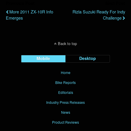
Previous Post
Next Post
More 2011 ZX-10R Info
Rizla Suzuki Ready For Indy
Emerges
Challenge
Back to top
Mobile
Desktop
Home
Bike Reports
Editorials
Industry Press Releases
News
Product Reviews