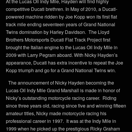
At the Lucas Oil Indy Mile, Hayden will find highly
competitive Ducati brethren. In May of 2010, a Ducati-
powered machine ridden by Joe Kopp won its first flat
track mile ending seventeen years of Grand National
Twins domination by Harley Davidson. The Lloyd
Brothers Motorsports Ducati Flat Track Project first
brought the Italian engine to the Lucas Oil Indy Mile in
2009 with Larry Pegram aboard. With Nicky Hayden’s
appearance, Ducati has extra incentive to repeat the Joe
Kopp triumph and go for a Grand National Twins win.
The announcement of Nicky Hayden becoming the
Lucas Oil Indy Mile Grand Marshall is made in honor of
Nicky’s outstanding motorcycle racing career. Riding
since three years old, racing since five and winning fifteen
amateur titles, Nicky made motorcycle racing his
professional career in 1997. It was at the Indy Mile in
1999 when he picked up the prestigious Ricky Graham