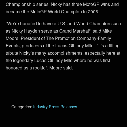
Championship series. Nicky has three MotoGP wins and
became the MotoGP World Champion in 2006.
“We’re honored to have a U.S. and World Champion such
as Nicky Hayden serve as Grand Marshal”, said Mike
Moore, President of The Promotion Company-Family
Events, producers of the Lucas Oil Indy Mile. “It’s a fitting
tribute Nicky’s many accomplishments, especially here at
the legendary Lucas Oil Indy Mile where he was first
honored as a rookie”, Moore said.
Categories:
Industry Press Releases