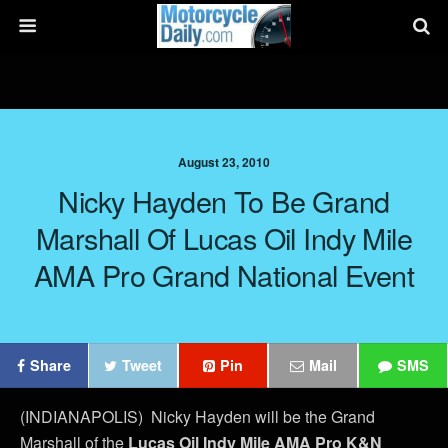
August 23, 2010
Nicky Hayden To Be Grand
Marshall Of Lucas Oil Indy Mile
AMA Pro Grand National Event
Share
Tweet
Pin
Mail
SMS
(INDIANAPOLIS) Nicky Hayden will be the Grand
Marshall of the
Lucas Oil Indy Mile AMA Pro K&N