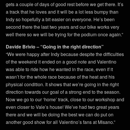
gets a couple of days of good rest before we get there. It’s
a track that he loves and it will be a lot less bumpy than
Indy so hopefully a bit easier on everyone. He’s been
second there the last two years and our bike works very
well there so we will be trying for the podium once again.”
Davide Brivio – “Going in the right direction”
“We were happy after Indy because despite the difficulties
of the weekend it ended on a good note and Valentino
was able to ride how he wanted in the race, even if it
wasn’t for the whole race because of the heat and his
physical condition. It shows that we’re going in the right
direction towards our goal of a strong end to the season.
Now we go to our ‘home’ track, close to our workshop and
even closer to Vale’s house! We’ve had two great years
there and we will be doing the best we can do put on
another good show for all Valentino’s fans at Misano.”