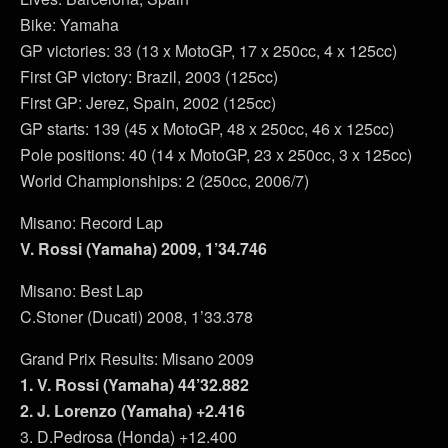
Bike: Yamaha
GP victories: 33 (13 x MotoGP, 17 x 250cc, 4 x 125cc)
First GP victory: Brazil, 2003 (125cc)
First GP: Jerez, Spain, 2002 (125cc)
GP starts: 139 (45 x MotoGP, 48 x 250cc, 46 x 125cc)
Pole positions: 40 (14 x MotoGP, 23 x 250cc, 3 x 125cc)
World Championships: 2 (250cc, 2006/7)
Misano: Record Lap
V. Rossi (Yamaha) 2009, 1’34.746
Misano: Best Lap
C.Stoner (Ducati) 2008, 1’33.378
Grand Prix Results: Misano 2009
1. V. Rossi (Yamaha) 44’32.882
2. J. Lorenzo (Yamaha) +2.416
3. D.Pedrosa (Honda) +12.400