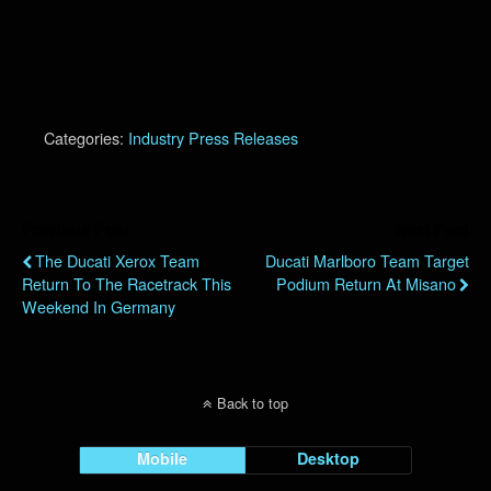
Categories:
Industry Press Releases
Previous Post
Next Post
The Ducati Xerox Team
Ducati Marlboro Team Target
Return To The Racetrack This
Podium Return At Misano
Weekend In Germany
Back to top
Mobile
Desktop