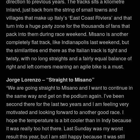
direction to previous years. The tracks sits a kilometre
inland, just back from the string of small towns and
villages that make up Italy’s ‘East Coast Riviera’ and that
turn into a huge party zone for the thousands of fans that
pack into them during race weekend. Misano is another
completely flat track, like Indianapolis last weekend, but
the similarities end there as the Italian track is tight and
twisty, with no long straights and a fairly equal balance of
right and left corners meaning an agile bike is a must.
Jorge Lorenzo – “Straight to Misano”
“We are going straight to Misano and I want to continue in
the same way and get on the podium again. I’ve been
second there for the last two years and I am feeling very
motivated and looking forward to another good race. I
hope the temperature is a bit cooler than in Indy because
it was really too hot there. Last Sunday was my worst
result this year, but I am still happy because it was still