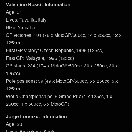
Valentino Rossi : Information
Age: 31
Lives: Tavullia, Italy
Bike: Yamaha
GP victories: 104 (78 x MotoGP/500cc, 14 x 250cc, 12 x
125cc)
First GP victory: Czech Republic, 1996 (125cc)
First GP: Malaysia, 1996 (125cc)
GP starts: 234 (174 x MotoGP/500cc, 30 x 250cc, 30 x
125cc)
Pole positions: 59 (49 x MotoGP/500cc, 5 x 250cc, 5 x
125cc)
World Championships: 9 Grand Prix (1 x 125cc, 1 x
250cc, 1 x 500cc, 6 x MotoGP)
Jorge Lorenzo: Information
Age: 23
Lives: Barcelona, Spain