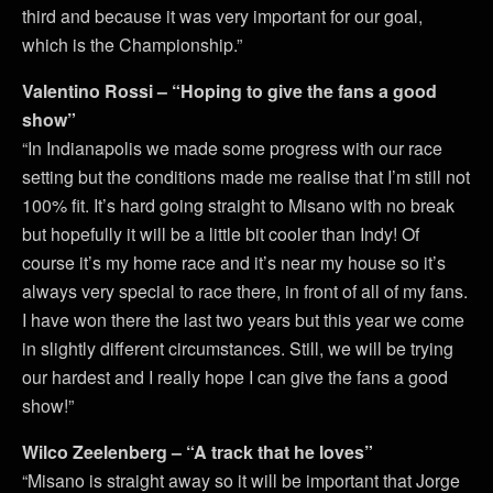
third and because it was very important for our goal,
which is the Championship.”
Valentino Rossi – “Hoping to give the fans a good
show”
“In Indianapolis we made some progress with our race
setting but the conditions made me realise that I’m still not
100% fit. It’s hard going straight to Misano with no break
but hopefully it will be a little bit cooler than Indy! Of
course it’s my home race and it’s near my house so it’s
always very special to race there, in front of all of my fans.
I have won there the last two years but this year we come
in slightly different circumstances. Still, we will be trying
our hardest and I really hope I can give the fans a good
show!”
Wilco Zeelenberg – “A track that he loves”
“Misano is straight away so it will be important that Jorge