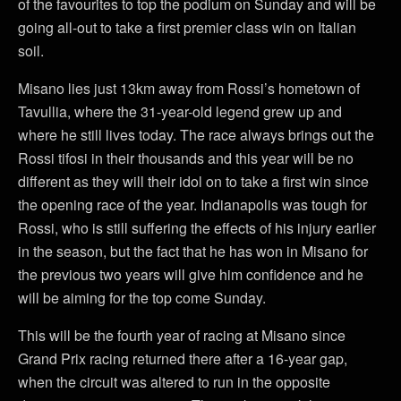
of the favourites to top the podium on Sunday and will be
going all-out to take a first premier class win on Italian
soil.
Misano lies just 13km away from Rossi’s hometown of
Tavullia, where the 31-year-old legend grew up and
where he still lives today. The race always brings out the
Rossi tifosi in their thousands and this year will be no
different as they will their idol on to take a first win since
the opening race of the year. Indianapolis was tough for
Rossi, who is still suffering the effects of his injury earlier
in the season, but the fact that he has won in Misano for
the previous two years will give him confidence and he
will be aiming for the top come Sunday.
This will be the fourth year of racing at Misano since
Grand Prix racing returned there after a 16-year gap,
when the circuit was altered to run in the opposite