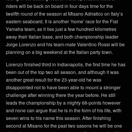
riders will be back on board in four days time for the
twelfth round of the season at Misano Adriatico on Italy’s
eastern seaboard. It is another ‘home’ race for the Fiat
Yamaha team, as it lies just a few hundred kilometres
away their Italian base, and both championship leader
Jorge Lorenzo and his team-mate Valentino Rossi will be
planning on a big weekend at the Italian party town.
Lorenzo finished third in Indianapolis, the first time he has
been out of the top two all season, and although it was
another great result for the 23-year-old he was
disappointed not to have been able to mount a stronger
challenge after winning there the year before. He still
leads the championship by a mighty 68-points however
and none can argue that he is in the form of his life, with
seven wins to his name this season. After finishing
second at Misano for the past two sasons he will be one