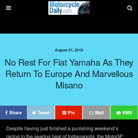
August 31, 2010
No Rest For Fiat Yamaha As They
Return To Europe And Marvellous
Misano
Share
Tweet
Pin
Mail
SMS
Despite having just finished a punishing weekend’s
racing in the searing heat of Indianapolis, the MotoGP