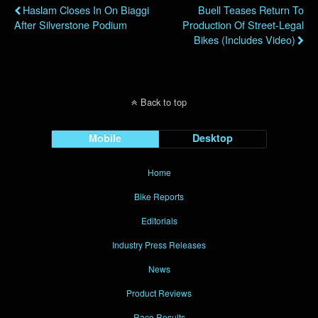
Haslam Closes In On Biaggi
Buell Teases Return To
After Silverstone Podium
Production Of Street-Legal
Bikes (Includes Video)
Back to top
Mobile
Desktop
Home
Bike Reports
Editorials
Industry Press Releases
News
Product Reviews
Race Results