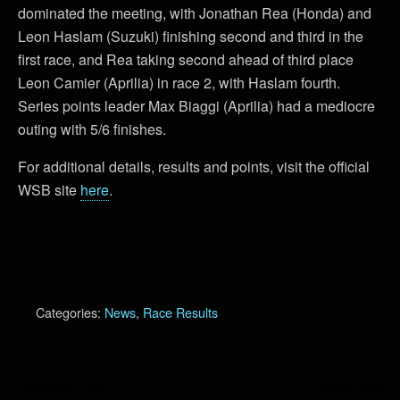
dominated the meeting, with Jonathan Rea (Honda) and
Leon Haslam (Suzuki) finishing second and third in the
first race, and Rea taking second ahead of third place
Leon Camier (Aprilia) in race 2, with Haslam fourth.
Series points leader Max Biaggi (Aprilia) had a mediocre
outing with 5/6 finishes.
For additional details, results and points, visit the official
WSB site
here
.
Categories:
News
,
Race Results
Previous Post
Next Post