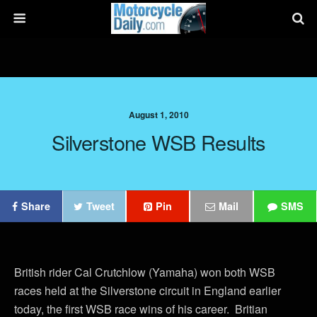
August 1, 2010
Silverstone WSB Results
Share
Tweet
Pin
Mail
SMS
British rider Cal Crutchlow (Yamaha) won both WSB
races held at the Silverstone circuit in England earlier
today, the first WSB race wins of his career. Britian