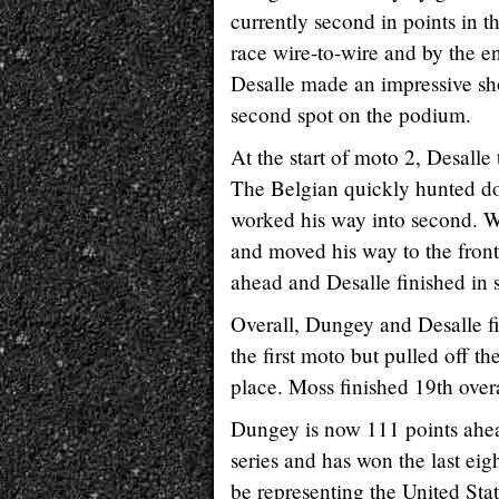
currently second in points in 
race wire-to-wire and by the e
Desalle made an impressive sho
second spot on the podium.
At the start of moto 2, Desall
The Belgian quickly hunted do
worked his way into second. Wh
and moved his way to the front
ahead and Desalle finished in 
Overall, Dungey and Desalle fi
the first moto but pulled off t
place. Moss finished 19th overa
Dungey is now 111 points ahea
series and has won the last eig
be representing the United Sta