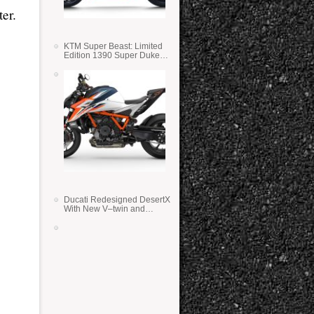
er.
KTM Super Beast: Limited
Edition 1390 Super Duke
RR
Ducati Redesigned DesertX
With New V–twin and
Lighter Weight