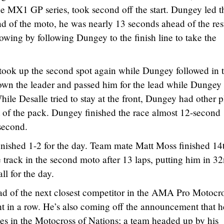
the MX1 GP series, took second off the start. Dungey led t
nd of the moto, he was nearly 13 seconds ahead of the res
wing by following Dungey to the finish line to take the
e took up the second spot again while Dungey followed in t
wn the leader and passed him for the lead while Dungey
ile Desalle tried to stay at the front, Dungey had other p
 of the pack. Dungey finished the race almost 12-second
second.
nished 1-2 for the day. Team mate Matt Moss finished 14t
he track in the second moto after 13 laps, putting him in 3
ll for the day.
d of the next closest competitor in the AMA Pro Motocr
ht in a row. He’s also coming off the announcement that he
tes in the Motocross of Nations; a team headed up by his