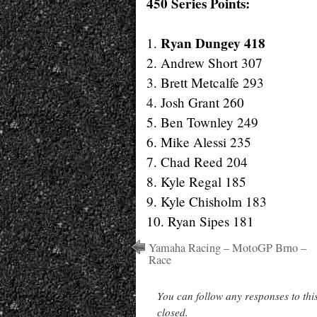
450 Series Points:
Ryan Dungey 418
1.
2. Andrew Short 307
3. Brett Metcalfe 293
4. Josh Grant 260
5. Ben Townley 249
6. Mike Alessi 235
7. Chad Reed 204
8. Kyle Regal 185
9. Kyle Chisholm 183
10. Ryan Sipes 181
Yamaha Racing – MotoGP Brno –
Race
You can follow any responses to thi
closed.