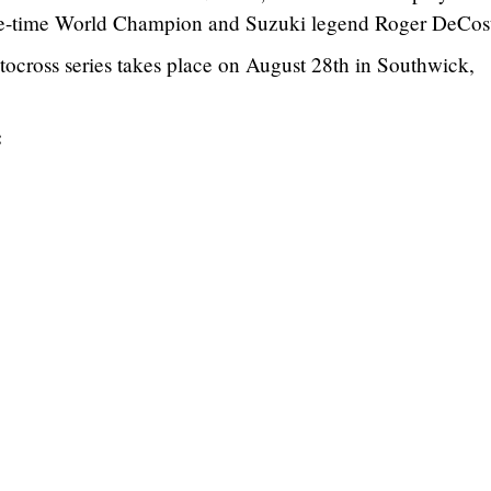
e-time World Champion and Suzuki legend Roger DeCost
cross series takes place on August 28th in Southwick,
: