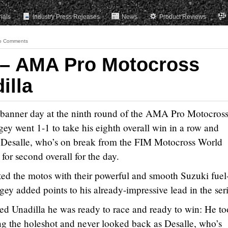
rials
Industry Press Releases
News
Product Reviews
o Comments
 – AMA Pro Motocross
illa
 banner day at the ninth round of the AMA Pro Motocros
gey went 1-1 to take his eighth overall win in a row and
Desalle, who’s on break from the FIM Motocross World
for second overall for the day.
d the motos with their powerful and smooth Suzuki fuel
 added points to his already-impressive lead in the seri
ed Unadilla he was ready to race and ready to win: He t
g the holeshot and never looked back as Desalle, who’s