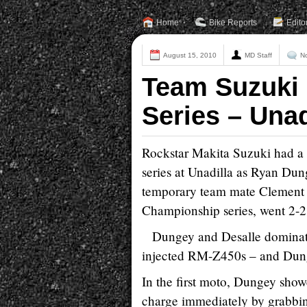
Home
Bike Reports
Edito
August 15, 2010
MD Staff
N
Team Suzuki
Series – Unad
Rockstar Makita Suzuki had a
series at Unadilla as Ryan Dun
temporary team mate Clement 
Championship series, went 2-2 
Dungey and Desalle dominate
injected RM-Z450s – and Dungey
In the first moto, Dungey show
charge immediately by grabbin