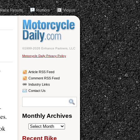
Race Results
Rumors
Videos
©1999-2026 Enhance Partners, LLC
Motorcycle Daily Privacy Policy
s
Article RSS Feed
Comment RSS Feed
Industry Links
Contact Us
-
es.
Monthly Archives
Monthly
ook
Archives
Recent Bike