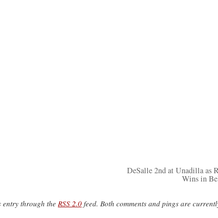
DeSalle 2nd at Unadilla as
Wins in B
s entry through the
RSS 2.0
feed. Both comments and pings are currentl