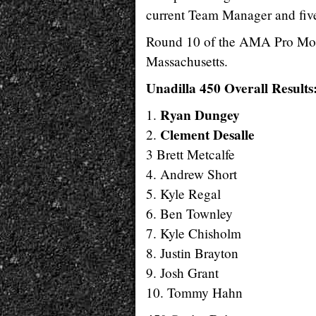
current Team Manager and fiv
Round 10 of the AMA Pro Moto
Massachusetts.
Unadilla 450 Overall Results
Ryan Dungey
1.
Clement Desalle
2.
3 Brett Metcalfe
4. Andrew Short
5. Kyle Regal
6. Ben Townley
7. Kyle Chisholm
8. Justin Brayton
9. Josh Grant
10. Tommy Hahn