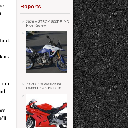
he
Reports
t.
2026 V-STROM 800DE: MD
Ride Review
hird.
lans
h in
ZXMOTO’s Passionate
Owner Drives Brand to
2nd
Success in WSS
oss
’ll