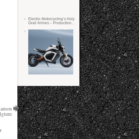
Electric Motorcycling’s Holy
Grail Arrives – Production
Verge Bikes Feature Solid-
State Batteries
 Ramon
elgium
y