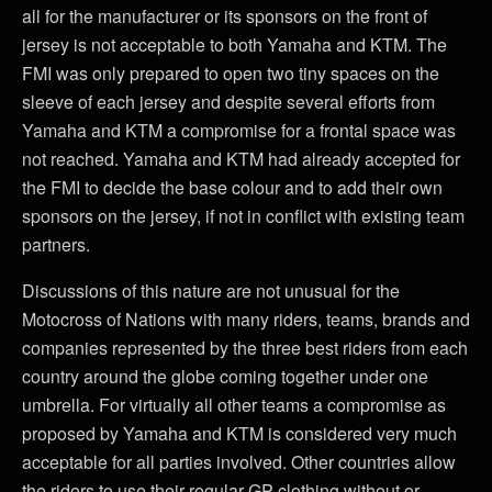
all for the manufacturer or its sponsors on the front of
jersey is not acceptable to both Yamaha and KTM. The
FMI was only prepared to open two tiny spaces on the
sleeve of each jersey and despite several efforts from
Yamaha and KTM a compromise for a frontal space was
not reached. Yamaha and KTM had already accepted for
the FMI to decide the base colour and to add their own
sponsors on the jersey, if not in conflict with existing team
partners.
Discussions of this nature are not unusual for the
Motocross of Nations with many riders, teams, brands and
companies represented by the three best riders from each
country around the globe coming together under one
umbrella. For virtually all other teams a compromise as
proposed by Yamaha and KTM is considered very much
acceptable for all parties involved. Other countries allow
the riders to use their regular GP clothing without or