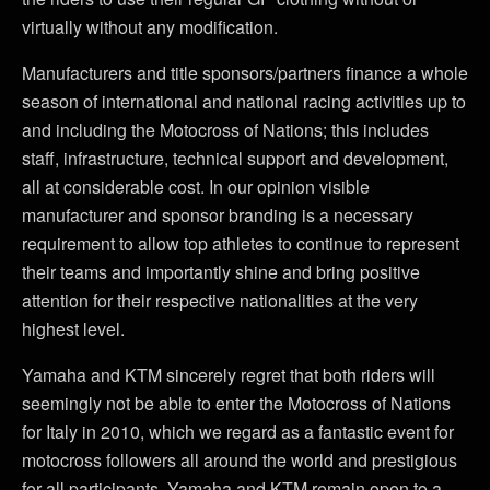
virtually without any modification.
Manufacturers and title sponsors/partners finance a whole
season of international and national racing activities up to
and including the Motocross of Nations; this includes
staff, infrastructure, technical support and development,
all at considerable cost. In our opinion visible
manufacturer and sponsor branding is a necessary
requirement to allow top athletes to continue to represent
their teams and importantly shine and bring positive
attention for their respective nationalities at the very
highest level.
Yamaha and KTM sincerely regret that both riders will
seemingly not be able to enter the Motocross of Nations
for Italy in 2010, which we regard as a fantastic event for
motocross followers all around the world and prestigious
for all participants. Yamaha and KTM remain open to a