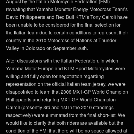
August by the Italian Motorcycle Federation (FMI)
revealing that Yamaha Monster Energy Motocross Team’s
David Philippaerts and Red Bull KTM’s Tony Cairoli have
been unable to be considered for the final selection for
the Italian team due to certain conditions to represent their
country in the 2010 Motocross of Nations at Thunder
Valley in Colorado on September 26th.
After discussions with the Italian Federation, in which
Yamaha Motor Europe and KTM Sport Motorcycles were
willing and fully open for negotiation regarding
representation on the official Italian team jersey, we were
disappointed to learn that 2008 MX1-GP World Champion
Philippaerts and reigning MX1-GP World Champion
Cairoli (presently 3rd and 1st in the 2010 standings
respectively) were eliminated from the final short-list. We
would like to clarify that both riders are available but the
condition of the FMI that there will be no space allowed at