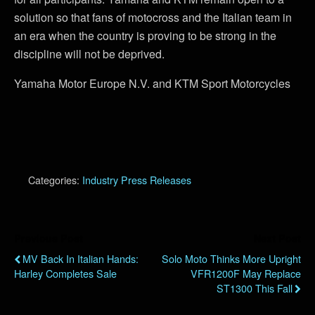
solution so that fans of motocross and the Italian team in
an era when the country is proving to be strong in the
discipline will not be deprived.
Yamaha Motor Europe N.V. and KTM Sport Motorcycles
Categories:
Industry Press Releases
Previous Post
Next Post
MV Back In Italian Hands:
Solo Moto Thinks More Upright
Harley Completes Sale
VFR1200F May Replace
ST1300 This Fall