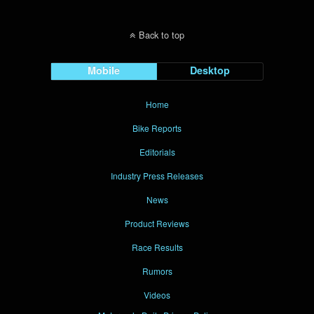
Back to top
Mobile
Desktop
Home
Bike Reports
Editorials
Industry Press Releases
News
Product Reviews
Race Results
Rumors
Videos