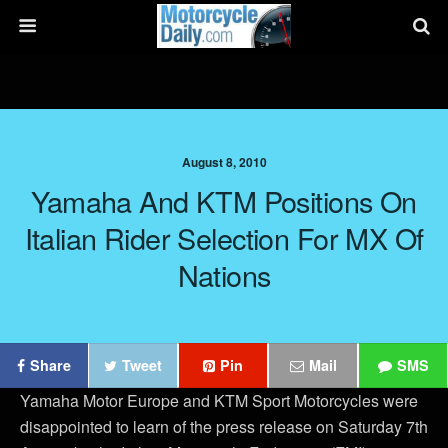
August 8, 2010
Yamaha And KTM Positions On
Italian Rider Selection For MX Of
Nations
Share
Tweet
Pin
Mail
SMS
Yamaha Motor Europe and KTM Sport Motorcycles were
disappointed to learn of the press release on Saturday 7th