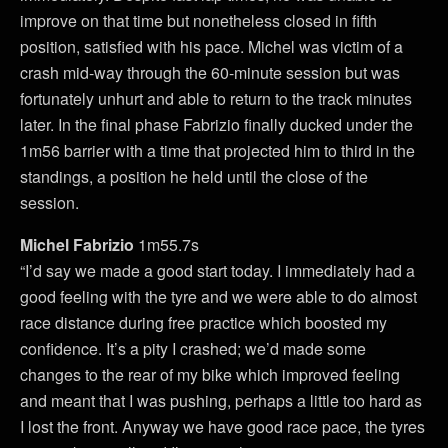
improve on that time but nonetheless closed in fifth
position, satisfied with his pace. Michel was victim of a
crash mid-way through the 60-minute session but was
fortunately unhurt and able to return to the track minutes
later. In the final phase Fabrizio finally ducked under the
1m56 barrier with a time that projected him to third in the
standings, a position he held until the close of the
session.
Michel Fabrizio
1m55.7s
“I’d say we made a good start today. I immediately had a
good feeling with the tyre and we were able to do almost
race distance during free practice which boosted my
confidence. It’s a pity I crashed; we’d made some
changes to the rear of my bike which improved feeling
and meant that I was pushing, perhaps a little too hard as
I lost the front. Anyway we have good race pace, the tyres