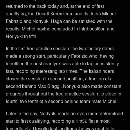
returned to the track today and, at the end of first
qualifying, the Ducati Xerox team and its riders Michel
Fabrizio and Noriyuki Haga can be satisfied with the
results, Michel having concluded in third position and
Noriyuki in fifth.
In the first free practice session, the two factory riders
made a strong start, particularly Fabrizio who, having
identified the best rear tyre, was able to lap consistently
fast, recording interesting lap times. The Italian riders
closed the session in second position, a fraction of a
second behind Max Biaggi. Noriyuki also made constant
progress throughout the free practice session, to close in
fourth, two tenth of a second behind team-mate Michel.
Later in the day, Noriyuki made an even more determined
start to first qualifying, recording a 1m56 flat almost
immediately. Despite fast lap times, he was unable to