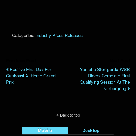
Categories:
Industry Press Releases
Previous Post
Next Post
Positive First Day For
Yamaha Sterilgarda WSB
Capirossi At Home Grand
Riders Complete First
Prix
Qualifying Session At The
Nurburgring
Back to top
Mobile
Desktop