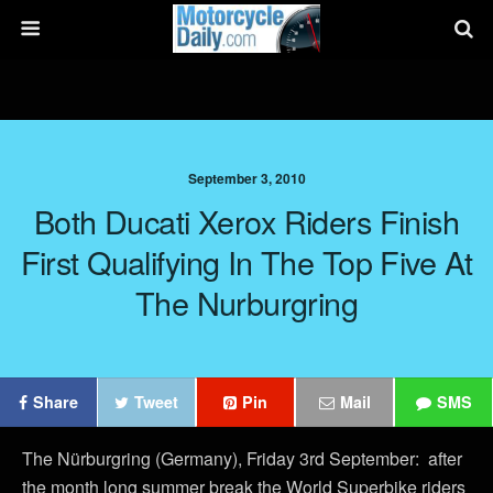
September 3, 2010
Both Ducati Xerox Riders Finish
First Qualifying In The Top Five At
The Nurburgring
Share
Tweet
Pin
Mail
SMS
The Nürburgring (Germany), Friday 3rd September: after
the month long summer break the World Superbike riders