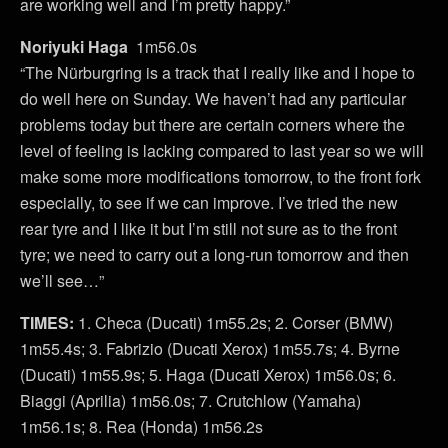
are working well and I’m pretty happy.”
Noriyuki Haga
1m56.0s
“The Nürburgring is a track that I really like and I hope to
do well here on Sunday. We haven’t had any particular
problems today but there are certain corners where the
level of feeling is lacking compared to last year so we will
make some more modifications tomorrow, to the front fork
especially, to see if we can improve. I’ve tried the new
rear tyre and I like it but I’m still not sure as to the front
tyre; we need to carry out a long-run tomorrow and then
we’ll see…”
TIMES:
1. Checa (Ducati) 1m55.2s; 2. Corser (BMW)
1m55.4s; 3. Fabrizio (Ducati Xerox) 1m55.7s; 4. Byrne
(Ducati) 1m55.9s; 5. Haga (Ducati Xerox) 1m56.0s; 6.
Biaggi (Aprilia) 1m56.0s; 7. Crutchlow (Yamaha)
1m56.1s; 8. Rea (Honda) 1m56.2s