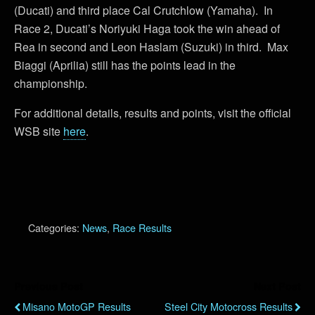
(Ducati) and third place Cal Crutchlow (Yamaha). In
Race 2, Ducati’s Noriyuki Haga took the win ahead of
Rea in second and Leon Haslam (Suzuki) in third. Max
Biaggi (Aprilia) still has the points lead in the
championship.
For additional details, results and points, visit the official
WSB site
here
.
Categories:
News
,
Race Results
Previous Post
Next Post
Misano MotoGP Results
Steel City Motocross Results