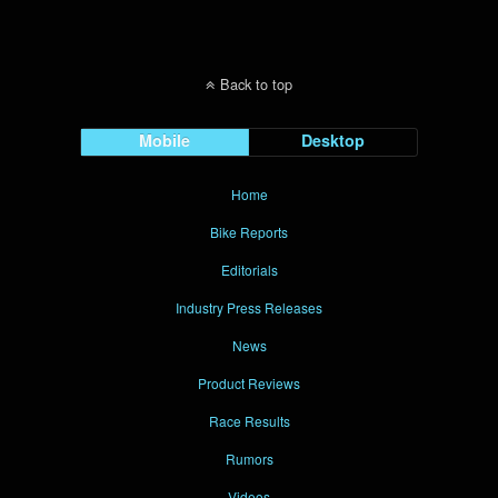
Back to top
Mobile
Desktop
Home
Bike Reports
Editorials
Industry Press Releases
News
Product Reviews
Race Results
Rumors
Videos