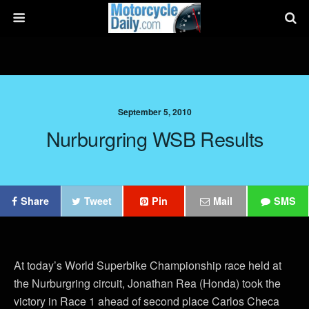
September 5, 2010
Nurburgring WSB Results
Share
Tweet
Pin
Mail
SMS
At today’s World Superbike Championship race held at
the Nurburgring circuit, Jonathan Rea (Honda) took the
victory in Race 1 ahead of second place Carlos Checa