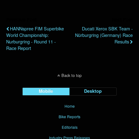
Previous Post
Next Post
HANNspree FIM Superbike
Ducati Xerox SBK Team -
World Championship:
Nürburgring (Germany) Race
Nurburgring - Round 11 -
Results
Race Report
Back to top
Mobile
Desktop
Home
Bike Reports
Editorials
Industry Press Releases