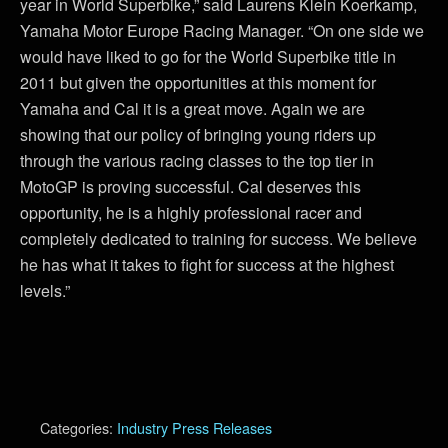
year in World Superbike,” said Laurens Klein Koerkamp,
Yamaha Motor Europe Racing Manager. “On one side we
would have liked to go for the World Superbike title in
2011 but given the opportunities at this moment for
Yamaha and Cal it is a great move. Again we are
showing that our policy of bringing young riders up
through the various racing classes to the top tier in
MotoGP is proving successful. Cal deserves this
opportunity, he is a highly professional racer and
completely dedicated to training for success. We believe
he has what it takes to fight for success at the highest
levels.”
Categories:
Industry Press Releases