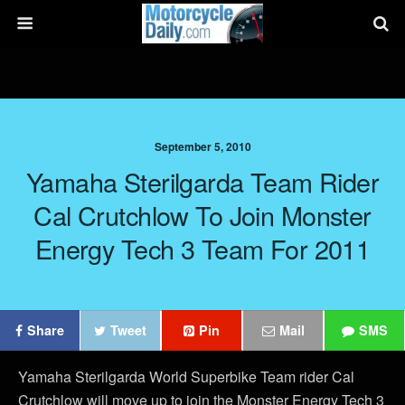
September 5, 2010
Yamaha Sterilgarda Team Rider
Cal Crutchlow To Join Monster
Energy Tech 3 Team For 2011
Share
Tweet
Pin
Mail
SMS
Yamaha Sterilgarda World Superbike Team rider Cal
Crutchlow will move up to join the Monster Energy Tech 3