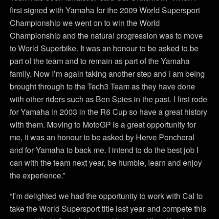
first signed with Yamaha for the 2009 World Supersport
Championship we went on to win the World
Championship and the natural progression was to move
to World Superbike. It was an honour to be asked to be
part of the team and to remain as part of the Yamaha
family. Now I’m again taking another step and I am being
brought through to the Tech3 Team as they have done
with other riders such as Ben Spies in the past. I first rode
for Yamaha in 2003 in the R6 Cup so have a great history
with them. Moving to MotoGP is a great opportunity for
me, it was an honour to be asked by Herve Poncheral
and for Yamaha to back me. I intend to do the best job I
can with the team next year, be humble, learn and enjoy
the experience.”
“I’m delighted we had the opportunity to work with Cal to
take the World Supersport title last year and compete this