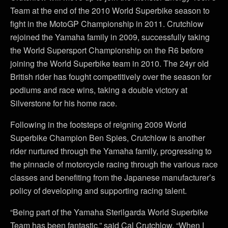
Team at the end of the 2010 World Superbike season to
fight in the MotoGP Championship in 2011. Crutchlow
rejoined the Yamaha family in 2009, successfully taking
the World Supersport Championship on the R6 before
joining the World Superbike team in 2010. The 24yr old
British rider has fought competitively over the season for
podiums and race wins, taking a double victory at
Silverstone for his home race.
Following in the footsteps of reigning 2009 World
Superbike Champion Ben Spies, Crutchlow is another
rider nurtured through the Yamaha family, progressing to
the pinnacle of motorcycle racing through the various race
classes and benefiting from the Japanese manufacturer’s
policy of developing and supporting racing talent.
“Being part of the Yamaha Sterilgarda World Superbike
Team has been fantastic,” said Cal Crutchlow. “When I