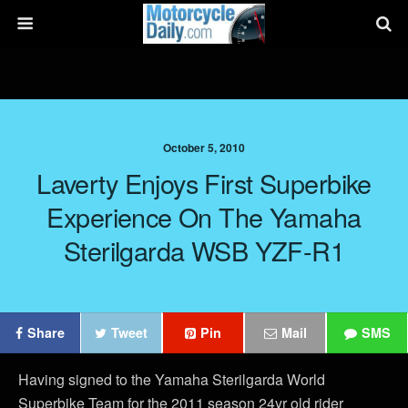
October 5, 2010
Laverty Enjoys First Superbike
Experience On The Yamaha
Sterilgarda WSB YZF-R1
Share
Tweet
Pin
Mail
SMS
Having signed to the Yamaha Sterilgarda World
Superbike Team for the 2011 season 24yr old rider