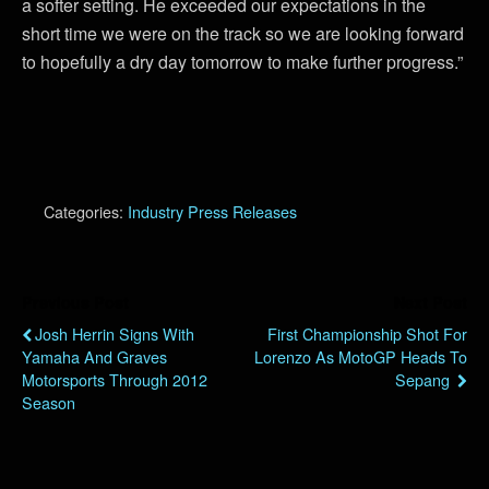
a softer setting. He exceeded our expectations in the
short time we were on the track so we are looking forward
to hopefully a dry day tomorrow to make further progress.”
Categories:
Industry Press Releases
Previous Post
Next Post
Josh Herrin Signs With
First Championship Shot For
Yamaha And Graves
Lorenzo As MotoGP Heads To
Motorsports Through 2012
Sepang
Season