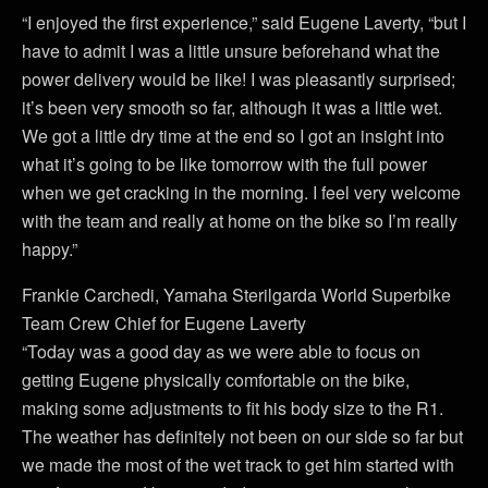
“I enjoyed the first experience,” said Eugene Laverty, “but I
have to admit I was a little unsure beforehand what the
power delivery would be like! I was pleasantly surprised;
it’s been very smooth so far, although it was a little wet.
We got a little dry time at the end so I got an insight into
what it’s going to be like tomorrow with the full power
when we get cracking in the morning. I feel very welcome
with the team and really at home on the bike so I’m really
happy.”
Frankie Carchedi, Yamaha Sterilgarda World Superbike
Team Crew Chief for Eugene Laverty
“Today was a good day as we were able to focus on
getting Eugene physically comfortable on the bike,
making some adjustments to fit his body size to the R1.
The weather has definitely not been on our side so far but
we made the most of the wet track to get him started with