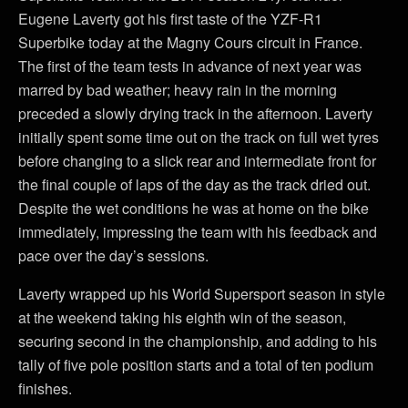
Eugene Laverty got his first taste of the YZF-R1
Superbike today at the Magny Cours circuit in France.
The first of the team tests in advance of next year was
marred by bad weather; heavy rain in the morning
preceded a slowly drying track in the afternoon. Laverty
initially spent some time out on the track on full wet tyres
before changing to a slick rear and intermediate front for
the final couple of laps of the day as the track dried out.
Despite the wet conditions he was at home on the bike
immediately, impressing the team with his feedback and
pace over the day’s sessions.
Laverty wrapped up his World Supersport season in style
at the weekend taking his eighth win of the season,
securing second in the championship, and adding to his
tally of five pole position starts and a total of ten podium
finishes.