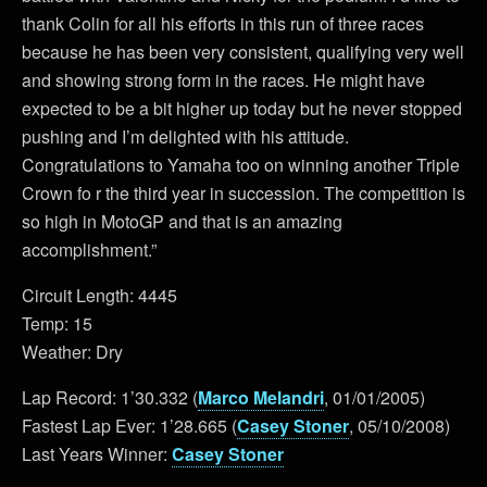
thank Colin for all his efforts in this run of three races
because he has been very consistent, qualifying very well
and showing strong form in the races. He might have
expected to be a bit higher up today but he never stopped
pushing and I’m delighted with his attitude.
Congratulations to Yamaha too on winning another Triple
Crown fo r the third year in succession. The competition is
so high in MotoGP and that is an amazing
accomplishment.”
Circuit Length: 4445
Temp: 15
Weather: Dry
Lap Record: 1’30.332 (
Marco Melandri
, 01/01/2005)
Fastest Lap Ever: 1’28.665 (
Casey Stoner
, 05/10/2008)
Last Years Winner:
Casey Stoner