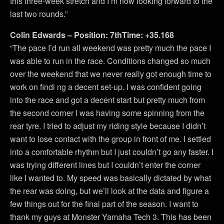
this three-week stretch and I’m now looking forward to the
last two rounds.”
Colin Edwards – Position: 7thTime: +35.168
“The pace I’d run all weekend was pretty much the pace I
was able to run in the race. Conditions changed so much
over the weekend that we never really got enough time to
work on findi ng a decent set-up. I was confident going
into the race and got a decent start but pretty much from
the second corner I was having some spinning from the
rear tyre. I tried to adjust my riding style because I didn’t
want to lose contact with the group in front of me. I settled
into a comfortable rhythm but I just couldn’t go any faster. I
was trying different lines but I couldn’t enter the corner
like I wanted to. My speed was basically dictated by what
the rear was doing, but we’ll look at the data and figure a
few things out for the final part of the season. I want to
thank my guys at Monster Yamaha Tech 3. This has been