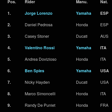
Pos.
Rider
Manu.
Nat.
1.
Jorge Lorenzo
Yamaha
ESP
2.
Daniel Pedrosa
Honda
ESP
3.
Casey Stoner
Ducati
AUS
4.
Valentino Rossi
Yamaha
ITA
5.
Andrea Dovizioso
Honda
ITA
6.
Ben Spies
Yamaha
USA
7.
Nicky Hayden
Ducati
USA
8.
Marco Simoncelli
Honda
ITA
9.
Randy De Puniet
Honda
FRA