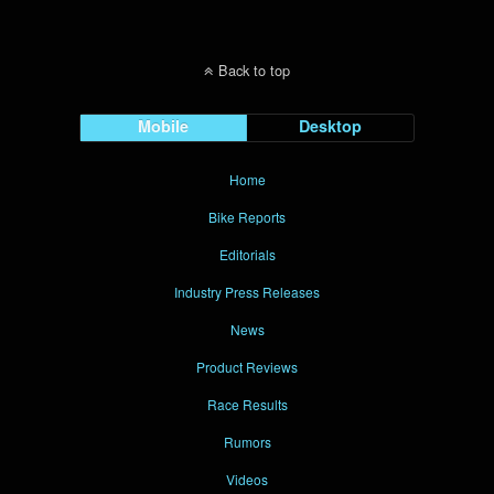
Back to top
Mobile
Desktop
Home
Bike Reports
Editorials
Industry Press Releases
News
Product Reviews
Race Results
Rumors
Videos