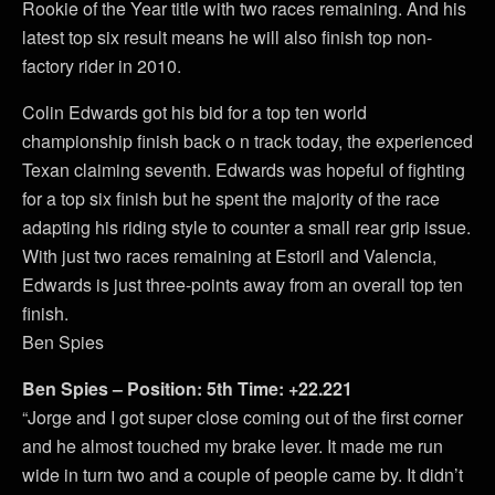
Rookie of the Year title with two races remaining. And his
latest top six result means he will also finish top non-
factory rider in 2010.
Colin Edwards got his bid for a top ten world
championship finish back o n track today, the experienced
Texan claiming seventh. Edwards was hopeful of fighting
for a top six finish but he spent the majority of the race
adapting his riding style to counter a small rear grip issue.
With just two races remaining at Estoril and Valencia,
Edwards is just three-points away from an overall top ten
finish.
Ben Spies
Ben Spies – Position: 5th Time: +22.221
“Jorge and I got super close coming out of the first corner
and he almost touched my brake lever. It made me run
wide in turn two and a couple of people came by. It didn’t