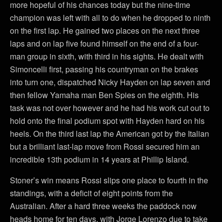
more hopeful of his chances today but the nine-time
champion was left with all to do when he dropped to ninth
on the first lap. He gained two places on the next three
laps and on lap five found himself on the end of a four-
man group in sixth, with third in his sights. He dealt with
Simoncelli first, passing his countryman on the brakes
into turn one, dispatched Nicky Hayden on lap seven and
then fellow Yamaha man Ben Spies on the eighth. His
task was not over however and he had his work cut out to
hold onto the final podium spot with Hayden hard on his
heels. On the third last lap the American got by the Italian
but a brilliant last-lap move from Rossi secured him an
incredible 13th podium in 14 years at Phillip Island.
Stoner’s win means Rossi slips one place to fourth in the
standings, with a deficit of eight points from the
Australian. After a hard three weeks the paddock now
heads home for ten days, with Jorge Lorenzo due to take