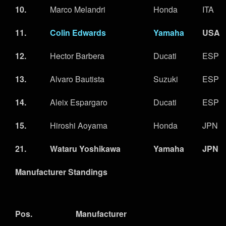
10.
Marco Melandri
Honda
ITA
11.
Colin Edwards
Yamaha
USA
12.
Hector Barbera
Ducati
ESP
13.
Alvaro Bautista
Suzuki
ESP
14.
Aleix Espargaro
Ducati
ESP
15.
Hiroshi Aoyama
Honda
JPN
21.
Wataru Yoshikawa
Yamaha
JPN
Manufacturer Standings
Pos.
Manufacturer