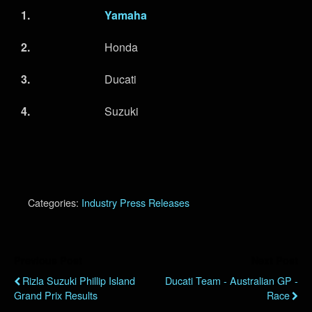
1.
Yamaha
2.
Honda
3.
Ducati
4.
Suzuki
Categories:
Industry Press Releases
Previous Post
Next Post
Rizla Suzuki Phillip Island
Ducati Team - Australian GP -
Grand Prix Results
Race