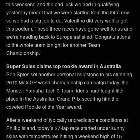
this weekend and the bad luck we had in qualifying
yesterday meant that we were starting from the third row
so we had a big job to do. Valentino did very well to get
this podium. These three races have gone well for us and
we’re heading back to Europe satisfied. Congratulations
to the whole team tonight for another Team
Championship.”
Super Spies claims top rookie award in Australia
Ben Spies set another personal milestone in his stunning
2010 MotoGP world championship campaign today, the
Monster Yamaha Tech 3 Team rider’s hard fought fifth
place in the Australian Grand Prix securing him the
coveted Rookie of the Year award.
After a weekend of typically unpredictable conditions at
Phillip Island, today’s 27-lap race started under sunny
skies with temperatures hitting a weekend high of 15