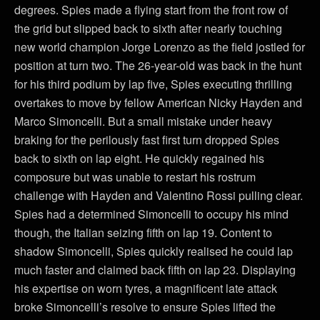
degrees. Spies made a flying start from the front row of
the grid but slipped back to sixth after nearly touching
new world champion Jorge Lorenzo as the field jostled for
position at turn two. The 26-year-old was back in the hunt
for his third podium by lap five, Spies executing thrilling
overtakes to move by fellow American Nicky Hayden and
Marco Simoncelli. But a small mistake under heavy
braking for the perilously fast first turn dropped Spies
back to sixth on lap eight. He quickly regained his
composure but was unable to restart his rostrum
challenge with Hayden and Valentino Rossi pulling clear.
Spies had a determined Simoncelli to occupy his mind
though, the Italian seizing fifth on lap 19. Content to
shadow Simoncelli, Spies quickly realised he could lap
much faster and claimed back fifth on lap 23. Displaying
his expertise on worn tyres, a magnificent late attack
broke Simoncelli’s resolve to ensure Spies lifted the