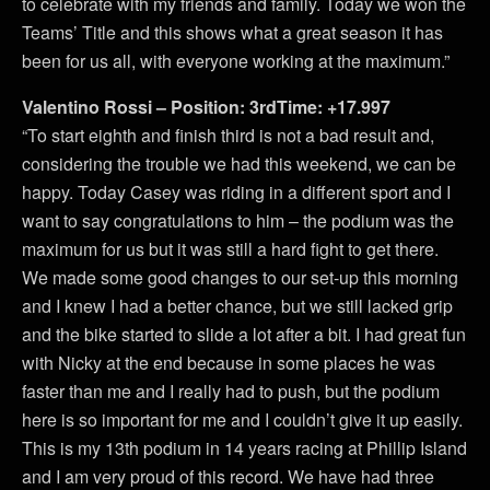
to celebrate with my friends and family. Today we won the
Teams’ Title and this shows what a great season it has
been for us all, with everyone working at the maximum.”
Valentino Rossi – Position: 3rdTime: +17.997
“To start eighth and finish third is not a bad result and,
considering the trouble we had this weekend, we can be
happy. Today Casey was riding in a different sport and I
want to say congratulations to him – the podium was the
maximum for us but it was still a hard fight to get there.
We made some good changes to our set-up this morning
and I knew I had a better chance, but we still lacked grip
and the bike started to slide a lot after a bit. I had great fun
with Nicky at the end because in some places he was
faster than me and I really had to push, but the podium
here is so important for me and I couldn’t give it up easily.
This is my 13th podium in 14 years racing at Phillip Island
and I am very proud of this record. We have had three