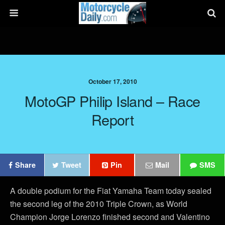
October 17, 2010
MotoGP Philip Island – Race
Report
Share
Tweet
Pin
Mail
SMS
A double podium for the Fiat Yamaha Team today sealed
the second leg of the 2010 Triple Crown, as World
Champion Jorge Lorenzo finished second and Valentino