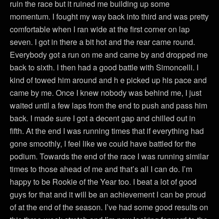
ruin the race but it ruined me building up some
momentum. I fought my way back into third and was pretty
comfortable when I ran wide at the first corner on lap
seven. I got in there a bit hot and the rear came round.
Everybody got a run on me and came by and dropped me
back to sixth. I then had a good battle with Simoncelli. I
kind of towed him around and h e picked up his pace and
came by me. Once I knew nobody was behind me, I just
waited until a few laps from the end to push and pass him
back. I made sure I got a decent gap and chilled out in
fifth. At the end I was running times that if everything had
gone smoothly, I feel like we could have battled for the
podium. Towards the end of the race I was running similar
times to those ahead of me and that’s all I can do. I’m
happy to be Rookie of the Year too. I beat a lot of good
guys for that and it will be an achievement I can be proud
of at the end of the season. I’ve had some good results on