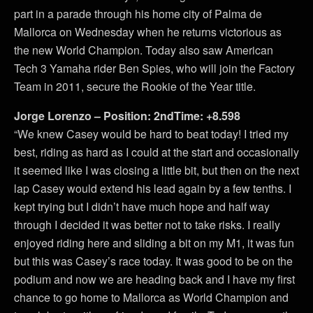
part in a parade through his home city of Palma de
Mallorca on Wednesday when he returns victorious as
the new World Champion. Today also saw American
Tech 3 Yamaha rider Ben Spies, who will join the Factory
Team in 2011, secure the Rookie of the Year title.
Jorge Lorenzo – Position: 2ndTime: +8.598
“We knew Casey would be hard to beat today! I tried my
best, riding as hard as I could at the start and occasionally
it seemed like I was closing a little bit, but then on the next
lap Casey would extend his lead again by a few tenths. I
kept trying but I didn’t have much hope and half way
through I decided it was better not to take risks. I really
enjoyed riding here and sliding a bit on my M1, it was fun
but this was Casey’s race today. It was good to be on the
podium and now we are heading back and I have my first
chance to go home to Mallorca as World Champion and