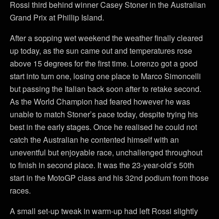
Rossi third behind winner Casey Stoner in the Australian
Grand Prix at Phillip Island.
After a sopping wet weekend the weather finally cleared
up today, as the sun came out and temperatures rose
above 15 degrees for the first time. Lorenzo got a good
start into turn one, losing one place to Marco Simoncelli
but passing the Italian back soon after to retake second.
As the World Champion had feared however he was
unable to match Stoner’s pace today, despite trying his
best in the early stages. Once he realised he could not
catch the Australian he contented himself with an
uneventful but enjoyable race, unchallenged throughout
to finish in second place. It was the 23-year-old’s 50th
start in the MotoGP class and his 32nd podium from those
races.
A small set-up tweak in warm-up had left Rossi slightly