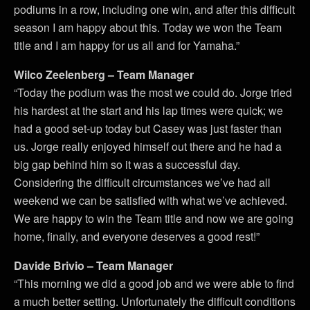
podiums in a row, including one win, and after this difficult
season I am happy about this. Today we won the Team
title and I am happy for us all and for Yamaha.”
Wilco Zeelenberg – Team Manager
“Today the podium was the most we could do. Jorge tried
his hardest at the start and his lap times were quick; we
had a good set-up today but Casey was just faster than
us. Jorge really enjoyed himself out there and he had a
big gap behind him so it was a successful day.
Considering the difficult circumstances we’ve had all
weekend we can be satisfied with what we’ve achieved.
We are happy to win the Team title and now we are going
home, finally, and everyone deserves a good rest!”
Davide Brivio – Team Manager
“This morning we did a good job and we were able to find
a much better setting. Unfortunately the difficult conditions