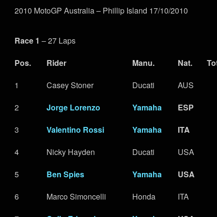
2010 MotoGP Australia – Phillip Island 17/10/2010
Race 1
– 27 Laps
Pos.
Rider
Manu.
Nat.
To
1
Casey Stoner
Ducati
AUS
2
Jorge Lorenzo
Yamaha
ESP
3
Valentino Rossi
Yamaha
ITA
4
Nicky Hayden
Ducati
USA
5
Ben Spies
Yamaha
USA
6
Marco Simoncelli
Honda
ITA