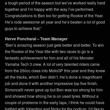
a tough period of the season but we’ve worked really hard
together and I’m happy with the way I’ve performed.
Congratulations to Ben too for getting Rookie of the Year.
He’s rode awesome all year and he’s beaten a lot of good
guys to achieve that.”
Herve Poncharal – Team Manager
“Ben’s amazing season just gets better and better. To win
the Rookie of the Year title with two races to go is a
fantastic achievement for him and all of his Monster
Yamaha Tech 3 crew. A lot of very talented riders came
from the 250cc class into MotoGP this year and they knew
all the tracks, which Ben didn’t. He’s done a magnificent
job and done it with another impressive top five finish.
Simoncelli never gave up but Ben was too strong for him
and showed how strong he is on used tyres. Without a
couple of problems in the early laps, I think he could have
battled with Valentino and Nicky for the podium. I’d like to