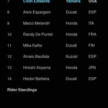
7
Colin Edwards
Yamaha
USA
8
Aleix Espargaro
Ducati
ESP
9
Marco Melandri
Honda
ITA
10
Randy De Puniet
Honda
FRA
11
Mika Kallio
Ducati
FIN
12
Alvaro Bautista
Suzuki
ESP
13
Hiroshi Aoyama
Honda
JPN
14
Hector Barbera
Ducati
ESP
Rider Standings