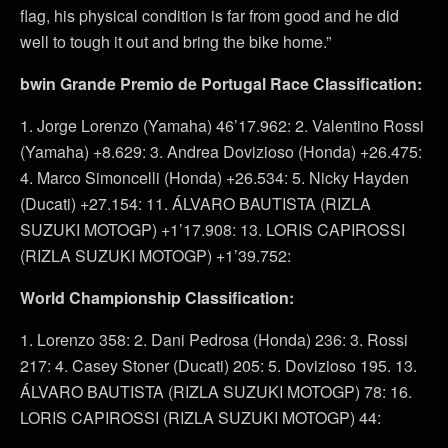
flag, his physical condition is far from good and he did
well to tough it out and bring the bike home.”
bwin Grande Premio de Portugal Race Classification:
1. Jorge Lorenzo (Yamaha) 46’17.962: 2. Valentino Rossi
(Yamaha) +8.629: 3. Andrea Dovizioso (Honda) +26.475:
4. Marco Simoncelli (Honda) +26.534: 5. Nicky Hayden
(Ducati) +27.154: 11. ÁLVARO BAUTISTA (RIZLA
SUZUKI MOTOGP) +1’17.908: 13. LORIS CAPIROSSI
(RIZLA SUZUKI MOTOGP) +1’39.752:
World Championship Classification:
1. Lorenzo 358: 2. Dani Pedrosa (Honda) 236: 3. Rossi
217: 4. Casey Stoner (Ducati) 205: 5. Dovizioso 195. 13.
ÁLVARO BAUTISTA (RIZLA SUZUKI MOTOGP) 78: 16.
LORIS CAPIROSSI (RIZLA SUZUKI MOTOGP) 44: