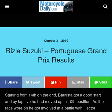
October 31, 2010
Rizla Suzuki – Portuguese Grand
Prix Results
Share
Tweet
Pin
Mail
SMS
Starting from 14th on the grid, Bautista got a good start
and by lap five he had moved up in 10th position. As the
race wore on he got involved in a battle with Hector