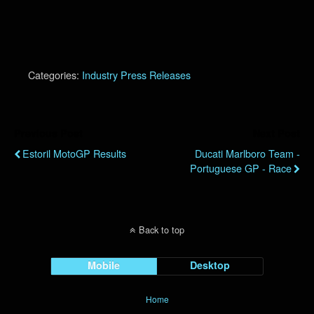
Categories:
Industry Press Releases
Previous Post
Next Post
Estoril MotoGP Results
Ducati Marlboro Team -
Portuguese GP - Race
Back to top
Mobile
Desktop
Home