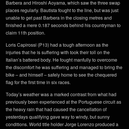
Barbera and Hiroshi Aoyama, which saw the three swap
places regularly. Bautista fought to the line, but was just
unable to get past Barbera in the closing metres and
finished a mere 0.187 seconds behind his countryman to
claim 11th position.
Loris Capirossi (P13) had a tough afternoon as the
injuries that he is suffering with took their toll on the
Italian’s battered body. He fought manfully to overcome
the discomfort he was suffering and managed to bring the
bike – and himself – safely home to see the chequered
flag for the first time in six races.
Today’s weather was a marked contrast from what had
previously been experienced at the Portuguese circuit as
the heavy rain that had caused the cancellation of
yesterdays qualifying gave way to windy, but sunny
conditions. World title holder Jorge Lorenzo produced a