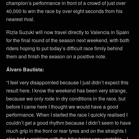
champion’s performance in front of a crowd of just over
40,000 to win the race by over eight seconds from his
nearest rival.
Rizla Suzuki will now travel directly to Valencia in Spain
for the final round of the season next weekend, with both
riders hoping to put today’s difficult race firmly behind
them and finish the season on a positive note.
Álvaro Bautista:
“I feel very disappointed because I just didn’t expect this
result here. I know the weekend has been very strange,
because we only rode in dry conditions in the race, but
before I came here I thought we would have a good
performance. When I started the race I quickly realised I
couldn’t get a good rhythm because I didn’t seem to have
much grip in the front or rear tyres and on the straights I
also had a problem with the bike being very unstable – I