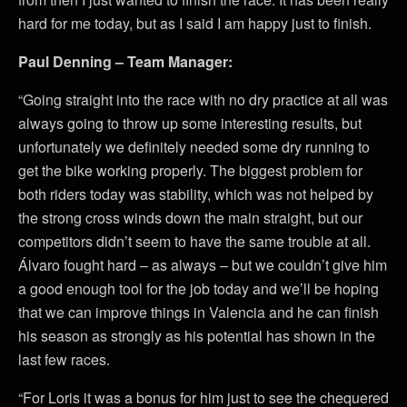
hard for me today, but as I said I am happy just to finish.
Paul Denning – Team Manager:
“Going straight into the race with no dry practice at all was
always going to throw up some interesting results, but
unfortunately we definitely needed some dry running to
get the bike working properly. The biggest problem for
both riders today was stability, which was not helped by
the strong cross winds down the main straight, but our
competitors didn’t seem to have the same trouble at all.
Álvaro fought hard – as always – but we couldn’t give him
a good enough tool for the job today and we’ll be hoping
that we can improve things in Valencia and he can finish
his season as strongly as his potential has shown in the
last few races.
“For Loris it was a bonus for him just to see the chequered