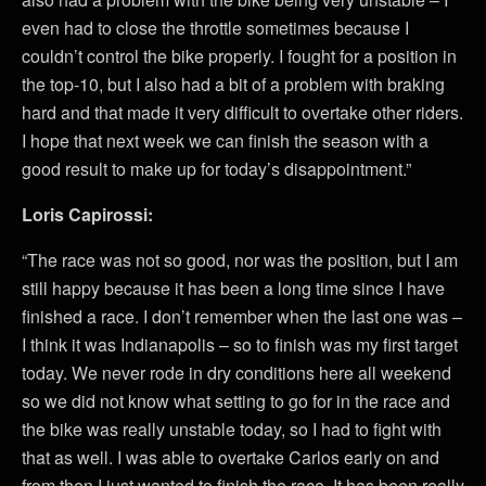
even had to close the throttle sometimes because I
couldn’t control the bike properly. I fought for a position in
the top-10, but I also had a bit of a problem with braking
hard and that made it very difficult to overtake other riders.
I hope that next week we can finish the season with a
good result to make up for today’s disappointment.”
Loris Capirossi:
“The race was not so good, nor was the position, but I am
still happy because it has been a long time since I have
finished a race. I don’t remember when the last one was –
I think it was Indianapolis – so to finish was my first target
today. We never rode in dry conditions here all weekend
so we did not know what setting to go for in the race and
the bike was really unstable today, so I had to fight with
that as well. I was able to overtake Carlos early on and
from then I just wanted to finish the race. It has been really