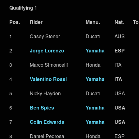
Qualifying 1
Pos.
Rider
Manu.
Nat.
To
1
Casey Stoner
Ducati
AUS
2
Jorge Lorenzo
Yamaha
ESP
3
Marco Simoncelli
Honda
ITA
4
Valentino Rossi
Yamaha
ITA
5
Nicky Hayden
Ducati
USA
6
Ben Spies
Yamaha
USA
7
Colin Edwards
Yamaha
USA
8
Daniel Pedrosa
Honda
ESP