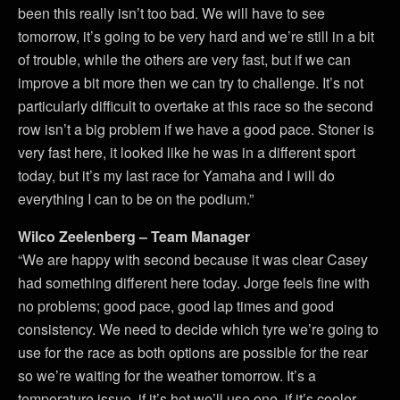
been this really isn’t too bad. We will have to see
tomorrow, it’s going to be very hard and we’re still in a bit
of trouble, while the others are very fast, but if we can
improve a bit more then we can try to challenge. It’s not
particularly difficult to overtake at this race so the second
row isn’t a big problem if we have a good pace. Stoner is
very fast here, it looked like he was in a different sport
today, but it’s my last race for Yamaha and I will do
everything I can to be on the podium.”
Wilco Zeelenberg – Team Manager
“We are happy with second because it was clear Casey
had something different here today. Jorge feels fine with
no problems; good pace, good lap times and good
consistency. We need to decide which tyre we’re going to
use for the race as both options are possible for the rear
so we’re waiting for the weather tomorrow. It’s a
temperature issue, if it’s hot we’ll use one, if it’s cooler