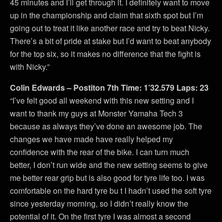
45 minutes and I’ll get through it. I definitely want to move
up in the championship and claim that sixth spot but I’m
going out to treat it like another race and try to beat Nicky.
There’s a bit of pride at stake but I’d want to beat anybody
for the top six, so it makes no difference that the fight is
with Nicky.”
Colin Edwards – Postiton 7th Time: 1’32.579 Laps: 23
“I’ve felt good all weekend with this new setting and I
want to thank my guys at Monster Yamaha Tech 3
because as always they’ve done an awesome job. The
changes we have made have really helped my
confidence with the rear of the bike. I can turn much
better, I don’t run wide and the new setting seems to give
me better rear grip but is also good for tyre life too. I was
comfortable on the hard tyre bu t I hadn’t used the soft tyre
since yesterday morning, so I didn’t really know the
potential of it. On the first tyre I was almost a second