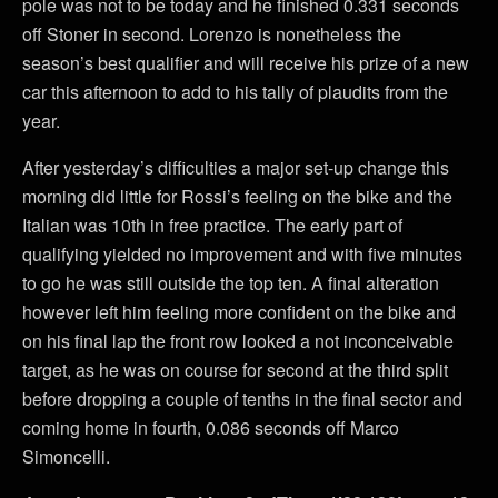
pole was not to be today and he finished 0.331 seconds
off Stoner in second. Lorenzo is nonetheless the
season’s best qualifier and will receive his prize of a new
car this afternoon to add to his tally of plaudits from the
year.
After yesterday’s difficulties a major set-up change this
morning did little for Rossi’s feeling on the bike and the
Italian was 10th in free practice. The early part of
qualifying yielded no improvement and with five minutes
to go he was still outside the top ten. A final alteration
however left him feeling more confident on the bike and
on his final lap the front row looked a not inconceivable
target, as he was on course for second at the third split
before dropping a couple of tenths in the final sector and
coming home in fourth, 0.086 seconds off Marco
Simoncelli.