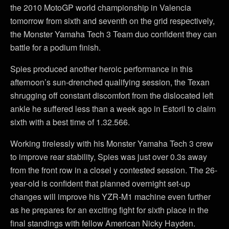
the 2010 MotoGP world championship in Valencia
tomorrow from sixth and seventh on the grid respectively,
the Monster Yamaha Tech 3 Team duo confident they can
battle for a podium finish.
Spies produced another heroic performance in this
afternoon’s sun-drenched qualifying session, the Texan
shrugging off constant discomfort from the dislocated left
ankle he suffered less than a week ago in Estoril to claim
sixth with a best time of 1.32.566.
Working tirelessly with his Monster Yamaha Tech 3 crew
to improve rear stability, Spies was just over 0.3s away
from the front row in a closel y contested session. The 26-
year-old is confident that planned overnight set-up
changes will improve his YZR-M1 machine even further
as he prepares for an exciting fight for sixth place in the
final standings with fellow American Nicky Hayden.