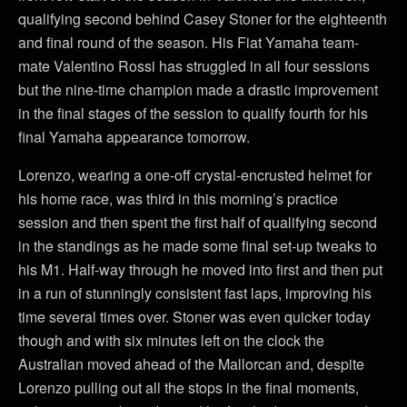
qualifying second behind Casey Stoner for the eighteenth
and final round of the season. His Fiat Yamaha team-
mate Valentino Rossi has struggled in all four sessions
but the nine-time champion made a drastic improvement
in the final stages of the session to qualify fourth for his
final Yamaha appearance tomorrow.
Lorenzo, wearing a one-off crystal-encrusted helmet for
his home race, was third in this morning’s practice
session and then spent the first half of qualifying second
in the standings as he made some final set-up tweaks to
his M1. Half-way through he moved into first and then put
in a run of stunningly consistent fast laps, improving his
time several times over. Stoner was even quicker today
though and with six minutes left on the clock the
Australian moved ahead of the Mallorcan and, despite
Lorenzo pulling out all the stops in the final moments,