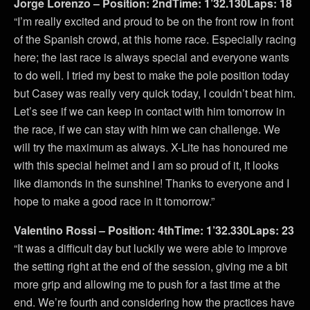
Jorge Lorenzo – Position: 2ndTime: 1’32.130Laps: 18
“I’m really excited and proud to be on the front row in front
of the Spanish crowd, at this home race. Especially racing
here; the last race is always special and everyone wants
to do well. I tried my best to make the pole position today
but Casey was really very quick today, I couldn’t beat him.
Let’s see if we can keep in contact with him tomorrow in
the race, if we can stay with him we can challenge. We
will try the maximum as always. X-Lite has honoured me
with this special helmet and I am so proud of it, it looks
like diamonds in the sunshine! Thanks to everyone and I
hope to make a good race in it tomorrow.”
Valentino Rossi – Position: 4thTime: 1’32.330Laps: 23
“It was a difficult day but luckily we were able to improve
the setting right at the end of the session, giving me a bit
more grip and allowing me to push for a fast time at the
end. We’re fourth and considering how the practices have