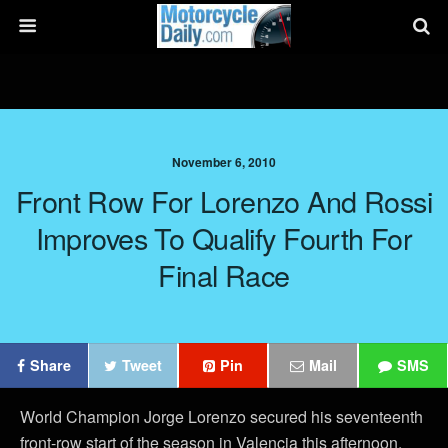
November 6, 2010
Front Row For Lorenzo And Rossi
Improves To Qualify Fourth For
Final Race
Share
Tweet
Pin
Mail
SMS
World Champion Jorge Lorenzo secured his seventeenth
front-row start of the season in Valencia this afternoon,