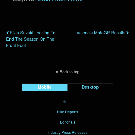
Previous Post
Next Post
Rizla Suzuki Looking To
Valencia MotoGP Results
End The Season On The
Front Foot
Back to top
Mobile
Desktop
Home
Bike Reports
Editorials
Industry Press Releases