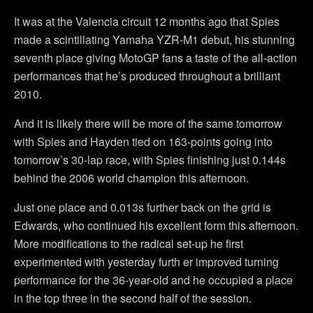
It was at the Valencia circuit 12 months ago that Spies
made a scintillating Yamaha YZR-M1 debut, his stunning
seventh place giving MotoGP fans a taste of the all-action
performances that he’s produced throughout a brilliant
2010.
And it is likely there will be more of the same tomorrow
with Spies and Hayden tied on 163-points going into
tomorrow’s 30-lap race, with Spies finishing just 0.144s
behind the 2006 world champion this afternoon.
Just one place and 0.013s further back on the grid is
Edwards, who continued his excellent form this afternoon.
More modifications to the radical set-up he first
experimented with yesterday furth er improved turning
performance for the 36-year-old and he occupied a place
in the top three in the second half of the session.