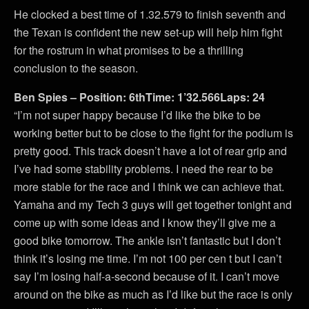
He clocked a best time of 1.32.579 to finish seventh and
the Texan is confident the new set-up will help him fight
for the rostrum in what promises to be a thrilling
conclusion to the season.
Ben Spies – Position: 6thTime: 1’32.566Laps: 24
“I’m not super happy because I’d like the bike to be
working better but to be close to the fight for the podium is
pretty good. This track doesn’t have a lot of rear grip and
I’ve had some stability problems. I need the rear to be
more stable for the race and I think we can achieve that.
Yamaha and my Tech 3 guys will get together tonight and
come up with some ideas and I know they’ll give me a
good bike tomorrow. The ankle isn’t fantastic but I don’t
think it’s losing me time. I’m not 100 per cen t but I can’t
say I’m losing half-a-second because of it. I can’t move
around on the bike as much as I’d like but the race is only