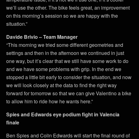
we’ll use the other. The bike feels great, an improvement
on this morning’s session so we are happy with the
situation.”
Davide Brivio – Team Manager
“This morning we tried some different geometries and
settings and then in the afternoon we continued in just
one way, but it’s clear that we still have some work to do
and we have some problems with grip. In the end we
stopped a little bit early to consider the situation, and now
we will look closely at the data to find the right way
forward for tomorrow so that we can give Valentino a bike
to allow him to ride how he wants here.”
Spies and Edwards eye podium fight in Valencia
finale
Ben Spies and Colin Edwards will start the final round of