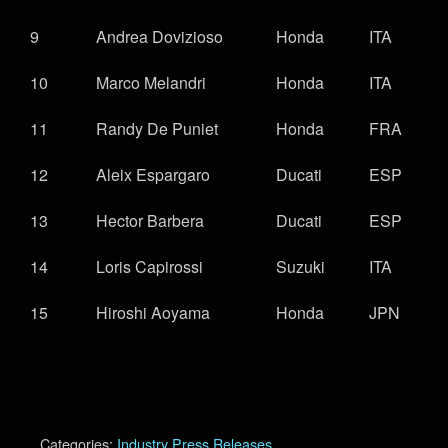
9
Andrea Dovizioso
Honda
ITA
10
Marco Melandri
Honda
ITA
11
Randy De Puniet
Honda
FRA
12
Aleix Espargaro
Ducati
ESP
13
Hector Barbera
Ducati
ESP
14
Loris Capirossi
Suzuki
ITA
15
Hiroshi Aoyama
Honda
JPN
Categories:
Industry Press Releases