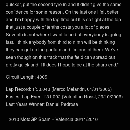
quicker, put the second tyre in and it didn’t give the same
confidence for some reason. On the last one I felt better
and I’m happy with the lap time but it is so tight at the top
that just a couple of tenths costs you a lot of places.
Seventh is not where I want to be but everybody is going
fast. I think anybody from third to ninth will be thinking
they can get on the podium and I’m one of them. We’ve
seen though on this track that the field can spread out
pretty quick and if it does I hope to be at the sharp end.”
Circuit Length: 4005
Lap Record: 1’33.043 (Marco Melandri, 01/01/2005)
Fastest Lap Ever: 1’31.002 (Valentino Rossi, 29/10/2006)
Last Years Winner: Daniel Pedrosa
2010 MotoGP Spain – Valencia 06/11/2010