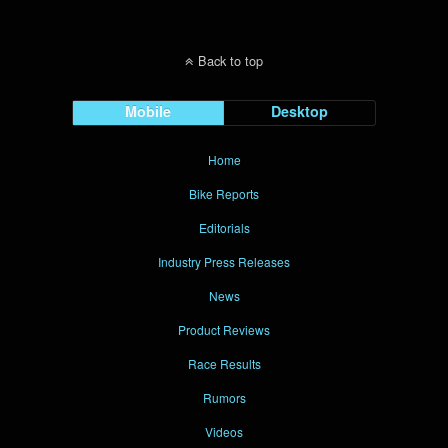
Back to top
Mobile
Desktop
Home
Bike Reports
Editorials
Industry Press Releases
News
Product Reviews
Race Results
Rumors
Videos