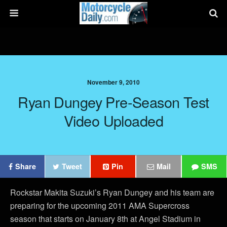
November 9, 2010
Ryan Dungey Pre-Season Test
Video Uploaded
Share
Tweet
Pin
Mail
SMS
Rockstar Makita Suzuki’s Ryan Dungey and his team are
preparing for the upcoming 2011 AMA Supercross
season that starts on January 8th at Angel Stadium in