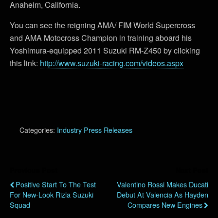
Anaheim, California.
You can see the reigning AMA/ FIM World Supercross
and AMA Motocross Champion in training aboard his
Yoshimura-equipped 2011 Suzuki RM-Z450 by clicking
this link:
http://www.suzuki-racing.com/videos.aspx
Categories:
Industry Press Releases
Previous Post
Next Post
Positive Start To The Test
Valentino Rossi Makes Ducati
For New-Look Rizla Suzuki
Debut At Valencia As Hayden
Squad
Compares New Engines