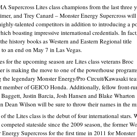
A Supercross Lites class champions from the last three y
imer, and Trey Canard – Monster Energy Supercross will
ighly-talented competitors in addition to introducing a p
ich boasting impressive international credentials. In fact
 the history books as Western and Eastern Regional title
 to an end on May 7 in Las Vegas.
tes for the upcoming season are Lites class veterans Broc
er is making the move to one of the powerhouse programs
ing the legendary Monster Energy/Pro Circuit/Kawasaki te
 member of GEICO Honda. Additionally, fellow front-ru
 Baggett, Justin Barcia, Josh Hansen and Blake Wharton
n Dean Wilson will be sure to throw their names in the m
f the Lites class is the debut of four international stars. 
 competed stateside since the 2009 season, the former Wo
Energy Supercross for the first time in 2011 for Monster