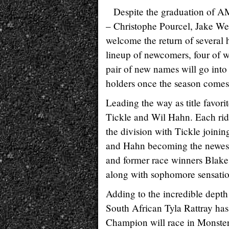
Despite the graduation of AM
– Christophe Pourcel, Jake We
welcome the return of several h
lineup of newcomers, four of wh
pair of new names will go into
holders once the season comes
Leading the way as title favori
Tickle and Wil Hahn. Each rid
the division with Tickle join
and Hahn becoming the newest
and former race winners Blake
along with sophomore sensatio
Adding to the incredible depth o
South African Tyla Rattray has
Champion will race in Monster 