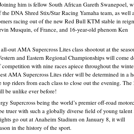
Joining him is fellow South African Gareth Swanepoel, 
 the DNA Shred Stix/Star Racing Yamaha team, as well a
comers racing out of the new Red Bull KTM stable in reig
vin Musquin, of France, and 16-year-old phenom Ken
all-out AMA Supercross Lites class shootout at the seaso
 Western and Eastern Regional Championships will come 
of competition with nine races apiece throughout the wint
best AMA Supercross Lites rider will be determined in a 
top riders from each class to close out the evening. The
ll be unlike ever before!
rgy Supercross being the world’s premier off-road motor
e truer with such a globally diverse field of young talent
ights go out at Anaheim Stadium on January 8, it will
son in the history of the sport.