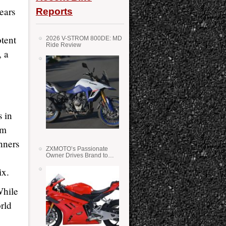
ears
Reports
otent
2026 V-STROM 800DE: MD
Ride Review
, a
 in
am
nners
ZXMOTO’s Passionate
Owner Drives Brand to
Success in WSS
ix.
While
rld