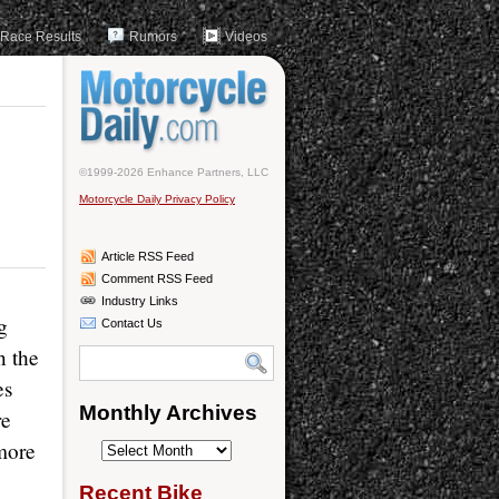
Race Results
Rumors
Videos
©1999-2026 Enhance Partners, LLC
Motorcycle Daily Privacy Policy
Article RSS Feed
Comment RSS Feed
Industry Links
g
Contact Us
n the
es
Monthly Archives
re
more
Monthly
Archives
Recent Bike