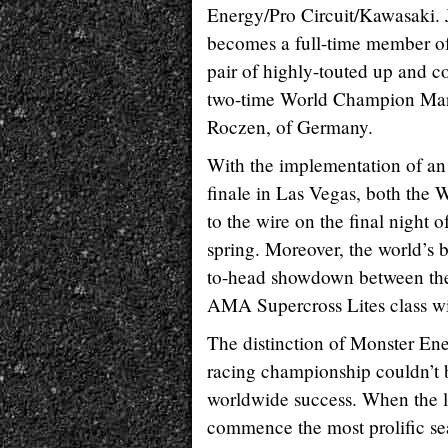
Energy/Pro Circuit/Kawasaki. 
becomes a full-time member of
pair of highly-touted up and 
two-time World Champion Mar
Roczen, of Germany.
With the implementation of an 
finale in Las Vegas, both the
to the wire on the final night 
spring. Moreover, the world’s 
to-head showdown between the 
AMA Supercross Lites class wi
The distinction of Monster Ene
racing championship couldn’t b
worldwide success. When the l
commence the most prolific sea