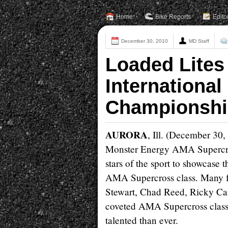
Home
Bike Reports
Edito
December 30, 2010
MD Staff
Loaded Lites
International
Championshi
AURORA
, Ill. (December 30,
Monster Energy AMA Supercros
stars of the sport to showcase t
AMA Supercross class. Many f
Stewart, Chad Reed, Ricky Ca
coveted AMA Supercross class 
talented than ever.