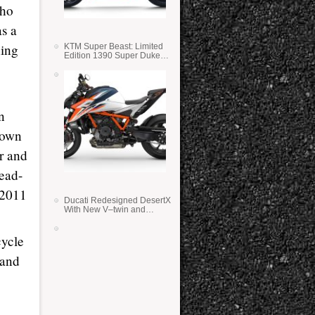
who
s a
ning
KTM Super Beast: Limited
Edition 1390 Super Duke
RR
n
down
er and
head-
 2011
Ducati Redesigned DesertX
With New V–twin and
Lighter Weight
cycle
 and