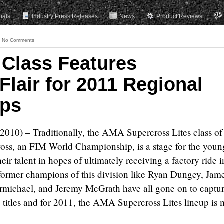
rials
Industry Press Releases
News
Product Reviews
No Comments
 Class Features
 Flair for 2011 Regional
ps
 2010) – Traditionally, the AMA Supercross Lites class of
s, an FIM World Championship, is a stage for the youn
heir talent in hopes of ultimately receiving a factory ride i
ormer champions of this division like Ryan Dungey, Jam
rmichael, and Jeremy McGrath have all gone on to captu
titles and for 2011, the AMA Supercross Lites lineup is 