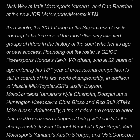
Nick Wey at Valli Motorsports Yamaha, and Dan Reardon
at the new JDR Motorsports/Motorex KTM.
As a whole, the 2011 lineup in the Supercross class is
from top to bottom one of the most diversely talented
groups of riders in the history of the sport whether its age
or past success. Rounding out the roster is GEICO
Powersports Honda’s Kevin Windham, who at 32 years of
th
age entering his 18
year of professional competition is
still in search of his first world championship, in addition
to Muscle Milk/Toyota/JGR’s Justin Brayton,
MotoConcepts Yamaha’s Kyle Chisholm, Dodge/Hart &
Huntington Kawasaki’s Chris Blose and Red Bull KTM’s
Mike Alessi. Additionally, a trio of riders are ready to enter
their rookie seasons in hopes of being wild cards in the
championship in San Manuel Yamaha’s Kyle Regal, Valli
Motorsports Yamaha’s Austin Stroupe, and MotoConcepts