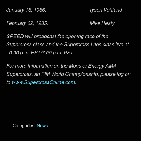
January 18, 1986: Tyson Vohland
February 02, 1985: Mike Healy
SPEED will broadcast the opening race of the
Supercross class and the Supercross Lites class live at
10:00 p.m. EST/7:00 p.m. PST
For more information on the Monster Energy AMA
Supercross, an FIM World Championship, please log on
to
www.SupercrossOnline.com
.
Categories:
News