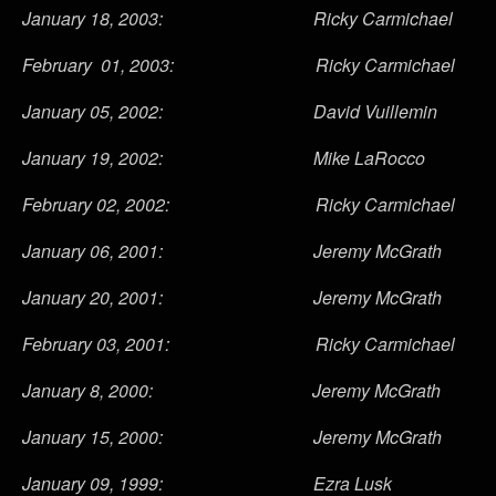
January 18, 2003: Ricky Carmichael
February 01, 2003: Ricky Carmichael
January 05, 2002: David Vuillemin
January 19, 2002: Mike LaRocco
February 02, 2002: Ricky Carmichael
January 06, 2001: Jeremy McGrath
January 20, 2001: Jeremy McGrath
February 03, 2001: Ricky Carmichael
January 8, 2000: Jeremy McGrath
January 15, 2000: Jeremy McGrath
January 09, 1999: Ezra Lusk