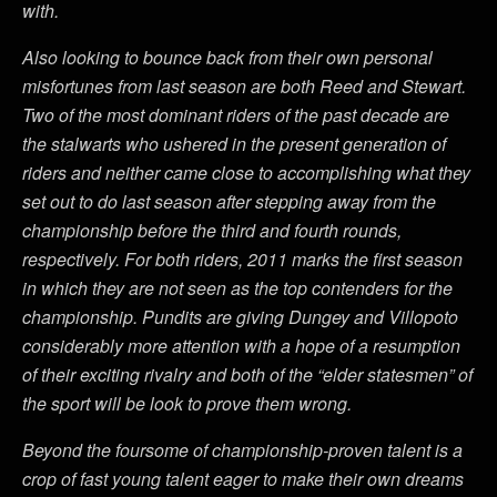
with.
Also looking to bounce back from their own personal
misfortunes from last season are both Reed and Stewart.
Two of the most dominant riders of the past decade are
the stalwarts who ushered in the present generation of
riders and neither came close to accomplishing what they
set out to do last season after stepping away from the
championship before the third and fourth rounds,
respectively. For both riders, 2011 marks the first season
in which they are not seen as the top contenders for the
championship. Pundits are giving Dungey and Villopoto
considerably more attention with a hope of a resumption
of their exciting rivalry and both of the “elder statesmen” of
the sport will be look to prove them wrong.
Beyond the foursome of championship-proven talent is a
crop of fast young talent eager to make their own dreams