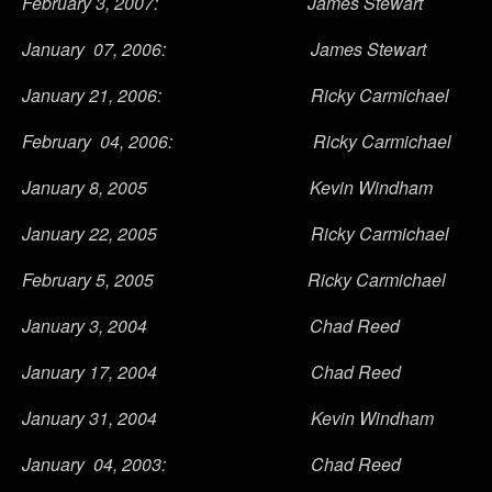
February 3, 2007: James Stewart
January 07, 2006: James Stewart
January 21, 2006: Ricky Carmichael
February 04, 2006: Ricky Carmichael
January 8, 2005 Kevin Windham
January 22, 2005 Ricky Carmichael
February 5, 2005 Ricky Carmichael
January 3, 2004 Chad Reed
January 17, 2004 Chad Reed
January 31, 2004 Kevin Windham
January 04, 2003: Chad Reed