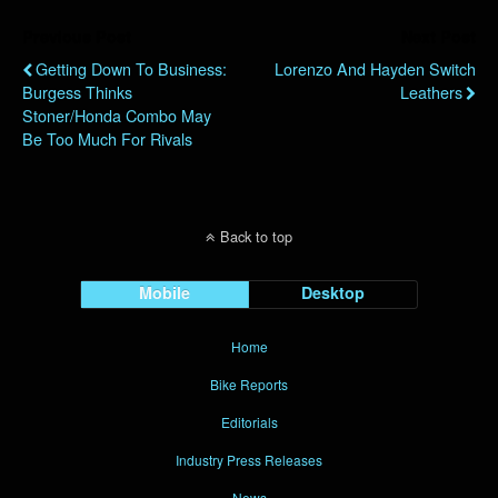
Previous Post
Next Post
Getting Down To Business:
Lorenzo And Hayden Switch
Burgess Thinks
Leathers
Stoner/Honda Combo May
Be Too Much For Rivals
Back to top
Mobile
Desktop
Home
Bike Reports
Editorials
Industry Press Releases
News