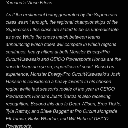
Yamaha’s Vince Friese.
As if the excitement being generated by the Supercross
class wasn’t enough, the regional championships of the
Supercross Lites class are slated to be as unpredictable
as ever. While the chess match between teams
announcing which riders will compete in which regions
continues, heavy hitters at both Monster Energy/Pro
Circuit/Kawasaki and GEICO Powersports Honda are the
ones to keep an eye on, regardless of coast. Based on
experience, Monster Energy/Pro Circuit/Kawasaki’s Josh
Hansen is considered a heavy favorite in his chosen
region while last season’s rookie of the year in GEICO
Powersports Honda’s Justin Barcia is also receiving
recognition. Beyond this duo is Dean Wilson, Broc Tickle,
Tyla Rattray, and Blake Baggett at Pro Circuit alongside
Eli Tomac, Blake Wharton, and Wil Hahn at GEICO
Powersports.