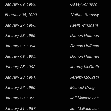
January 09, 1999: Casey Johnson
February 06, 1999: Nathan Ramsey
January 27, 1996: Kevin Windham
January 28, 1995: Damon Huffman
January 29, 1994: Damon Huffman
January 09, 1993: Damon Huffman
January 25, 1992: Jeremy McGrath
January 26, 1991: Jeremy McGrath
January 27, 1990: Michael Craig
January 28, 1989: Jeff Matiasevich
January 31, 1987: Jeff Matiasevich