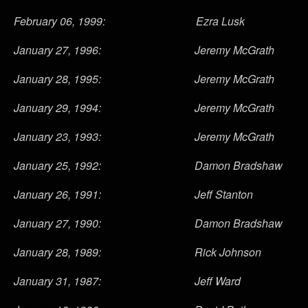
February 06, 1999: Ezra Lusk
January 27, 1996: Jeremy McGrath
January 28, 1995: Jeremy McGrath
January 29, 1994: Jeremy McGrath
January 23, 1993: Jeremy McGrath
January 25, 1992: Damon Bradshaw
January 26, 1991: Jeff Stanton
January 27, 1990: Damon Bradshaw
January 28, 1989: Rick Johnson
January 31, 1987: Jeff Ward