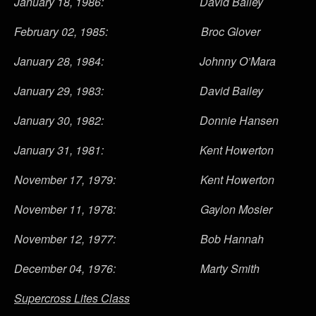
January 18, 1986: David Bailey
February 02, 1985: Broc Glover
January 28, 1984: Johnny O’Mara
January 29, 1983: David Bailey
January 30, 1982: Donnie Hansen
January 31, 1981: Kent Howerton
November 17, 1979: Kent Howerton
November 11, 1978: Gaylon Mosier
November 12, 1977: Bob Hannah
December 04, 1976: Marty Smith
Supercross Lites Class