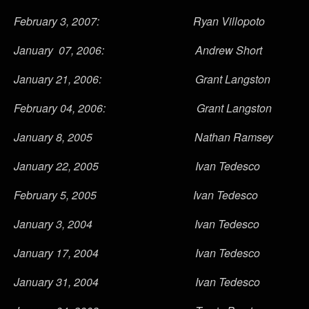
February 3, 2007: Ryan Villopoto
January 07, 2006: Andrew Short
January 21, 2006: Grant Langston
February 04, 2006: Grant Langston
January 8, 2005 Nathan Ramsey
January 22, 2005 Ivan Tedesco
February 5, 2005 Ivan Tedesco
January 3, 2004 Ivan Tedesco
January 17, 2004 Ivan Tedesco
January 31, 2004 Ivan Tedesco