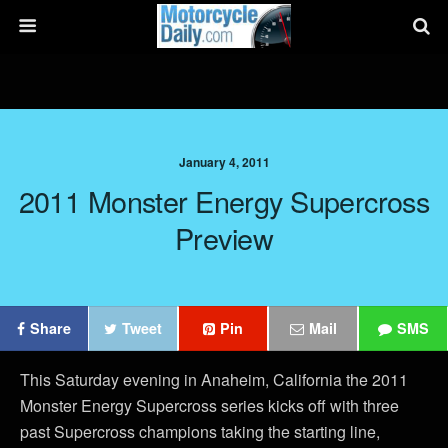
January 4, 2011
2011 Monster Energy Supercross
Preview
Share
Tweet
Pin
Mail
SMS
This Saturday evening in Anaheim, California the 2011
Monster Energy Supercross series kicks off with three
past Supercross champions taking the starting line,