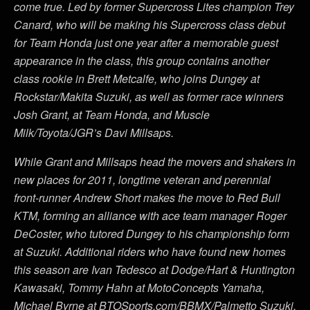
come true. Led by former Supercross Lites champion Trey
Canard, who will be making his Supercross class debut
for Team Honda just one year after a memorable guest
appearance in the class, this group contains another
class rookie in Brett Metcalfe, who joins Dungey at
Rockstar/Makita Suzuki, as well as former race winners
Josh Grant, at Team Honda, and Muscle
Milk/Toyota/JGR’s Davi Millsaps.
While Grant and Millsaps head the movers and shakers in
new places for 2011, longtime veteran and perennial
front-runner Andrew Short makes the move to Red Bull
KTM, forming an alliance with ace team manager Roger
DeCoster, who tutored Dungey to his championship form
at Suzuki. Additional riders who have found new homes
this season are Ivan Tedesco at Dodge/Hart & Huntington
Kawasaki, Tommy Hahn at MotoConcepts Yamaha,
Michael Byrne at BTOSports.com/BBMX/Palmetto Suzuki,