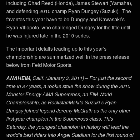
including Chad Reed (Honda), James Stewart (Yamaha),
and defending 2010 champ Ryan Dungey (Suzuki). The
favorites this year have to be Dungey and Kawasaki’s
Ryan Villopoto, who challenged Dungey for the title until
he was injured late in the 2010 series.
The important details leading up to this year’s
championship are summarized well in the press release
below from Feld Motor Sports.
ANAHEIM
, Calif. (January 3, 2011) – For just the second
time in 37 years, a rookie stole the show during the 2010
Monster Energy AMA Supercross, an FIM World
Championship, as Rockstar/Makita Suzuki’s Ryan
Dungey joined legend Jeremy McGrath as the only other
first-year champion in the Supercross class. This
Saturday, the youngest champion in history will lead the
world’s best riders into Angel Stadium for the first round of