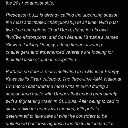
the 2011 championship.
Preseason buzz is already calling the upcoming season
the most anticipated championship of all time. With past
two-time champions Chad Reed, riding for his own
TwoTwo Motorsports, and San Manuel Yamaha’s James
Stewart flanking Dungey, a long lineup of young
challengers and experienced veterans are looking for
their first taste of global recognition.
Perhaps no rider is more motivated than Monster Energy
Kawasaki’s Ryan Villopoto. The three-time AMA National
Champion captured the most wins in 2010 during a
season-long battle with Dungey that ended prematurely
with a frightening crash in St. Louis. After being forced to
sit off a bike for nearly five months, Villopoto is
determined to take care of what he considers to be
unfinished business against a foe he is all too familiar