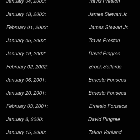
January 04, 2003: Travis Preston
January 18, 2003: James Stewart Jr.
February 01, 2003: James Stewart Jr.
January 05, 2002: Travis Preston
January 19, 2002: David Pingree
February 02, 2002: Brock Sellards
January 06, 2001: Ernesto Fonseca
January 20, 2001: Ernesto Fonseca
February 03, 2001: Ernesto Fonseca
January 8, 2000: David Pingree
January 15, 2000: Tallon Vohland