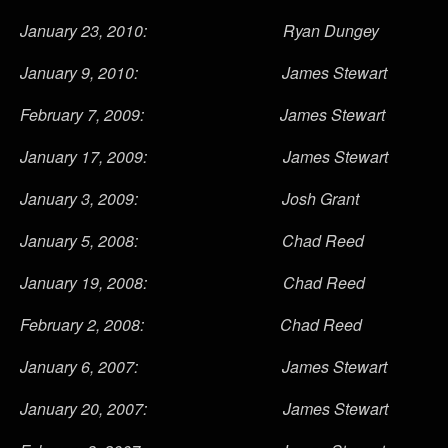
January 23, 2010: Ryan Dungey
January 9, 2010: James Stewart
February 7, 2009: James Stewart
January 17, 2009: James Stewart
January 3, 2009: Josh Grant
January 5, 2008: Chad Reed
January 19, 2008: Chad Reed
February 2, 2008: Chad Reed
January 6, 2007: James Stewart
January 20, 2007: James Stewart