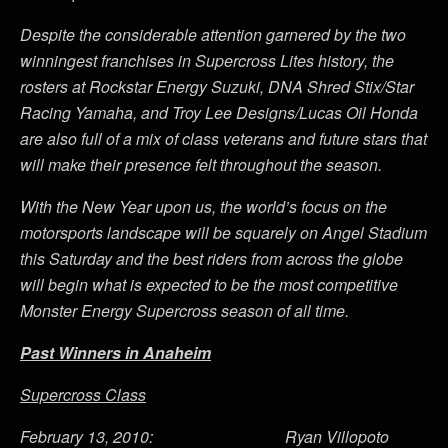
Despite the considerable attention garnered by the two
winningest franchises in Supercross Lites history, the
rosters at Rockstar Energy Suzuki, DNA Shred Stix/Star
Racing Yamaha, and Troy Lee Designs/Lucas Oil Honda
are also full of a mix of class veterans and future stars that
will make their presence felt throughout the season.
With the New Year upon us, the world’s focus on the
motorsports landscape will be squarely on Angel Stadium
this Saturday and the best riders from across the globe
will begin what is expected to be the most competitive
Monster Energy Supercross season of all time.
Past Winners in Anaheim
Supercross Class
February 13, 2010: Ryan Villopoto