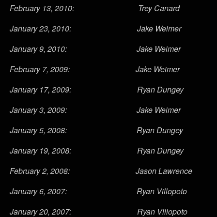
February 13, 2010: Trey Canard
January 23, 2010: Jake Weimer
January 9, 2010: Jake Weimer
February 7, 2009: Jake Weimer
January 17, 2009: Ryan Dungey
January 3, 2009: Jake Weimer
January 5, 2008: Ryan Dungey
January 19, 2008: Ryan Dungey
February 2, 2008: Jason Lawrence
January 6, 2007: Ryan Villopoto
January 20, 2007: Ryan Villopoto