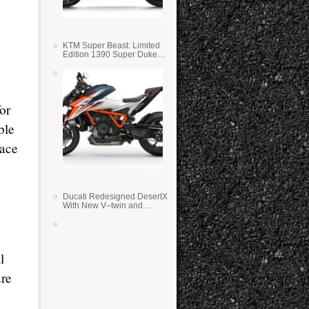
KTM Super Beast: Limited
Edition 1390 Super Duke
RR
or
ble
race
Ducati Redesigned DesertX
With New V–twin and
Lighter Weight
l
ure