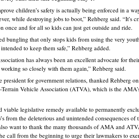
rove children’s safety is actually being enforced in a wa
ver, while destroying jobs to boot,” Rehberg said. “It’s cri
on once and for all so kids can just get outside and ride.
ed bungling that only stops kids from using the very yout
re intended to keep them safe,” Rehberg added.
sociation has always been an excellent advocate for thei
working so closely with them again,” Rehberg said.
president for government relations, thanked Rehberg on
-Terrain Vehicle Association (ATVA), which is the AMA’
d viable legislative remedy available to permanently excl
s from the deleterious and unintended consequences of 
also want to thank the many thousands of AMA and AT
 call from the beginning to urge their lawmakers to ex