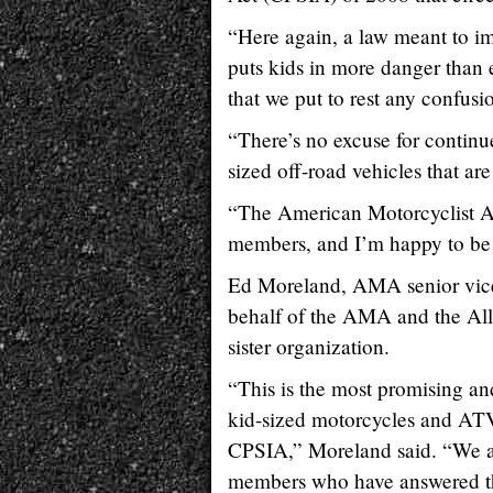
“Here again, a law meant to imp
puts kids in more danger than e
that we put to rest any confusi
“There’s no excuse for continu
sized off-road vehicles that a
“The American Motorcyclist As
members, and I’m happy to be 
Ed Moreland, AMA senior vice 
behalf of the AMA and the All
sister organization.
“This is the most promising an
kid-sized motorcycles and ATV
CPSIA,” Moreland said. “We 
members who have answered the