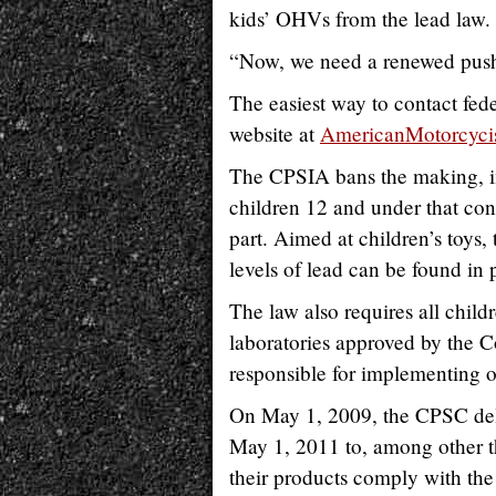
kids’ OHVs from the lead law
“Now, we need a renewed push
The easiest way to contact fed
website at
AmericanMotorcyci
The CPSIA bans the making, imp
children 12 and under that con
part. Aimed at children’s toys,
levels of lead can be found in 
The law also requires all child
laboratories approved by the
responsible for implementing 
On May 1, 2009, the CPSC delay
May 1, 2011 to, among other th
their products comply with the