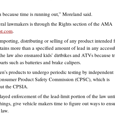
.
 because time is running out,” Moreland said.
eral lawmakers is through the Rights section of the AMA
st.com
.
orting, distributing or selling of any product intended f
tains more than a specified amount of lead in any accessi
 the law also ensnared kids’ dirtbikes and ATVs because t
parts such as batteries and brake calipers.
ren’s products to undergo periodic testing by independent
 Consumer Product Safety Commission (CPSC), which is
out the CPSIA.
ed enforcement of the lead-limit portion of the law unti
ings, give vehicle makers time to figure out ways to ens
 law.