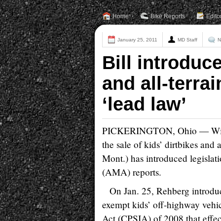
Home
Bike Reports
Edito
January 25, 2011
MD Staff
N
Bill introduc
and all-terra
‘lead law’
PICKERINGTON, Ohio — With th
the sale of kids’ dirtbikes and
Mont.) has introduced legislat
(AMA) reports.
On Jan. 25, Rehberg introdu
exempt kids’ off-highway veh
Act (CPSIA) of 2008 that effec