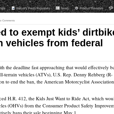
rials
Industry Press Releases
News
Product Reviews
o Comments
ed to exempt kids’ dirtbik
in vehicles from federal
e deadline fast approaching that would effectively b
 all-terrain vehicles (ATVs), U.S. Rep. Denny Rehberg (R-
ion to end the ban, the American Motorcyclist Association
ced H.R. 412, the Kids Just Want to Ride Act, which wou
icles (OHVs) from the Consumer Product Safety Improve
tively bans their sale beginning May 1.