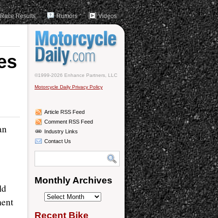
Race Results
Rumors
Videos
es
©1999-2026 Enhance Partners, LLC
Motorcycle Daily Privacy Policy
Article RSS Feed
Comment RSS Feed
an
Industry Links
Contact Us
Monthly Archives
ld
Monthly
ment
Archives
Recent Bike