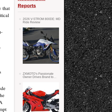
Reports
y that
tical
2026 V-STROM 800DE: MD
Ride Review
h-
r
s
ZXMOTO’s Passionate
Owner Drives Brand to
Success in WSS
ude
the
VA
empt