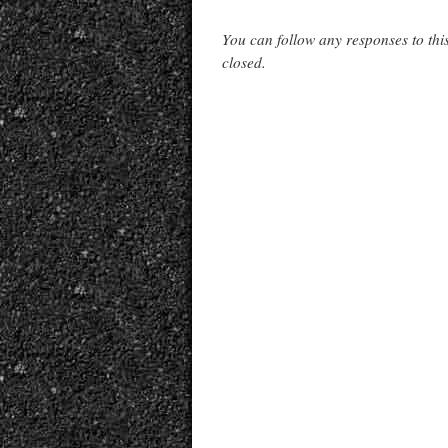
You can follow any responses to thi
closed.