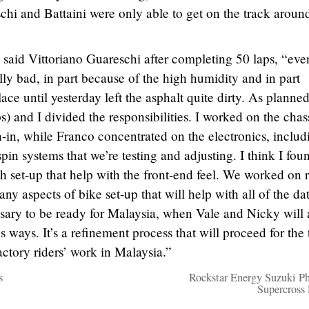
chi and Battaini were only able to get on the track aroun
” said Vittoriano Guareschi after completing 50 laps, “eve
lly bad, in part because of the high humidity and in part
ace until yesterday left the asphalt quite dirty. As planned
s) and I divided the responsibilities. I worked on the chas
n-in, while Franco concentrated on the electronics, includ
pin systems that we’re testing and adjusting. I think I fou
th set-up that help with the front-end feel. We worked on 
ny aspects of bike set-up that will help with all of the da
ssary to be ready for Malaysia, when Vale and Nicky will 
s ways. It’s a refinement process that will proceed for the
actory riders’ work in Malaysia.”
s
Rockstar Energy Suzuki P
Supercross