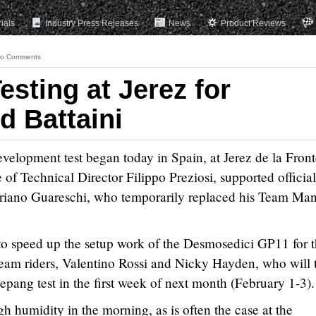
rials
Industry Press Releases
News
Product Reviews
o Comments
esting at Jerez for
d Battaini
elopment test began today in Spain, at Jerez de la Front
f Technical Director Filippo Preziosi, supported official
toriano Guareschi, who temporarily replaced his Team Ma
t to speed up the setup work of the Desmosedici GP11 for 
eam riders, Valentino Rossi and Nicky Hayden, who will 
Sepang test in the first week of next month (February 1-3).
gh humidity in the morning, as is often the case at the