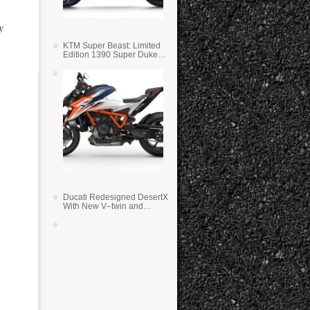
y
KTM Super Beast: Limited
Edition 1390 Super Duke
RR
Ducati Redesigned DesertX
With New V–twin and
Lighter Weight