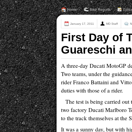
Home
Bike Reports
Edito
January 17, 2011
MD Staff
N
First Day of T
Guareschi an
A three-day Ducati MotoGP dev
Two teams, under the guidance o
rider Franco Battaini and Vit
duties with those of a rider.
The test is being carried ou
two factory Ducati Marlboro T
to the track themselves at the 
It was a sunny day, but with hi