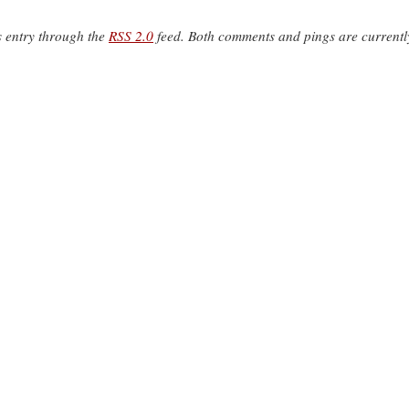
s entry through the
RSS 2.0
feed. Both comments and pings are currentl