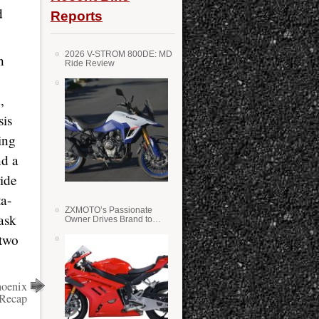
d
Reports
2026 V-STROM 800DE: MD
n
Ride Review
,
sis
ing
nd a
ride
ta-
ZXMOTO’s Passionate
ask
Owner Drives Brand to
Success in WSS
 two
hoenix
 Recap