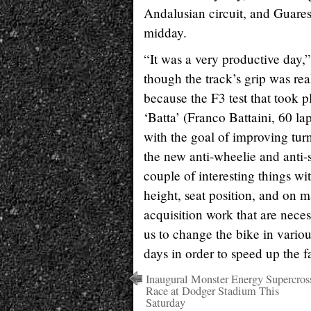
Andalusian circuit, and Guares
midday.
“It was a very productive day,
though the track’s grip was rea
because the F3 test that took pl
‘Batta’ (Franco Battaini, 60 lap
with the goal of improving tur
the new anti-wheelie and anti-s
couple of interesting things wi
height, seat position, and on ma
acquisition work that are nece
us to change the bike in variou
days in order to speed up the f
Inaugural Monster Energy Supercros
Race at Dodger Stadium This
Saturday