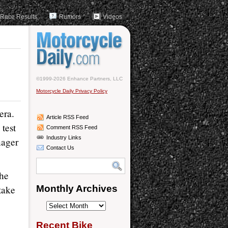
Race Results
Rumors
Videos
©1999-2026 Enhance Partners, LLC
Motorcycle Daily Privacy Policy
era.
Article RSS Feed
 test
Comment RSS Feed
Industry Links
nager
Contact Us
the
take
Monthly Archives
Monthly
Archives
Recent Bike