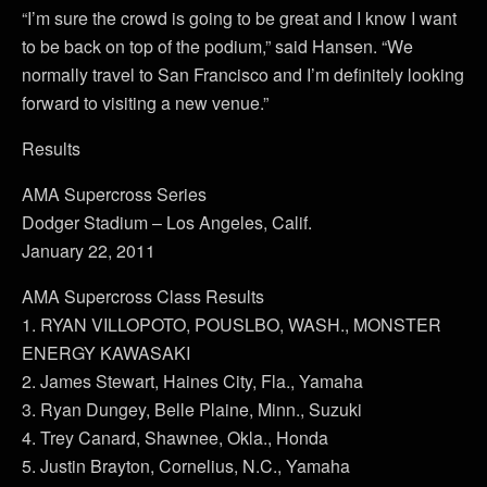
“I’m sure the crowd is going to be great and I know I want
to be back on top of the podium,” said Hansen. “We
normally travel to San Francisco and I’m definitely looking
forward to visiting a new venue.”
Results
AMA Supercross Series
Dodger Stadium – Los Angeles, Calif.
January 22, 2011
AMA Supercross Class Results
1. RYAN VILLOPOTO, POUSLBO, WASH., MONSTER
ENERGY KAWASAKI
2. James Stewart, Haines City, Fla., Yamaha
3. Ryan Dungey, Belle Plaine, Minn., Suzuki
4. Trey Canard, Shawnee, Okla., Honda
5. Justin Brayton, Cornelius, N.C., Yamaha