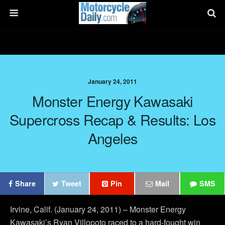
January 24, 2011
Monster Energy Kawasaki
Supercross Recap & Results: Los
Angeles
Share
Tweet
Pin
Mail
SMS
Irvine, Calif. (January 24, 2011) – Monster Energy
Kawasaki’s Ryan Villopoto raced to a hard-fought win