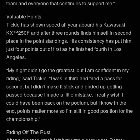
team and everyone that continues to support me.”
Valuable Points
Tickle has shown speed all year aboard his Kawasaki
KX™250F and after three rounds finds himself in second
place in the point standings. His consistency has put him
just four points out of first as he finished fourth in Los
Angeles.
“My night didn’t go the greatest, but I am confident in my
riding,” said Tickle. “I was in third and tried a pass for
second, but didn’t make it stick and ended up getting
passed because I made a little mistake. I really wish I
could have been back on the podium, but I know in the
end, points matter more so I’m still in good position for the
championship.”
Riding Off The Rust