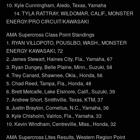
10. Kyle Cunningham, Aledo, Texas, Yamaha
14. TYLA RATTRAY, WILDOMAR, CALIF., MONSTER
ENERGY/PRO CIRCUIT/KAWASAKI
AMA Supercross Class Point Standings
1. RYAN VILLOPOTO, POUSLBO, WASH., MONSTER
ENERGY KAWASAKI, 72
2. James Stewart, Haines City, Fla., Yamaha, 67
3. Ryan Dungey, Belle Plaine, Minn., Suzuki, 58
4. Trey Canard, Shawnee, Okla., Honda, 56
5. Chad Reed, Tampa, Fla., Honda, 48
6. Brett Metcalfe, Lake Elsinore, Calif., Suzuki, 39
7. Andrew Short, Smithville, Texas, KTM, 37
8. Justin Brayton, Cornelius, N.C., Yamaha, 36
9. Kyle Chisholm, Valrico, Fla., Yamaha, 33
10. Kevin Windham, Centreville, Miss., Honda, 32
AMA Supercross Lites Results, Western Region Point