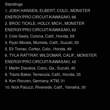
Standings
1. JOSH HANSEN, ELBERT, COLO., MONSTER
ENERGY/PRO CIRCUIT/KAWASAKI, 66
2. BROC TICKLE, HOLLY, MICH., MONSTER
ENERGY/PRO CIRCUIT/KAWASAKI, 62
3. Cole Seely, Corona, Calif., Honda, 59
4. Ryan Morais, Murrieta, Calif., Suzuki, 55
5. Eli Tomac, Cortez, Colo., Honda, 49
6. TYLA RATTRAY, WILDOMAR, CALIF., MONSTER
ENERGY/PRO CIRCUIT/KAWASAKI, 42
7. Martin Davalos, Cairo, Ga., Suzuki, 40
8. Travis Baker, Temecula, Calif., Honda, 35
9. Ken Roczen, Germany, KTM, 31
10. Nick Paluzzi, Riverside, Calif., Yamaha, 30