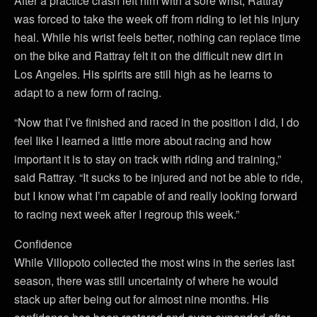
After a practice crash left him with a sore wrist, Rattray
was forced to take the week off from riding to let his injury
heal. While his wrist feels better, nothing can replace time
on the bike and Rattray felt it on the difficult new dirt in
Los Angeles. His spirits are still high as he learns to
adapt to a new form of racing.
“Now that I’ve finished and raced in the position I did, I do
feel Iike I learned a little more about racing and how
important it is to stay on track with riding and training,”
said Rattray. “It sucks to be injured and not be able to ride,
but I know what I’m capable of and really looking forward
to racing next week after I regroup this week.”
Confidence
While Villopoto collected the most wins in the series last
season, there was still uncertainty of where he would
stack up after being out for almost nine months. His