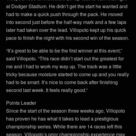
at Dodger Stadium. He didn’t get the start he wanted and
had to make a quick push through the pack. He moved
into second just before the half-way mark and a few laps
later had taken over the lead. Villopoto kept up his quick
pace to finish the night with his second win of the season.
“It’s great to be able to be the first winner at this event,”
said Villopoto. “This race didn’t start out the greatest for
me and I had to work my way up. The track was a little
tricky because moisture started to come up and you really
had to be smart. It’s nice to come back after finishing
second last week. It feels really good.”
Points Leader
Since the start of the season three weeks ago, Villopoto
has proven he has what it takes to lead a prestigious
championship series. While there are 14 races left this
season, Villopoto’s prior championship experience may