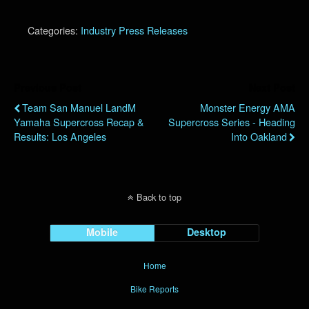
Categories:
Industry Press Releases
Previous Post
Next Post
Team San Manuel LandM
Monster Energy AMA
Yamaha Supercross Recap &
Supercross Series - Heading
Results: Los Angeles
Into Oakland
Back to top
Mobile
Desktop
Home
Bike Reports