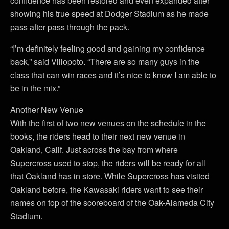
confidence has been restored and even expanded after
showing his true speed at Dodger Stadium as he made
pass after pass through the pack.
“I’m definitely feeling good and gaining my confidence
back,” said Villopoto. “There are so many guys in the
class that can win races and it’s nice to know I am able to
be in the mix.”
Another New Venue
With the first of two new venues on the schedule in the
books, the riders head to their next new venue in
Oakland, Calif. Just across the bay from where
Supercross used to stop, the riders will be ready for all
that Oakland has in store. While Supercross has visited
Oakland before, the Kawasaki riders want to see their
names on top of the scoreboard of the Oak-Alameda City
Stadium.