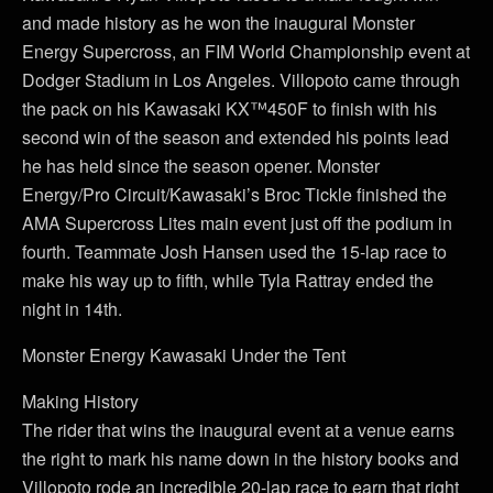
and made history as he won the inaugural Monster
Energy Supercross, an FIM World Championship event at
Dodger Stadium in Los Angeles. Villopoto came through
the pack on his Kawasaki KX™450F to finish with his
second win of the season and extended his points lead
he has held since the season opener. Monster
Energy/Pro Circuit/Kawasaki’s Broc Tickle finished the
AMA Supercross Lites main event just off the podium in
fourth. Teammate Josh Hansen used the 15-lap race to
make his way up to fifth, while Tyla Rattray ended the
night in 14th.
Monster Energy Kawasaki Under the Tent
Making History
The rider that wins the inaugural event at a venue earns
the right to mark his name down in the history books and
Villopoto rode an incredible 20-lap race to earn that right