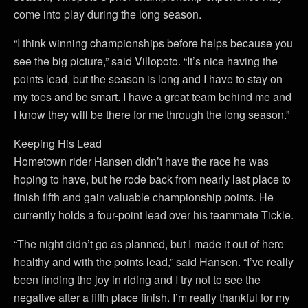
come into play during the long season.
“I think winning championships before helps because you
see the big picture,” said Villopoto. “It’s nice having the
points lead, but the season is long and I have to stay on
my toes and be smart. I have a great team behind me and
I know they will be there for me through the long season.”
Keeping His Lead
Hometown rider Hansen didn’t have the race he was
hoping to have, but he rode back from nearly last place to
finish fifth and gain valuable championship points. He
currently holds a four-point lead over his teammate Tickle.
“The night didn’t go as planned, but I made it out of here
healthy and with the points lead,” said Hansen. “I’ve really
been finding the joy in riding and I try not to see the
negative after a fifth place finish. I’m really thankful for my