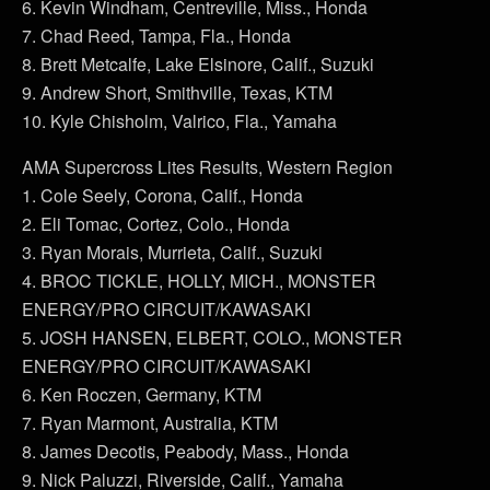
6. Kevin Windham, Centreville, Miss., Honda
7. Chad Reed, Tampa, Fla., Honda
8. Brett Metcalfe, Lake Elsinore, Calif., Suzuki
9. Andrew Short, Smithville, Texas, KTM
10. Kyle Chisholm, Valrico, Fla., Yamaha
AMA Supercross Lites Results, Western Region
1. Cole Seely, Corona, Calif., Honda
2. Eli Tomac, Cortez, Colo., Honda
3. Ryan Morais, Murrieta, Calif., Suzuki
4. BROC TICKLE, HOLLY, MICH., MONSTER
ENERGY/PRO CIRCUIT/KAWASAKI
5. JOSH HANSEN, ELBERT, COLO., MONSTER
ENERGY/PRO CIRCUIT/KAWASAKI
6. Ken Roczen, Germany, KTM
7. Ryan Marmont, Australia, KTM
8. James Decotis, Peabody, Mass., Honda
9. Nick Paluzzi, Riverside, Calif., Yamaha