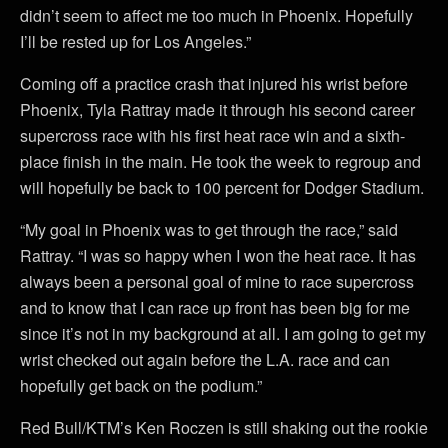
didn’t seem to affect me too much in Phoenix. Hopefully
I’ll be rested up for Los Angeles.”
Coming off a practice crash that injured his wrist before
Phoenix, Tyla Rattray made it through his second career
supercross race with his first heat race win and a sixth-
place finish in the main. He took the week to regroup and
will hopefully be back to 100 percent for Dodger Stadium.
“My goal in Phoenix was to get through the race,” said
Rattray. “I was so happy when I won the heat race. It has
always been a personal goal of mine to race supercross
and to know that I can race up front has been big for me
since it’s not in my background at all. I am going to get my
wrist checked out again before the L.A. race and can
hopefully get back on the podium.”
Red Bull/KTM’s Ken Roczen is still shaking out the rookie