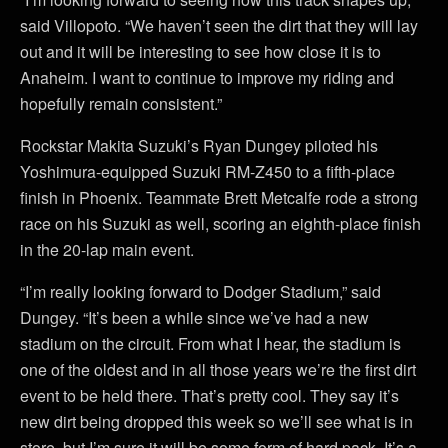
said Villopoto. “We haven’t seen the dirt that they will lay
out and it will be interesting to see how close it is to
Anaheim. I want to continue to improve my riding and
hopefully remain consistent.”
Rockstar Makita Suzuki’s Ryan Dungey piloted his
Yoshimura-equipped Suzuki RM-Z450 to a fifth-place
finish in Phoenix. Teammate Brett Metcalfe rode a strong
race on his Suzuki as well, scoring an eighth-place finish
in the 20-lap main event.
“I’m really looking forward to Dodger Stadium,” said
Dungey. “It’s been a while since we’ve had a new
stadium on the circuit. From what I hear, the stadium is
one of the oldest and in all those years we’re the first dirt
event to be held there. That’s pretty cool. They say it’s
new dirt being dropped this week so we’ll see what is in
store, but I’m sure it will be some form of hard pack. It’s a