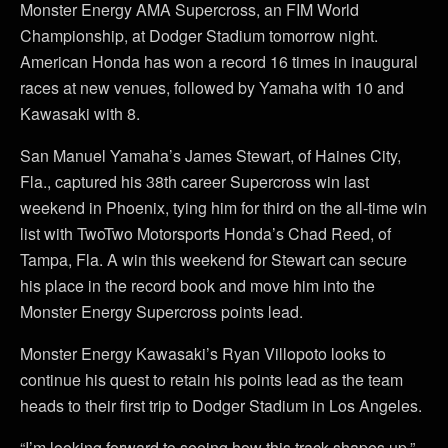
Monster Energy AMA Supercross, an FIM World
Championship, at Dodger Stadium tomorrow night.
American Honda has won a record 16 times in inaugural
races at new venues, followed by Yamaha with 10 and
Kawasaki with 8.
San Manuel Yamaha’s James Stewart, of Haines City,
Fla., captured his 38th career Supercross win last
weekend in Phoenix, tying him for third on the all-time win
list with TwoTwo Motorsports Honda’s Chad Reed, of
Tampa, Fla. A win this weekend for Stewart can secure
his place in the record book and move him into the
Monster Energy Supercross points lead.
Monster Energy Kawasaki’s Ryan Villopoto looks to
continue his quest to retain his points lead as the team
heads to their first trip to Dodger Stadium in Los Angeles.
“I’m looking forward to seeing how this track shapes up,”