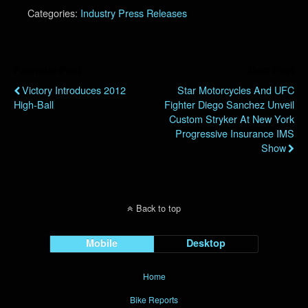
Categories:
Industry Press Releases
Previous Post
Next Post
Victory Introduces 2012
Star Motorcycles And UFC
High-Ball
Fighter Diego Sanchez Unveil
Custom Stryker At New York
Progressive Insurance IMS
Show
Back to top
Mobile
Desktop
Home
Bike Reports