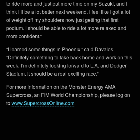
to ride more and just put more time on my Suzuki, and I
think I’ll be a lot better next weekend. I feel like I got a lot
of weight off my shoulders now just getting that first
podium. I should be able to ride a lot more relaxed and
more confident.”
“I learned some things in Phoenix,” said Davalos.
“Definitely something to take back home and work on this
week. I’m definitely looking forward to L.A. and Dodger
Stadium. It should be a real exciting race.”
For more information on the Monster Energy AMA
Supercross, an FIM World Championship, please log on
to
www.SupercrossOnline.com
.