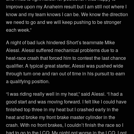
improve upon my Anaheim result but I am still not where I
know and my team knows I can be. We know the direction
we need to go and we will keep pushing to be stronger
each week.”
A night of bad luck hindered Short’s teammate Mike
Alessi. Alessi suffered mechanical problems due to a
heat-race crash that forced him to contest the last chance
qualifier. A typical great starter, Alessi was pushed wide
through turn one and ran out of time in his pursuit to earn
a qualifying position.
“I was riding really well in my heat,” said Alessi. “I had a
good start and was moving forward. I felt like I could have
finished top three in my heat but I crashed early in the
heat and broke my front brake master cylinder in the
crash. With no front brakes, I couldn’t finish the race so I
had to go to the LCQ. My night got worse in the LCQ. I got