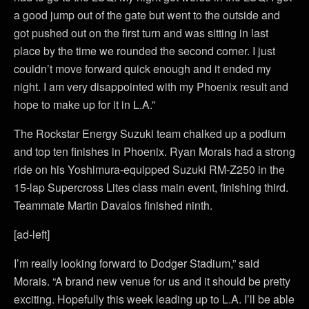
a good jump out of the gate but went to the outside and
got pushed out on the first turn and was sitting in last
place by the time we rounded the second corner. I just
couldn’t move forward quick enough and it ended my
night. I am very disappointed with my Phoenix result and
hope to make up for it in L.A.”
The Rockstar Energy Suzuki team chalked up a podium
and top ten finishes in Phoenix. Ryan Morais had a strong
ride on his Yoshimura-equipped Suzuki RM-Z250 in the
15-lap Supercross Lites class main event, finishing third.
Teammate Martin Davalos finished ninth.
[ad-left]
I’m really looking forward to Dodger Stadium,” said
Morais. “A brand new venue for us and it should be pretty
exciting. Hopefully this week leading up to L.A. I’ll be able