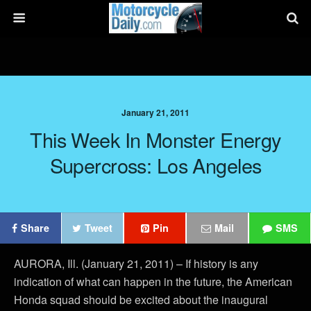
January 21, 2011
This Week In Monster Energy
Supercross: Los Angeles
Share
Tweet
Pin
Mail
SMS
AURORA, Ill. (January 21, 2011) – If history is any
indication of what can happen in the future, the American
Honda squad should be excited about the inaugural