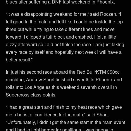
blues after suffering a DNF last weekend in Phoenix.
“It was a disappointing weekend for me,” said Roczen. “I
felt good in the main and felt like I could be inside the top
three but while trying to take different lines and move
forward, I clipped a tuff block and crashed. I felt a little
dizzy afterward so I did not finish the race. I am just taking
every race by itself and hopefully next week I will have a
better result.”
In just his second race aboard the Red Bull/KTM 350cc
machine, Andrew Short finished seventh in Phoenix and
rolls into Los Angeles this weekend seventh overall in
Supercross class points.
“I had a great start and finish to my heat race which gave
me a boost of confidence for the main,” said Short.
“Unfortunately, I didn’t get the same start in the main event
and I had to fight harder for positions. I was happy to