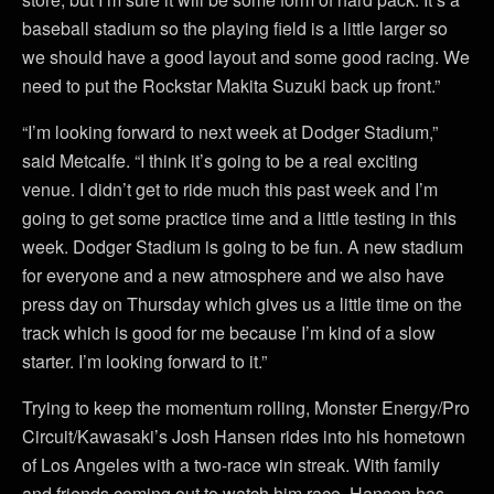
baseball stadium so the playing field is a little larger so
we should have a good layout and some good racing. We
need to put the Rockstar Makita Suzuki back up front.”
“I’m looking forward to next week at Dodger Stadium,”
said Metcalfe. “I think it’s going to be a real exciting
venue. I didn’t get to ride much this past week and I’m
going to get some practice time and a little testing in this
week. Dodger Stadium is going to be fun. A new stadium
for everyone and a new atmosphere and we also have
press day on Thursday which gives us a little time on the
track which is good for me because I’m kind of a slow
starter. I’m looking forward to it.”
Trying to keep the momentum rolling, Monster Energy/Pro
Circuit/Kawasaki’s Josh Hansen rides into his hometown
of Los Angeles with a two-race win streak. With family
and friends coming out to watch him race, Hansen has