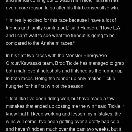
even more reason to go after his third consecutive win.
“I’m really excited for this race because I have a lot of
friends and family coming out,” said Hansen. “I love L.A.
and I can’t wait to see what the turnout is going to be
compared to the Anaheim races.”
In his first two races with the Monster Energy/Pro
Circuit/Kawasaki team, Broc Tickle has managed to grab
both main event holeshots and finished as the runner-up
in both races. Being the runner-up only makes Tickle
hungrier for his first win of the season.
“I feel like I’ve been riding well, but have made a few
mistakes that ended up costing me the win,” said Tickle. “I
know that if I keep working and lessen my mistakes, the
wins will come. I’ve been getting over a pretty bad cold
and haven’t ridden much over the past two weeks, but it