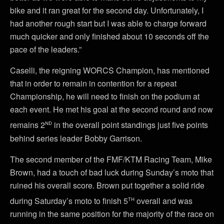
bike and it ran great for the second day. Unfortunately, I
had another rough start but I was able to charge forward
much quicker and only finished about 10 seconds off the
pace of the leaders.”
Caselli, the reigning WORCS Champion, has mentioned
that in order to remain in contention for a repeat
Championship, he will need to finish on the podium at
each event. He met his goal at the second round and now
nd
remains 2
in the overall point standings just five points
behind series leader Bobby Garrison.
The second member of the FMF/KTM Racing Team, Mike
Brown, had a touch of bad luck during Sunday’s moto that
ruined his overall score. Brown put together a solid ride
th
during Saturday’s moto to finish 5
overall and was
running in the same position for the majority of the race on