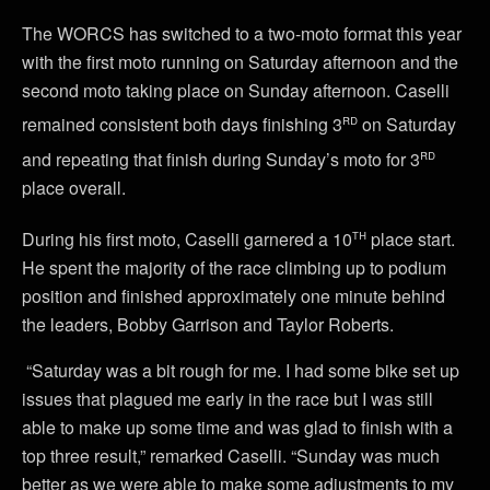
The WORCS has switched to a two-moto format this year
with the first moto running on Saturday afternoon and the
second moto taking place on Sunday afternoon. Caselli
rd
remained consistent both days finishing 3
on Saturday
rd
and repeating that finish during Sunday’s moto for 3
place overall.
th
During his first moto, Caselli garnered a 10
place start.
He spent the majority of the race climbing up to podium
position and finished approximately one minute behind
the leaders, Bobby Garrison and Taylor Roberts.
“Saturday was a bit rough for me. I had some bike set up
issues that plagued me early in the race but I was still
able to make up some time and was glad to finish with a
top three result,” remarked Caselli. “Sunday was much
better as we were able to make some adjustments to my