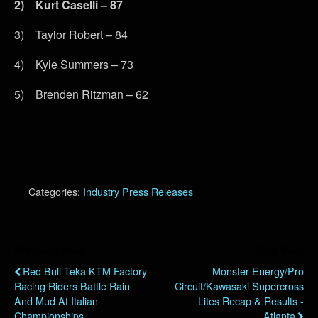
2)
Kurt Caselli – 87
3) Taylor Robert – 84
4) Kyle Summers – 73
5) Brenden Ritzman – 62
Categories:
Industry Press Releases
Previous Post
Next Post
Red Bull Teka KTM Factory
Monster Energy/Pro
Racing Riders Battle Rain
Circuit/Kawasaki Supercross
And Mud At Italian
Lites Recap & Results -
Championships
Atlanta