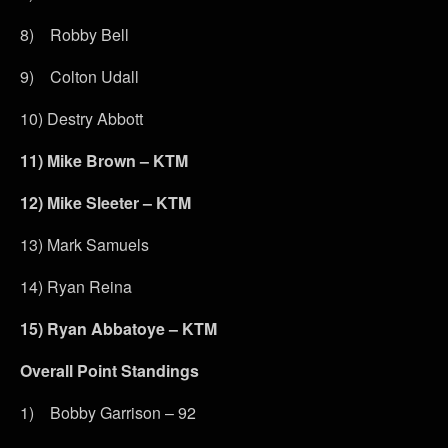
8) Robby Bell
9) Colton Udall
10) Destry Abbott
11)
Mike Brown – KTM
12)
Mike Sleeter – KTM
13) Mark Samuels
14) Ryan Reina
15)
Ryan Abbatoye – KTM
Overall Point Standings
1) Bobby Garrison – 92