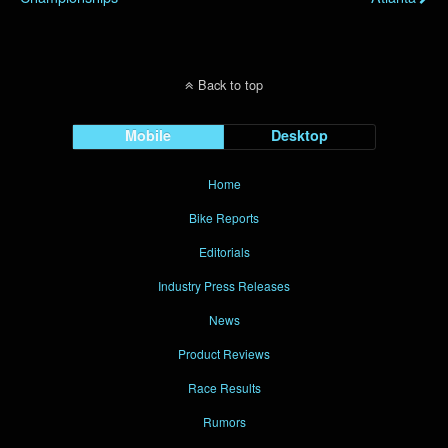
Back to top
Mobile
Desktop
Home
Bike Reports
Editorials
Industry Press Releases
News
Product Reviews
Race Results
Rumors