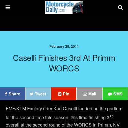
February 28, 2011
Caselli Finishes 3rd At Primm
WORCS
Share
Tweet
Pin
Mail
SMS
FMF/KTM Factory rider Kurt Caselli landed on the podium
rd
for the second time this season, this time finishing 3
overall at the second round of the WORCS in Primm, NV.