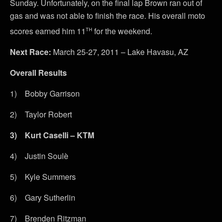
Sunday. Unfortunately, on the final lap Brown ran out of
gas and was not able to finish the race. His overall moto
th
scores earned him 11
for the weekend.
Next Race:
March 25-27, 2011 – Lake Havasu, AZ
Overall Results
1) Bobby Garrison
2) Taylor Robert
3)
Kurt Caselli – KTM
4) Justin Soulè
5) Kyle Summers
6) Gary Sutherlin
7) Brenden Ritzman