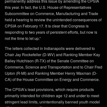
permanently address this issue by amending the CPSIA
this year. In fact, the U.S. House of Representatives
Subcommittee on Commerce, Manufacturing and Trade
held a hearing to review the unintended consequences of
CPSIA on February 17. It is clear that Congress is
responding to two years of persistent efforts, but now is
not the time to let up.”
The letters collected in Indianapolis were delivered to
Chair Jay Rockefeller (D-WV) and Ranking Member Kay
Bailey Hutchison (R-TX) of the Senate Committee on
Commerce, Science and Transportation and to Chair Fred
Upton (R-MI) and Ranking Member Henry Waxman (D-
CA) of the House Committee on Energy and Commerce.
The CPSIA’s lead provisions, which require products
primarily intended for children age 12 and under to meet
stringent lead limits, unintentionally banned youth model