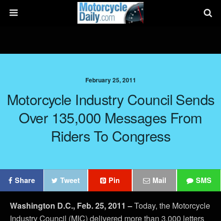
February 25, 2011
Motorcycle Industry Council Sends
Over 135,000 Messages From
Riders To Congress
Share
Tweet
Pin
Mail
SMS
Washington D.C., Feb. 25, 2011
–
Today, the Motorcycle
Industry Council (MIC) delivered more than 3,000 letters