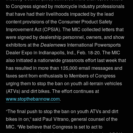
to Congress signed by motorcycle industry professionals
that have had their livelihoods impacted by the lead
content provisions of the Consumer Product Safety
Improvement Act (CPSIA). The MIC collected letters that
were signed by dealership personnel, owners, and show
exhibitors at the
Dealernews
International Powersports
Dealer Expo in Indianapolis, Ind., Feb. 18-20. The MIC
also initiated a nationwide grassroots effort last week that
has resulted in more than 135,000 email messages and
faxes sent from enthusiasts to Members of Congress
urging them to stop the ban on youth all-terrain vehicles
(ATVs) and dirt bikes. The effort continues at
www.stopthebannow.com
.
“The final push to stop the ban on youth ATVs and dirt
bikes in on,” said Paul Vitrano, general counsel of the
MIC. “We believe that Congress is set to act to