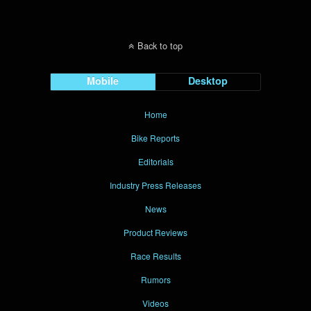
Back to top
Mobile
Desktop
Home
Bike Reports
Editorials
Industry Press Releases
News
Product Reviews
Race Results
Rumors
Videos