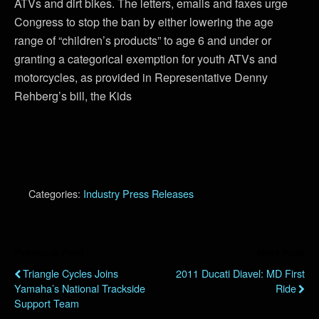
ATVs and dirt bikes. The letters, emails and faxes urge
Congress to stop the ban by either lowering the age
range of “children’s products” to age 6 and under or
granting a categorical exemption for youth ATVs and
motorcycles, as provided in Representative Denny
Rehberg’s bill, the Kids
Categories:
Industry Press Releases
Previous Post
Next Post
Triangle Cycles Joins
2011 Ducati Diavel: MD First
Yamaha’s National Trackside
Ride
Support Team