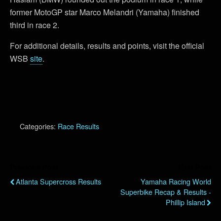
former MotoGP star Marco Melandri (Yamaha) finished
third in race 2.
For additional details, results and points, visit the official
WSB
site
.
Categories:
Race Results
Previous Post
Next Post
Atlanta Supercross Results
Yamaha Racing World
Superbike Recap & Results -
Phillip Island