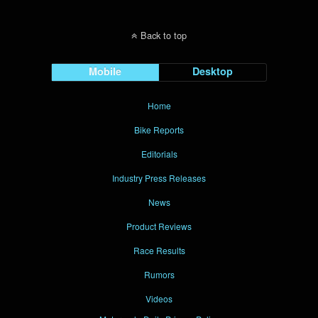
Back to top
Mobile
Desktop
Home
Bike Reports
Editorials
Industry Press Releases
News
Product Reviews
Race Results
Rumors
Videos