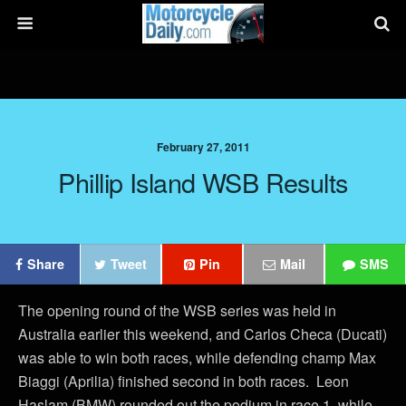
February 27, 2011
Phillip Island WSB Results
Share
Tweet
Pin
Mail
SMS
The opening round of the WSB series was held in
Australia earlier this weekend, and Carlos Checa (Ducati)
was able to win both races, while defending champ Max
Biaggi (Aprilia) finished second in both races. Leon
Haslam (BMW) rounded out the podium in race 1, while