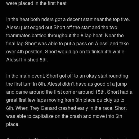
were placed in the first heat.
In the heat both riders got a decent start near the top five.
Alessi just edged out Short off the start and the two
teammates battled throughout the 8 lap heat. Near the
final lap Short was able to put a pass on Alessi and take
over 4th position. Short would go on to finish 4th while
Alessi finished 5th.
In the main event, Short got off to an okay start rounding
the first turn in 8th. Alessi didn’t have as good of a jump
and came around the first corner around 15th. Short had a
great first few laps moving from 8th place quickly up to
6th. When Trey Canard crashed early in the race, Short
was able to capitalize on the crash and move into 5th
place.