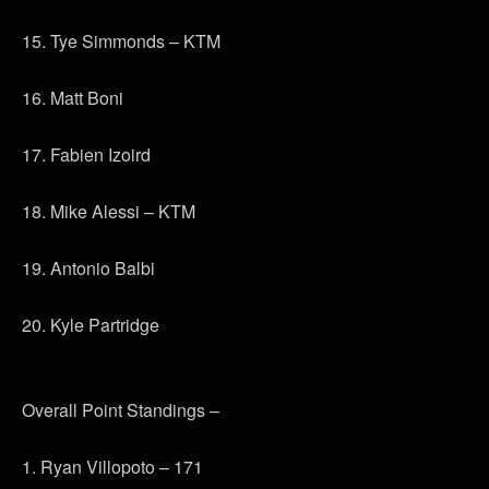
15. Tye Simmonds – KTM
16. Matt Boni
17. Fabien Izoird
18. Mike Alessi – KTM
19. Antonio Balbi
20. Kyle Partridge
Overall Point Standings –
1. Ryan Villopoto – 171