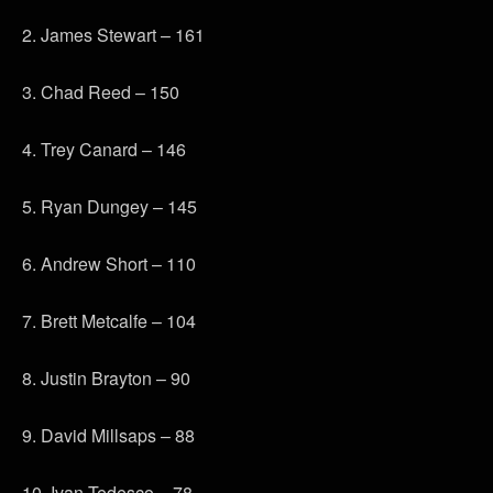
2. James Stewart – 161
3. Chad Reed – 150
4. Trey Canard – 146
5. Ryan Dungey – 145
6. Andrew Short – 110
7. Brett Metcalfe – 104
8. Justin Brayton – 90
9. David Millsaps – 88
10. Ivan Tedesco – 78