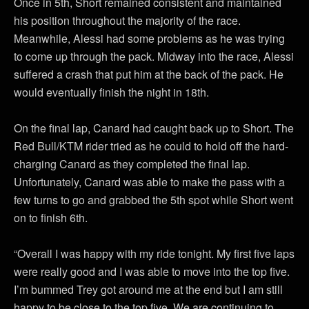
Once in 5th, Short remained consistent and maintained
his position throughout the majority of the race.
Meanwhile, Alessi had some problems as he was trying
to come up through the pack. Midway into the race, Alessi
suffered a crash that put him at the back of the pack. He
would eventually finish the night in 18th.
On the final lap, Canard had caught back up to Short. The
Red Bull/KTM rider tried as he could to hold off the hard-
charging Canard as they completed the final lap.
Unfortunately, Canard was able to make the pass with a
few turns to go and grabbed the 5th spot while Short went
on to finish 6th.
“Overall I was happy with my ride tonight. My first five laps
were really good and I was able to move into the top five.
I’m bummed Trey got around me at the end but I am still
happy to be close to the top five. We are continuing to