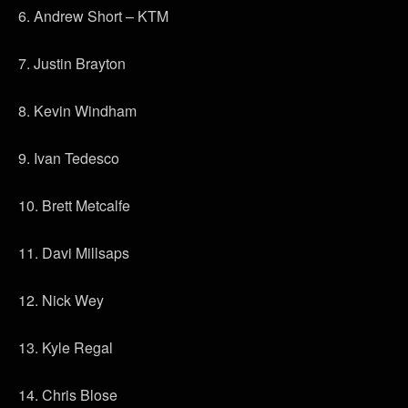
6. Andrew Short – KTM
7. Justin Brayton
8. Kevin Windham
9. Ivan Tedesco
10. Brett Metcalfe
11. Davi Millsaps
12. Nick Wey
13. Kyle Regal
14. Chris Blose