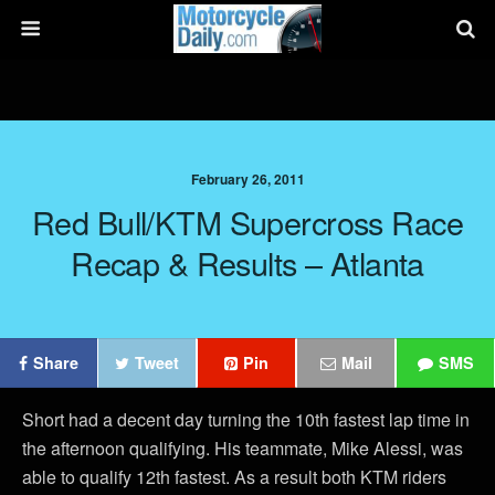
February 26, 2011
Red Bull/KTM Supercross Race
Recap & Results – Atlanta
Share
Tweet
Pin
Mail
SMS
Short had a decent day turning the 10th fastest lap time in
the afternoon qualifying. His teammate, Mike Alessi, was
able to qualify 12th fastest. As a result both KTM riders