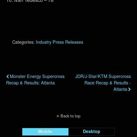
Categories:
Industry Press Releases
Previous Post
Next Post
Monster Energy Supercross
JDR/J-Star/KTM Supercross
Recap & Results: Atlanta
Race Recap & Results -
Atlanta
Back to top
Mobile
Desktop