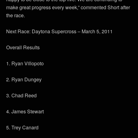
make great progress every week,” commented Short after
the race.
Next Race: Daytona Supercross – March 5, 2011
Overall Results
1. Ryan Villopoto
2. Ryan Dungey
3. Chad Reed
4. James Stewart
5. Trey Canard