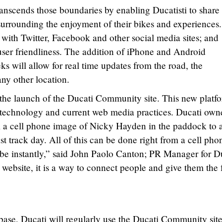
scends those boundaries by enabling Ducatisti to share
surrounding the enjoyment of their bikes and experiences
 with Twitter, Facebook and other social media sites; and
 user friendliness. The addition of iPhone and Android
s will allow for real time updates from the road, the
any other location.
the launch of the Ducati Community site. This new platf
of technology and current web media practices. Ducati own
 a cell phone image of Nicky Hayden in the paddock to a
st track day. All of this can be done right from a cell pho
obe instantly,” said John Paolo Canton; PR Manager for D
a website, it is a way to connect people and give them the 
 base, Ducati will regularly use the Ducati Community site