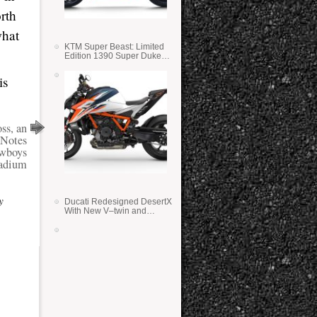
rth
what
KTM Super Beast: Limited
Edition 1390 Super Duke
RR
is
ss, an
Notes
owboys
adium
y
Ducati Redesigned DesertX
With New V–twin and
Lighter Weight