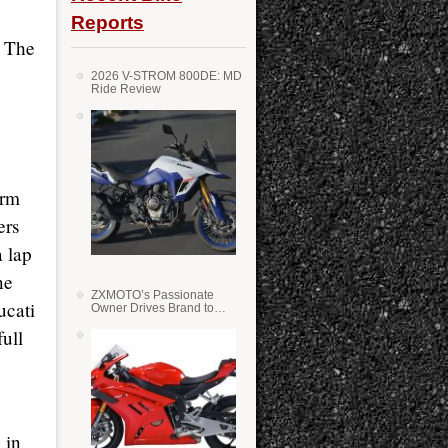
Reports
. The
2026 V-STROM 800DE: MD
Ride Review
orm
ers
 lap
ne
ZXMOTO’s Passionate
ucati
Owner Drives Brand to
Success in WSS
full
 in