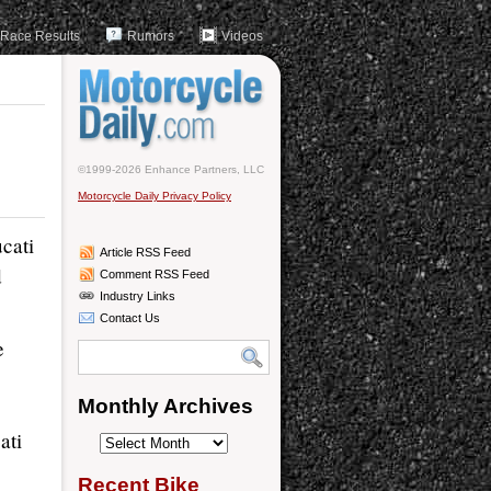
Race Results
Rumors
Videos
©1999-2026 Enhance Partners, LLC
Motorcycle Daily Privacy Policy
cati
Article RSS Feed
d
Comment RSS Feed
Industry Links
Contact Us
e
Monthly Archives
ati
Monthly
Archives
Recent Bike