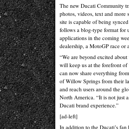
The new Ducati Community tran
photos, videos, text and more 
site is capable of being synced
follows a blog-type format for
applications in the coming week
dealership, a MotoGP race or 
“We are beyond excited about 
will keep us at the forefront 
can now share everything from
of Willow Springs from their la
and reach users around the gl
North America. “It is not just 
Ducati brand experience.”
[ad-left]
In addition to the Ducati’s fan