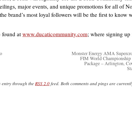
eilings, major events, and unique promotions for all of No
the brand’s most loyal followers will be the first to know 
 found at
www.ducaticommunity.com
; where signing up 
o
Monster Energy AMA Supercro
FIM World Championship 
Package – Arlington, C
St
s entry through the
RSS 2.0
feed. Both comments and pings are currentl