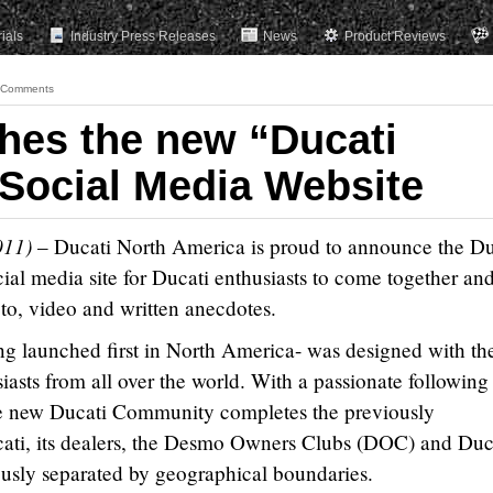
rials
Industry Press Releases
News
Product Reviews
 Comments
hes the new “Ducati
Social Media Website
011)
–
Ducati North America is proud to announce the Du
al media site for Ducati enthusiasts to come together an
oto, video and written anecdotes.
 launched first in North America- was designed with th
iasts from all over the world. With a passionate following
he new Ducati Community completes the previously
ati, its dealers, the Desmo Owners Clubs (DOC) and Duc
ously separated by geographical boundaries.