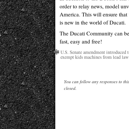
order to relay news, model unv
America. This will ensure that 
is new in the world of Ducati.
The Ducati Community can be
fast, easy and free!
U.S. Senate amendment introduced t
exempt kids machines from lead law
You can follow any responses to thi
closed.