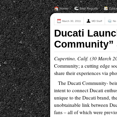
Home
Bike Reports
Edito
March 30, 2011
MD Staff
No
Ducati Launc
Community” 
Cupertino, Calif. (30 March 2
Community; a cutting edge soci
share their experiences via ph
The Ducati Community- being
intent to connect Ducati enthus
unique to the Ducati brand, t
unobtainable link between Duc
fans – all of which were previ