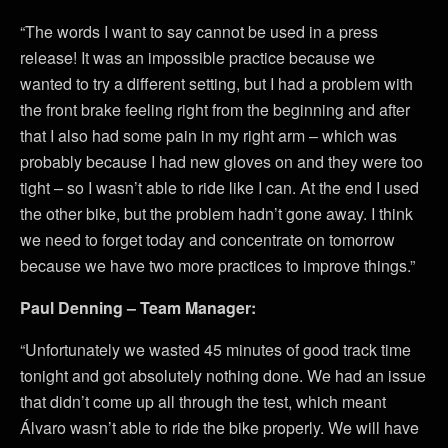
“The words I want to say cannot be used in a press
release! It was an impossible practice because we
wanted to try a different setting, but I had a problem with
the front brake feeling right from the beginning and after
that I also had some pain in my right arm – which was
probably because I had new gloves on and they were too
tight – so I wasn’t able to ride like I can. At the end I used
the other bike, but the problem hadn’t gone away. I think
we need to forget today and concentrate on tomorrow
because we have two more practices to improve things.”
Paul Denning – Team Manager:
“Unfortunately we wasted 45 minutes of good track time
tonight and got absolutely nothing done. We had an issue
that didn’t come up all through the test, which meant
Álvaro wasn’t able to ride the bike properly. We will have