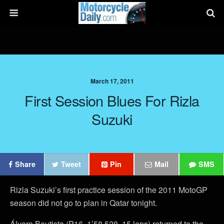
March 17, 2011
First Session Blues For Rizla
Suzuki
Share
Tweet
Pin
Mail
SMS
Rizla Suzuki’s first practice session of the 2011 MotoGP
season did not go to plan in Qatar tonight.
Álvaro Bautista (P16, 1’58.528, 15 laps) returned to the