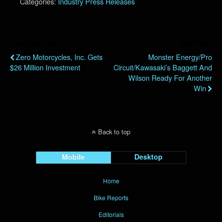
Categories:
Industry Press Releases
Previous Post
Next Post
Zero Motorcycles, Inc. Gets
Monster Energy/Pro
$26 Million Investment
Circuit/Kawasaki’s Baggett And
Wilson Ready For Another
Win
Back to top
Mobile
Desktop
Home
Bike Reports
Editorials