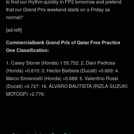
to find our rhythm quickly in FP2 tomorrow and pretend
that our Grand Prix weekend starts on a Friday as
normal!”
[ad-left]
Commercialbank Grand Prix of Qatar Free Practice
One Classification:
1. Casey Stoner (Honda) 1’55.752: 2. Dani Pedrosa
(Honda) +0.610: 3. Hector Barbera (Ducati) +0.669: 4.
Marco Simoncelli (Honda) +0.689: 5. Valentino Rossi
(Ducati) +0.727: 16. ÁLVARO BAUTISTA (RIZLA SUZUKI
MOTOGP) +2.776: