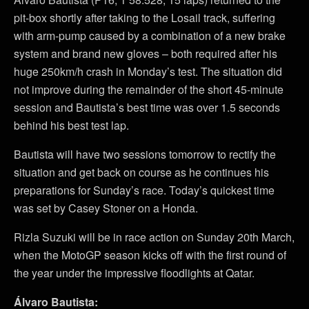
pit-box shortly after taking to the Losail track, suffering
with arm-pump caused by a combination of a new brake
system and brand new gloves – both required after his
huge 250km/h crash in Monday’s test. The situation did
not improve during the remainder of the short 45-minute
session and Bautista’s best time was over 1.5 seconds
behind his best test lap.
Bautista will have two sessions tomorrow to rectify the
situation and get back on course as he continues his
preparations for Sunday’s race. Today’s quickest time
was set by Casey Stoner on a Honda.
Rizla Suzuki will be in race action on Sunday 20th March,
when the MotoGP season kicks off with the first round of
the year under the impressive floodlights at Qatar.
Álvaro Bautista: