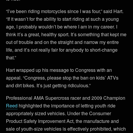
“I’ve been riding motorcycles since I was four,” said Hart.
“If it wasn’t for the ability to start riding at such a young
age, I probably wouldn’t be where I am in my career. I
think it’s a great, healthy sport. It’s something that kept me
out of trouble and on the straight and narrow my entire
life, and it’s not really fair for anybody to short-change
that.”
Hart wrapped up his message to Congress with an
appeal. “Congress, please stop the ban on kids’ ATVs
and dirt bikes. It’s just getting ridiculous.”
Professional AMA Supercross racer and 2009 Champion
Reed
highlighted the importance of letting youth ride
appropriately sized vehicles. Under the Consumer
Product Safety Improvement Act, the manufacture and
sale of youth-size vehicles is effectively prohibited, which