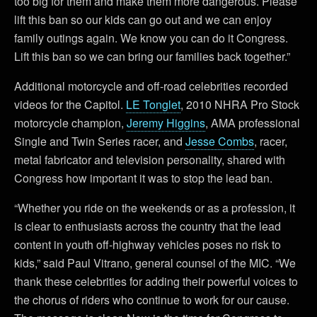
too big for them and make them more dangerous. Please
lift this ban so our kids can go out and we can enjoy
family outings again. We know you can do it Congress.
Lift this ban so we can bring our families back together.”
Additional motorcycle and off-road celebrities recorded
videos for the Capitol.
LE Tonglet
, 2010 NHRA Pro Stock
motorcycle champion,
Jeremy Higgins
, AMA professional
Single and Twin Series racer, and
Jesse Combs
, racer,
metal fabricator and television personality, shared with
Congress how important it was to stop the lead ban.
“Whether you ride on the weekends or as a profession, it
is clear to enthusiasts across the country that the lead
content in youth off-highway vehicles poses no risk to
kids,” said Paul Vitrano, general counsel of the MIC. “We
thank these celebrities for adding their powerful voices to
the chorus of riders who continue to work for our cause.