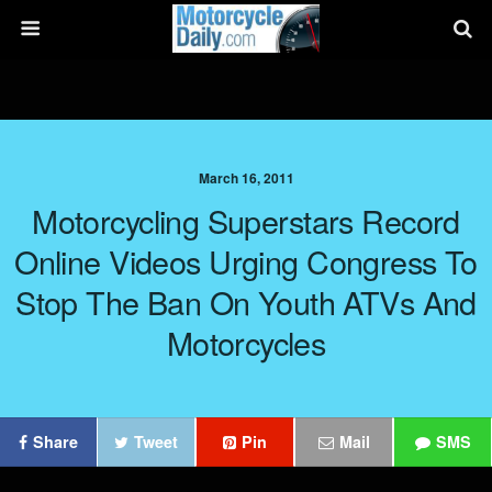
March 16, 2011
Motorcycling Superstars Record
Online Videos Urging Congress To
Stop The Ban On Youth ATVs And
Motorcycles
Share
Tweet
Pin
Mail
SMS