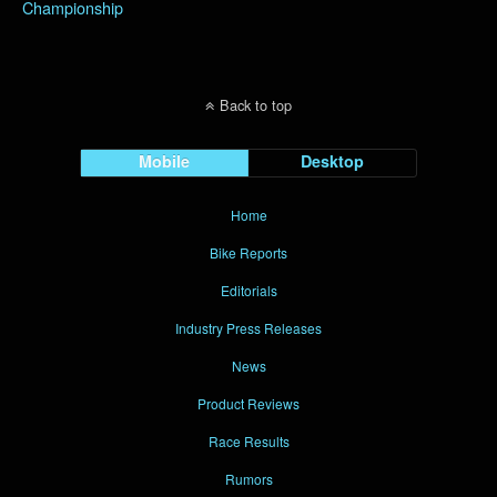
Championship
Back to top
Mobile
Desktop
Home
Bike Reports
Editorials
Industry Press Releases
News
Product Reviews
Race Results
Rumors