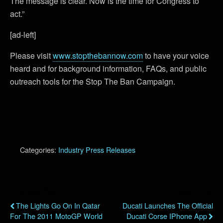
The message is clear. Now is the time for Congress to
act.”
[ad-left]
Please visit
www.stopthebannow.com
to have your voice
heard and for background information, FAQs, and public
outreach tools for the Stop The Ban Campaign.
Categories:
Industry Press Releases
Previous Post
Next Post
The Lights Go On In Qatar
Ducati Launches The Official
For The 2011 MotoGP World
Ducati Corse IPhone App