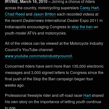
IRVINE, March 16, 2010 –
Joining a chorus of riders
across the country,
motorcycling superstars
Carey Hart
,
Chad Reed
and
Jason Britton
each recorded videos at
the recent
Dealernews
International Dealer Expo 2011 in
Indianapolis encouraging Congress to
stop the ban
on
youth-model ATVs and motorcycles.
All of the videos can be viewed at the Motorcycle Industry
Council’s YouTube channel:
www.youtube.com/motoindustrycouncil
.
Concerned riders have sent more than 135,000 electronic
messages and 3,000 signed letters to Congress since the
final push of the Stop the Ban campaign began four
weeks ago.
Professional freestyle rider and off-road racer
Hart
shared
his own story on the importance of letting youth continue
to ride.