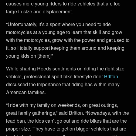
causes more young riders to ride vehicles that are too
large in size and displacement.
“Unfortunately, it’s a sport where you need to ride
motorcycles at a young age to learn that skill and grow
with the motorcycles, grow with the power and get used to
it, so I totally support keeping them around and keeping
young kids on [them].”
While sharing Reeds sentiments on riding the right size
vehicle, professional sport bike freestyle rider
Britton
discussed the importance that riding has within many
American families.
“I ride with my family on weekends, on great outings,
great family gatherings,” said Britton. “Nowadays, with the
lead ban, the kids can’t go out and ride bikes that are the
proper size. They have to get on bigger vehicles that are