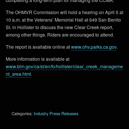
completing a long-term plan for managing the CCMA.
The OHMVR Commission will hold a hearing on April 5 at
10 a.m. at the Veterans’ Memorial Hall at 649 San Benito
St. in Hollister to discuss the new Clear Creek report,
among other things. Riders are encouraged to attend.
The report is available online at
www.ohv.parks.ca.gov
.
More information is available at
www.blm.gov/ca/st/en/fo/hollister/clear_creek_manageme
nt_area.html
.
Categories:
Industry Press Releases