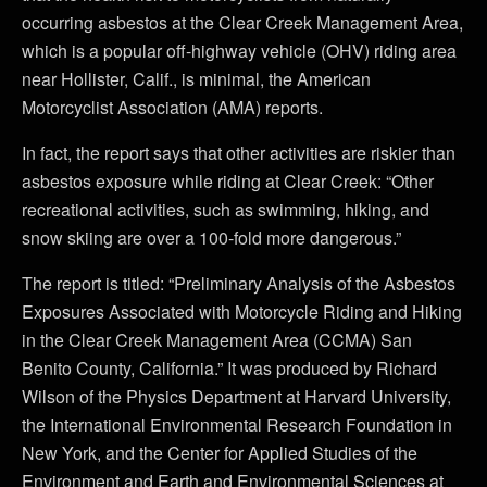
occurring asbestos at the Clear Creek Management Area,
which is a popular off-highway vehicle (OHV) riding area
near Hollister, Calif., is minimal, the American
Motorcyclist Association (AMA) reports.
In fact, the report says that other activities are riskier than
asbestos exposure while riding at Clear Creek: “Other
recreational activities, such as swimming, hiking, and
snow skiing are over a 100-fold more dangerous.”
The report is titled: “Preliminary Analysis of the Asbestos
Exposures Associated with Motorcycle Riding and Hiking
in the Clear Creek Management Area (CCMA) San
Benito County, California.” It was produced by Richard
Wilson of the Physics Department at Harvard University,
the International Environmental Research Foundation in
New York, and the Center for Applied Studies of the
Environment and Earth and Environmental Sciences at