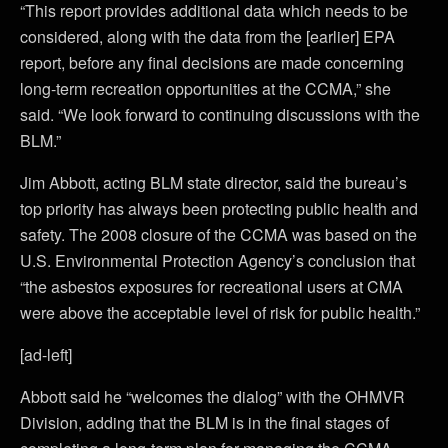
“This report provides additional data which needs to be
considered, along with the data from the [earlier] EPA
report, before any final decisions are made concerning
long-term recreation opportunities at the CCMA,” she
said. “We look forward to continuing discussions with the
BLM.”
Jim Abbott, acting BLM state director, said the bureau’s
top priority has always been protecting public health and
safety. The 2008 closure of the CCMA was based on the
U.S. Environmental Protection Agency’s conclusion that
“the asbestos exposures for recreational users at CMA
were above the acceptable level of risk for public health.”
[ad-left]
Abbott said he “welcomes the dialog” with the OHMVR
Division, adding that the BLM is in the final stages of