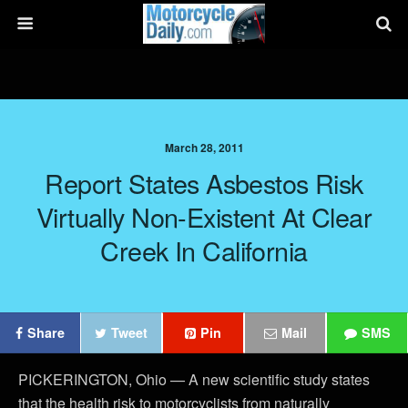
March 28, 2011
Report States Asbestos Risk
Virtually Non-Existent At Clear
Creek In California
Share
Tweet
Pin
Mail
SMS
PICKERINGTON, Ohio — A new scientific study states
that the health risk to motorcyclists from naturally