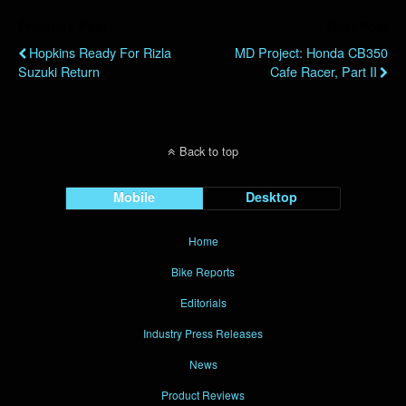
Previous Post
Next Post
Hopkins Ready For Rizla
MD Project: Honda CB350
Suzuki Return
Cafe Racer, Part II
Back to top
Mobile
Desktop
Home
Bike Reports
Editorials
Industry Press Releases
News
Product Reviews