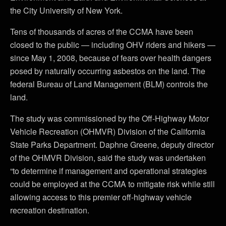
the City University of New York.
Tens of thousands of acres of the CCMA have been
closed to the public — including OHV riders and hikers —
since May 1, 2008, because of fears over health dangers
posed by naturally occurring asbestos on the land. The
federal Bureau of Land Management (BLM) controls the
land.
The study was commissioned by the Off-Highway Motor
Vehicle Recreation (OHMVR) Division of the California
State Parks Department. Daphne Greene, deputy director
of the OHMVR Division, said the study was undertaken
“to determine if management and operational strategies
could be employed at the CCMA to mitigate risk while still
allowing access to this premier off-highway vehicle
recreation destination.